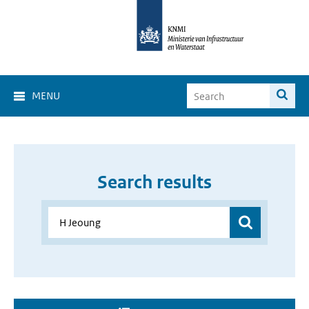
MENU
Search results