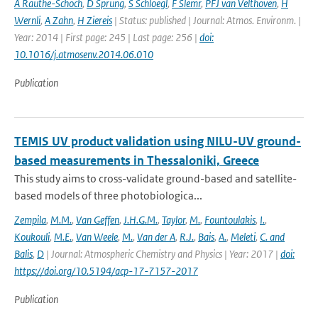
A Rauthe-Schoch
,
D Sprung
,
S Schloegl
,
F Slemr
,
PFJ van Velthoven
,
H
Wernli
,
A Zahn
,
H Ziereis
| Status: published | Journal: Atmos. Environm. |
Year: 2014 | First page: 245 | Last page: 256 |
doi:
10.1016/j.atmosenv.2014.06.010
Publication
TEMIS UV product validation using NILU-UV ground-
based measurements in Thessaloniki, Greece
This study aims to cross-validate ground-based and satellite-
based models of three photobiologica...
Zempila
,
M.M.
,
Van Geffen
,
J.H.G.M.
,
Taylor
,
M.
,
Fountoulakis
,
I.
,
Koukouli
,
M.E.
,
Van Weele
,
M.
,
Van der A
,
R.J.
,
Bais
,
A.
,
Meleti
,
C. and
Balis
,
D
| Journal: Atmospheric Chemistry and Physics | Year: 2017 |
doi:
https://doi.org/10.5194/acp-17-7157-2017
Publication