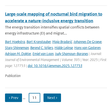
Large-scale mapping of nocturnal bird migration to
accelerate a nature-inclusive energy transition
The energy transition intensifies spatial conflicts between
energy infrastructure (EI) and migrat...
Bart Hoekstra
,
Bart Kranstauber
,
Maja Bradarić
,
Johannes De Groeve
,
Stacy Shinneman
,
Berend C. Wijers
,
Hidde Leijnse
,
Hans van Gasteren
,
Adriaan M. Dokter
,
Emiel van Loon
,
Judy Shamoun-Baranes
| Journal:
Journal of Environmental Management | Volume: 395 | Year: 2025 | First
page: 127753 |
doi: 10.1016/j.jenvman.2025.127753
Publication
‹ Prev
…
11
Next ›