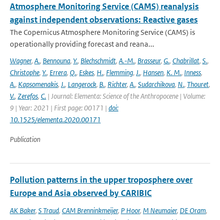
Atmosphere Monitoring Service (CAMS) reanalysis
against independent observations: Reactive gases
The Copernicus Atmosphere Monitoring Service (CAMS) is
operationally providing forecast and reana...
Wagner
,
A.
,
Bennouna
,
Y.
,
Blechschmidt
,
A.-M.
,
Brasseur
,
G.
,
Chabrillat
,
S.
,
Christophe
,
Y.
,
Errera
,
Q.
,
Eskes
,
H.
,
Flemming
,
J.
,
Hansen
,
K. M.
,
Inness
,
A.
,
Kapsomenakis
,
J.
,
Langerock
,
B.
,
Richter
,
A.
,
Sudarchikova
,
N.
,
Thouret
,
V.
,
Zerefos
,
C.
| Journal: Elementa: Science of the Anthropocene | Volume:
9 | Year: 2021 | First page: 00171 |
doi:
10.1525/elementa.2020.00171
Publication
Pollution patterns in the upper troposphere over
Europe and Asia observed by CARIBIC
AK Baker
,
S Traud
,
CAM Brenninkmeijer
,
P Hoor
,
M Neumaier
,
DE Oram
,