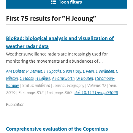
Toon filters
First 75 results for ”H Jeoung”
BioRad: biological analysis and visualization of
weather radar data
Weather surveillance radars are increasingly used for
monitoring the movements and abundances of ...
AM Dokter
,
P Desmet
,
JH Spaaks
,
S van Hoey
,
L Veen
,
L Verlinden
,
C
Nilsson
,
G Haase
,
H Leijnse
,
A Farnsworth
,
W Bouten
,
J Shamoun-
Baranes
| Status: published | Journal: Ecography | Volume: 42 | Year:
2019 | First page: 852 | Last page: 860 |
doi: 10.1111/ecog.04028
Publication
Comprehensive evaluation of the Copernicus