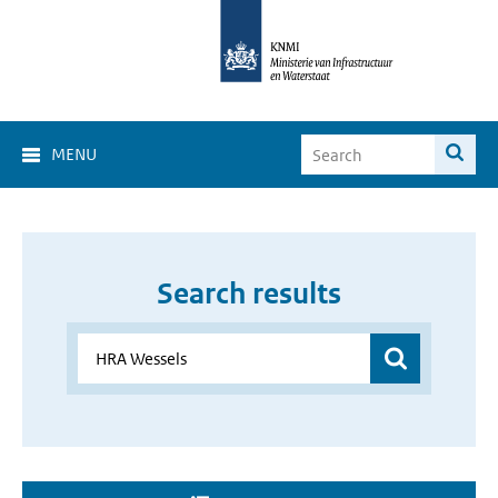
MENU
Search results