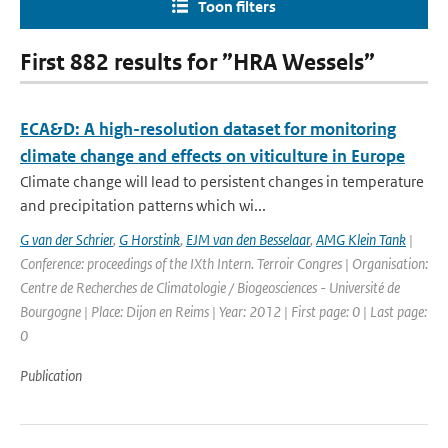
Toon filters
First 882 results for ”HRA Wessels”
ECA&D: A high-resolution dataset for monitoring
climate change and effects on viticulture in Europe
Climate change will lead to persistent changes in temperature
and precipitation patterns which wi...
G van der Schrier
,
G Horstink
,
EJM van den Besselaar
,
AMG Klein Tank
|
Conference: proceedings of the IXth Intern. Terroir Congres | Organisation:
Centre de Recherches de Climatologie / Biogeosciences - Université de
Bourgogne | Place: Dijon en Reims | Year: 2012 | First page: 0 | Last page:
0
Publication