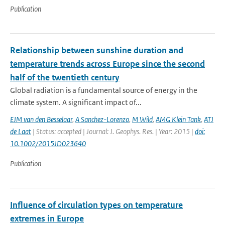
Publication
Relationship between sunshine duration and
temperature trends across Europe since the second
half of the twentieth century
Global radiation is a fundamental source of energy in the
climate system. A significant impact of...
EJM van den Besselaar
,
A Sanchez-Lorenzo
,
M Wild
,
AMG Klein Tank
,
ATJ
de Laat
| Status: accepted | Journal: J. Geophys. Res. | Year: 2015 |
doi:
10.1002/2015JD023640
Publication
Influence of circulation types on temperature
extremes in Europe