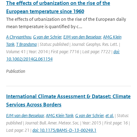
The effects of urbanization on the rise of the
European temperature since 1960
The effects of urbanization on the rise of the European daily
mean temperature is quantified by c...
A Chrysanthou
,
G van der Schrier
,
EJM van den Besselaar
,
AMG Klein
Tank
,
T Brandsma
| Status: published | Journal: Geophys. Res. Lett. |
Volume: 41 | Year: 2014 | First page: 7716 | Last page: 7722 |
doi:
10.1002/2014GL061154
Publication
International Climate Assessment & Dataset: Climate
Services Across Borders
EJM van den Besselaar
,
AMG Klein Tank
,
G van der Schrier
,
et al.
| Status:
published | Journal: Bull. Amer. Meteor. Soc. | Year: 2015 | First page: 16 |
Last page: 21 |
doi: 10.1175/BAMS-D-13-00249.1