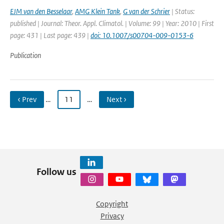
EJM van den Besselaar
,
AMG Klein Tank
,
G van der Schrier
| Status:
published | Journal: Theor. Appl. Climatol. | Volume: 99 | Year: 2010 | First
page: 431 | Last page: 439 |
doi: 10.1007/s00704-009-0153-6
Publication
‹ Prev
…
11
…
Next ›
Follow us
Copyright
Privacy