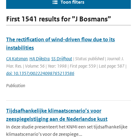
Toon filters
First 1541 results for ”J Bosmans”
The rectification of wind-driven flow due to its
instabilities
CA Katsman
,
HA Dijkstra
,
SS Drijfhout
| Status: published | Journal: J.
Mar. Res. | Volume: 56 | Year: 1998 | First page: 559 | Last page: 587 |
doi: 10.1357/002224098765213586
Publication
Tijdsafhankelijke klimaatscenario’s voor
zeespiegelstijging aan de Nederlandse kust
In deze studie presenteert het KNMI een set tijdsafhankelijke
klimaatscenario’s voor de zeespiege...