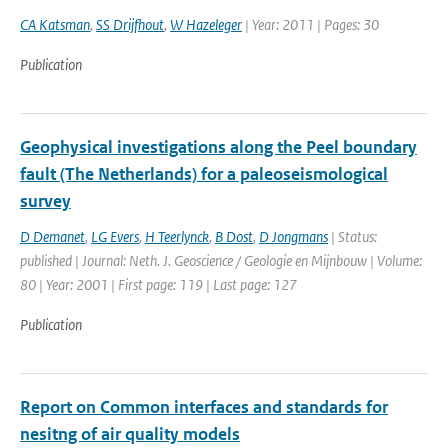
CA Katsman
,
SS Drijfhout
,
W Hazeleger
| Year: 2011 | Pages: 30
Publication
Geophysical investigations along the Peel boundary
fault (The Netherlands) for a paleoseismological
survey
D Demanet
,
LG Evers
,
H Teerlynck
,
B Dost
,
D Jongmans
| Status:
published | Journal: Neth. J. Geoscience / Geologie en Mijnbouw | Volume:
80 | Year: 2001 | First page: 119 | Last page: 127
Publication
Report on Common interfaces and standards for
nesitng of air quality models