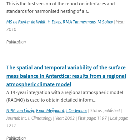
This is the first version of the report on interfaces and
standards for harmonised nesting of air...
MS de Ruyter de Wildt
,
H Eskes
,
RMA Timmermans
,
M Sofiev
| Year:
2010
Publication
The spatial and temporal variability of the surface
mass balance in Antarctica: results from a regional
atmospheric climate model
A 14-year integration with a regional atmospheric model
(RACMO) is used to obtain detailed inform...
NPM van Lipzig
,
E van Meijgaard
,
J Oerlemans
| Status: published |
Journal: Int. J. Climatology | Year: 2002 | First page: 1197 | Last page:
1217
Publication