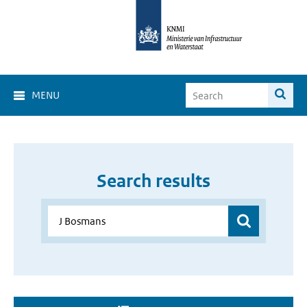
MENU
Search results