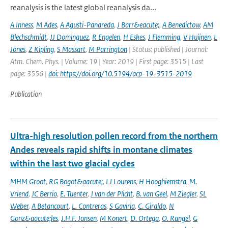
reanalysis is the latest global reanalysis da...
A Inness
,
M Ades
,
A Agusti-Panareda
,
J Barr&eacute;
,
A Benedictow
,
AM
Blechschmidt
,
JJ Dominguez
,
R Engelen
,
H Eskes
,
J Flemming
,
V Huijnen
,
L
Jones
,
Z Kipling
,
S Massart
,
M Parrington
| Status: published | Journal:
Atm. Chem. Phys. | Volume: 19 | Year: 2019 | First page: 3515 | Last
page: 3556 |
doi: https://doi.org/10.5194/acp-19-3515-2019
Publication
Ultra-high resolution pollen record from the northern
Andes reveals rapid shifts in montane climates
within the last two glacial cycles
MHM Groot
,
RG Bogot&aacute;
,
LJ Lourens
,
H Hooghiemstra
,
M.
Vriend
,
JC Berrio
,
E. Tuenter
,
J van der Plicht
,
B. van Geel
,
M Ziegler
,
SL
Weber
,
A Betancourt
,
L. Contreras
,
S Gaviria
,
C. Giraldo
,
N
Gonz&aacute;les
,
J.H.F. Jansen
,
M Konert
,
D. Ortega
,
O. Rangel
,
G