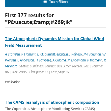
Toon filters
First 377 results for
”P&uacute;&amp;#269;ik”
The Atmospheric Dynamics Mission for Global Wind
Field Measurement
A Stoffelen
,
P Flamant
,
E K&auml;ll&eacute;n
,
J Pailleux
,
JM Vaughan
,
W
Wergen
,
E Andersson
,
H Schyberg
,
A Culoma
,
M Endemann
,
P Ingmann
,
R
Meynart
| Status: published | Journal: Bull. Amer. Meteor. Soc. | Volume:
86 | Year: 2005 | First page: 73 | Last page: 87
Publication
The CAMS reanalysis of atmospheric composition
The Copernicus Atmosphere Monitoring Service (CAMS)