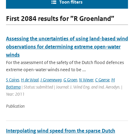
Toon filters
First 2084 results for ”R Groenland”
Assessing the uncertainties of using land-based wind
observations for determining extreme open-water
winds
For the assessment of the safety of the Dutch flood defences
extreme open-water winds need to be ...
S Caires
,
H de Waal
,
J Groeneweg
,
G Groen
,
N Wever
,
C Geerse
,
M
Bottema
| Status: submitted | Journal: J. Wind Eng. and Ind. Aerodyn. |
Year: 2011
Publication
Interpolating wind speed from the sparse Dutch