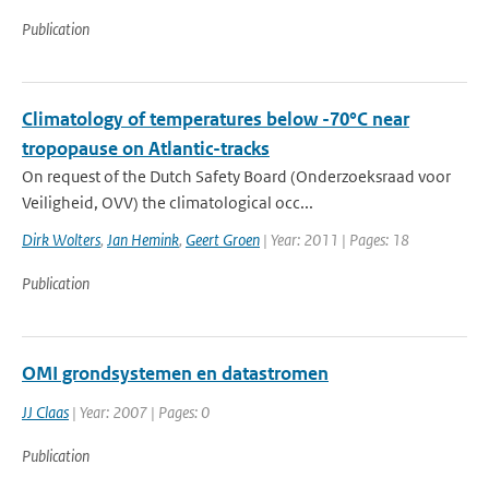
Publication
Climatology of temperatures below -70°C near
tropopause on Atlantic-tracks
On request of the Dutch Safety Board (Onderzoeksraad voor
Veiligheid, OVV) the climatological occ...
Dirk Wolters
,
Jan Hemink
,
Geert Groen
| Year: 2011 | Pages: 18
Publication
OMI grondsystemen en datastromen
JJ Claas
| Year: 2007 | Pages: 0
Publication