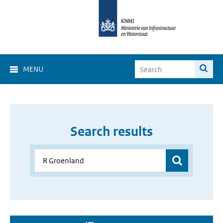
MENU
Search results