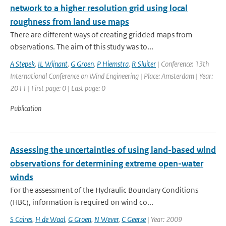
network to a higher resolution grid using local
roughness from land use maps
There are different ways of creating gridded maps from
observations. The aim of this study was to...
A Stepek
,
IL Wijnant
,
G Groen
,
P Hiemstra
,
R Sluiter
| Conference: 13th
International Conference on Wind Engineering | Place: Amsterdam | Year:
2011 | First page: 0 | Last page: 0
Publication
Assessing the uncertainties of using land-based wind
observations for determining extreme open-water
winds
For the assessment of the Hydraulic Boundary Conditions
(HBC), information is required on wind co...
S Caires
,
H de Waal
,
G Groen
,
N Wever
,
C Geerse
| Year: 2009