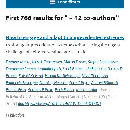
Toon filters
First 766 results for ” + 42 co-authors”
How to engage and adapt to unprecedented extremes
Exploring Unprecedented Extremes What: Facing the urgent
challenge of extreme weather and climate...
Dominic Matte
,
Jens H Christensen
,
Martin Drews
,
Stefan Sobolowski
,
Dominique Paquin
,
Amanda Lynch
,
Scott Bremer
,
Ida Engholm
,
Nicolas D
Brunet
,
Erik W Kolstad
,
Helena Kettleborough
,
Vikki Thompson
,
Emanuele Bevacqua
,
Dorothy Heinrich
,
Sara C Pryor
,
Andrea Böhnisch
,
Frauke Feser
,
Andreas F Prein
,
Erich Fischer
,
Martin Leduc
| Journal:
Bulletin of the American Meteorological Society | Volume: 105 | Year:
2024 |
doi: https://doi.org/10.1175/BAMS-D-24-0138.1
Publication