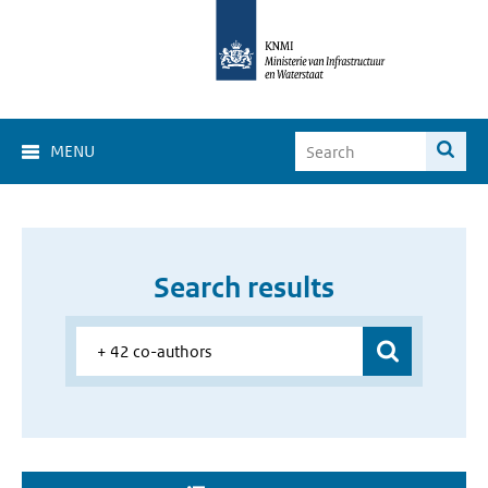
MENU
Search results