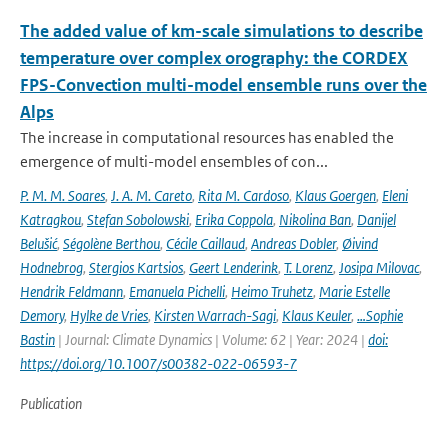
The added value of km-scale simulations to describe
temperature over complex orography: the CORDEX
FPS-Convection multi-model ensemble runs over the
Alps
The increase in computational resources has enabled the
emergence of multi-model ensembles of con...
P. M. M. Soares
,
J. A. M. Careto
,
Rita M. Cardoso
,
Klaus Goergen
,
Eleni
Katragkou
,
Stefan Sobolowski
,
Erika Coppola
,
Nikolina Ban
,
Danijel
Belušić
,
Ségolène Berthou
,
Cécile Caillaud
,
Andreas Dobler
,
Øivind
Hodnebrog
,
Stergios Kartsios
,
Geert Lenderink
,
T. Lorenz
,
Josipa Milovac
,
Hendrik Feldmann
,
Emanuela Pichelli
,
Heimo Truhetz
,
Marie Estelle
Demory
,
Hylke de Vries
,
Kirsten Warrach-Sagi
,
Klaus Keuler
,
…Sophie
Bastin
| Journal: Climate Dynamics | Volume: 62 | Year: 2024 |
doi:
https://doi.org/10.1007/s00382-022-06593-7
Publication