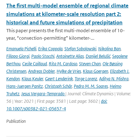
The first multi-model ensemble of regional climate
simulations at kilometer-scale resolution part 2:
historical and future simulations of precipitation
This paper presents the first multi-model ensemble of 10-
year, “convection-permitting” kilometer-...
Emanuela Pichelli
,
Erika Coppola
,
Stefan Sobolowski
,
Nikolina Ban
,
Filippo Giorgi
,
Paolo Stocchi
,
Antoinette Alias
,
Danijel Belušić
,
Segolene
Berthou
,
Cecile Caillaud
,
Rita M. Cardoso
,
Steven Chan
,
Ole Bøssing
Christensen
,
Andreas Dobler
,
Hylke de Vries
,
Klaus Goergen
,
Elizabeth J.
Kendon
,
Klaus Keuler
,
Geert Lenderink
,
Torge Lorenz
,
Aditya N. Mishra
,
Hans-Juergen Panitz
,
Christoph Schär
,
Pedro M. M. Soares
,
Heimo
Truhetz
,
Jesus Vergara-Temprado
| Journal: Climate Dynamics | Volume:
56 | Year: 2021 | First page: 3581 | Last page: 3602 |
doi:
10.1007/s00382-021-05657-4
Publication