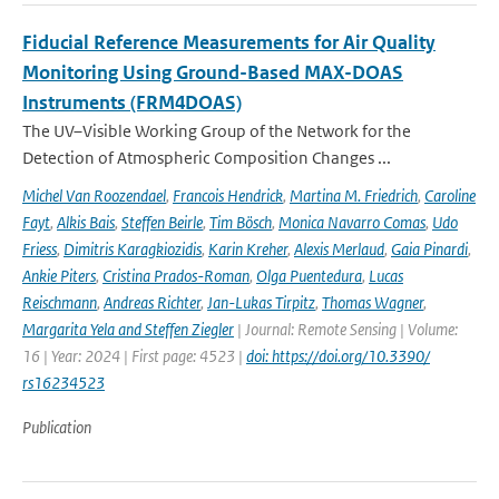
Fiducial Reference Measurements for Air Quality
Monitoring Using Ground-Based MAX-DOAS
Instruments (FRM4DOAS)
The UV–Visible Working Group of the Network for the
Detection of Atmospheric Composition Changes ...
Michel Van Roozendael
,
Francois Hendrick
,
Martina M. Friedrich
,
Caroline
Fayt
,
Alkis Bais
,
Steffen Beirle
,
Tim Bösch
,
Monica Navarro Comas
,
Udo
Friess
,
Dimitris Karagkiozidis
,
Karin Kreher
,
Alexis Merlaud
,
Gaia Pinardi
,
Ankie Piters
,
Cristina Prados-Roman
,
Olga Puentedura
,
Lucas
Reischmann
,
Andreas Richter
,
Jan-Lukas Tirpitz
,
Thomas Wagner
,
Margarita Yela and Steffen Ziegler
| Journal: Remote Sensing | Volume:
16 | Year: 2024 | First page: 4523 |
doi: https://doi.org/10.3390/
rs16234523
Publication