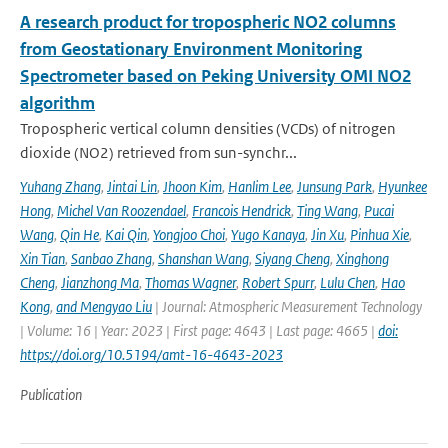
A research product for tropospheric NO2 columns
from Geostationary Environment Monitoring
Spectrometer based on Peking University OMI NO2
algorithm
Tropospheric vertical column densities (VCDs) of nitrogen
dioxide (NO2) retrieved from sun-synchr...
Yuhang Zhang
,
Jintai Lin
,
Jhoon Kim
,
Hanlim Lee
,
Junsung Park
,
Hyunkee
Hong
,
Michel Van Roozendael
,
Francois Hendrick
,
Ting Wang
,
Pucai
Wang
,
Qin He
,
Kai Qin
,
Yongjoo Choi
,
Yugo Kanaya
,
Jin Xu
,
Pinhua Xie
,
Xin Tian
,
Sanbao Zhang
,
Shanshan Wang
,
Siyang Cheng
,
Xinghong
Cheng
,
Jianzhong Ma
,
Thomas Wagner
,
Robert Spurr
,
Lulu Chen
,
Hao
Kong
,
and Mengyao Liu
| Journal: Atmospheric Measurement Technology
| Volume: 16 | Year: 2023 | First page: 4643 | Last page: 4665 |
doi:
https://doi.org/10.5194/amt-16-4643-2023
Publication