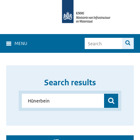
MENU
Search results