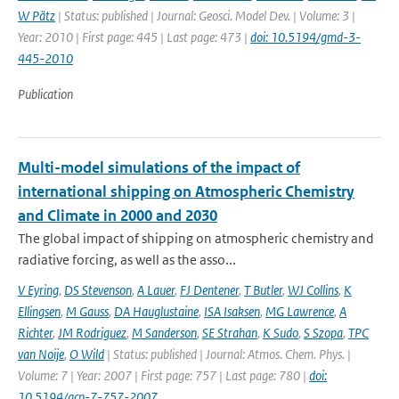
W Pätz
| Status: published | Journal: Geosci. Model Dev. | Volume: 3 |
Year: 2010 | First page: 445 | Last page: 473 |
doi: 10.5194/gmd-3-
445-2010
Publication
Multi-model simulations of the impact of
international shipping on Atmospheric Chemistry
and Climate in 2000 and 2030
The global impact of shipping on atmospheric chemistry and
radiative forcing, as well as the asso...
V Eyring
,
DS Stevenson
,
A Lauer
,
FJ Dentener
,
T Butler
,
WJ Collins
,
K
Ellingsen
,
M Gauss
,
DA Hauglustaine
,
ISA Isaksen
,
MG Lawrence
,
A
Richter
,
JM Rodriguez
,
M Sanderson
,
SE Strahan
,
K Sudo
,
S Szopa
,
TPC
van Noije
,
O Wild
| Status: published | Journal: Atmos. Chem. Phys. |
Volume: 7 | Year: 2007 | First page: 757 | Last page: 780 |
doi:
10.5194/acp-7-757-2007