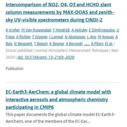
Intercomparison of NO2, O4, O3 and HCHO slant
column measurements by MAX-DOAS and zenith-
sky UV-visible spectrometers during CINDI-2
K Kreher
,
M Van Roozendael
,
F Hendrick
,
A Apituley
,
E Dimitropoulou
,
U
Friess
,
A Richter
,
T Wagner
,
J Lampel
,
N Abuhassan
,
L Ang
,
M Anguas
,
A
Bais
,
N Benavent
,
T Boesch
,
K Bognar
,
A Borovski
,
......
,
A Piters
,
Et al.
|
Status: published | Journal: Atmospheric Measurement Techniques | Year:
2020 |
doi: 10.5194/amt-13-2169-2020
Publication
EC-Earth3-AerChem: a global climate model with
interactive aerosols and atmospheric chemistry
participating in CMIP6
This paper documents the global climate model EC-Earth3-
AerChem, one of the members of the EC-Ear...