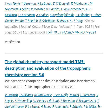
T van Noije
,
T Bergman
,
P Le Sager
,
D O'Donnell
,
R Makkonen
,
M
Gonçalves-Ageitos
,
R Döscher
,
U Fladrich
,
J von Hardenberg
,
J-P
Keskinen
,
H Korhonen
,
A Laakso
,
S Myriokefalitakis
,
P Ollinaho
,
C Pérez
García-Pando
,
T Reerink
,
R Schrödner
,
K Wyser
,
K.
,
S Yang
| Status:
submitted | Journal: Geosci. Model Dev. | Volume: 14 | Year: 2021 | First
page: 5637 | Last page: 5668 |
doi: 10.5194/gmd-14-5637-2021
Publication
The global chemistry transport model TM5:
description and evaluation of the tropospheric
chemistry version 3.0
We present a comprehensive description and benchmark
evaluation of the tropospheric chemistry ver...
V Huijnen
,
J Williams
,
M van Weele
,
T van Noije
,
M Krol
,
F Dentener
,
A
Segers
,
S Houweling
,
W Peters
,
J de Laat
,
F Boersma
,
P Bergamaschi
,
P
van Velthoven
,
P Le Sager
,
H Eskes
,
F Alkemade
,
R Scheele
,
P Nédélec
,
H-