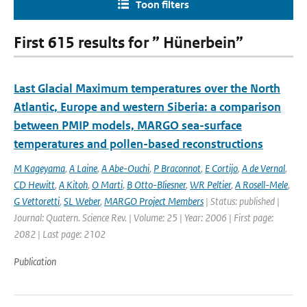
Toon filters
First 615 results for ” Hünerbein”
Last Glacial Maximum temperatures over the North
Atlantic, Europe and western Siberia: a comparison
between PMIP models, MARGO sea-surface
temperatures and pollen-based reconstructions
M Kageyama
,
A Laine
,
A Abe-Ouchi
,
P Braconnot
,
E Cortijo
,
A de Vernal
,
CD Hewitt
,
A Kitoh
,
O Marti
,
B Otto-Bliesner
,
WR Peltier
,
A Rosell-Mele
,
G Vettoretti
,
SL Weber
,
MARGO Project Members
| Status: published |
Journal: Quatern. Science Rev. | Volume: 25 | Year: 2006 | First page:
2082 | Last page: 2102
Publication