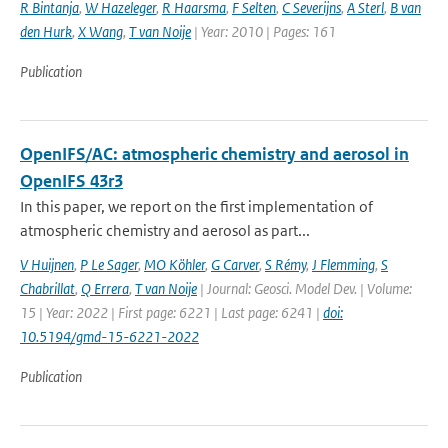
R Bintanja
,
W Hazeleger
,
R Haarsma
,
F Selten
,
C Severijns
,
A Sterl
,
B van
den Hurk
,
X Wang
,
T van Noije
| Year: 2010 | Pages: 161
Publication
OpenIFS/AC: atmospheric chemistry and aerosol in
OpenIFS 43r3
In this paper, we report on the first implementation of
atmospheric chemistry and aerosol as part...
V Huijnen
,
P Le Sager
,
MO Köhler
,
G Carver
,
S Rémy
,
J Flemming
,
S
Chabrillat
,
Q Errera
,
T van Noije
| Journal: Geosci. Model Dev. | Volume:
15 | Year: 2022 | First page: 6221 | Last page: 6241 |
doi:
10.5194/gmd-15-6221-2022
Publication