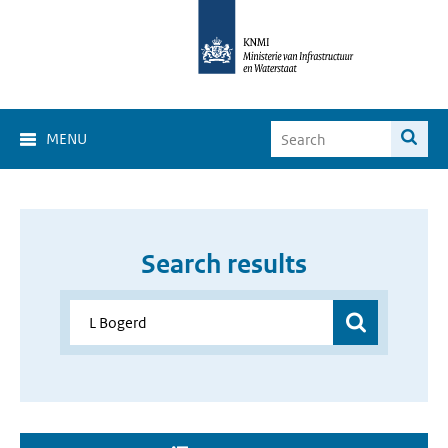
MENU
Search results