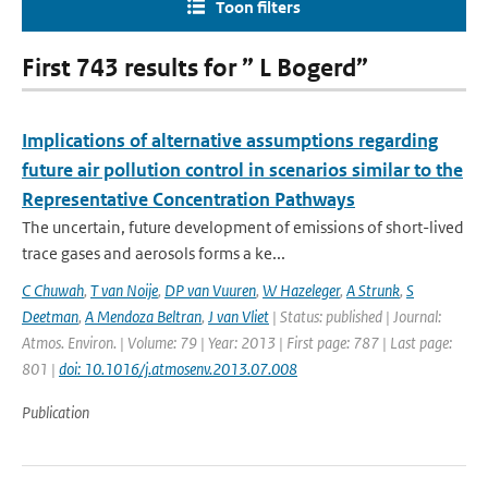
Toon filters
First 743 results for ” L Bogerd”
Implications of alternative assumptions regarding
future air pollution control in scenarios similar to the
Representative Concentration Pathways
The uncertain, future development of emissions of short-lived
trace gases and aerosols forms a ke...
C Chuwah
,
T van Noije
,
DP van Vuuren
,
W Hazeleger
,
A Strunk
,
S
Deetman
,
A Mendoza Beltran
,
J van Vliet
| Status: published | Journal:
Atmos. Environ. | Volume: 79 | Year: 2013 | First page: 787 | Last page:
801 |
doi: 10.1016/j.atmosenv.2013.07.008
Publication