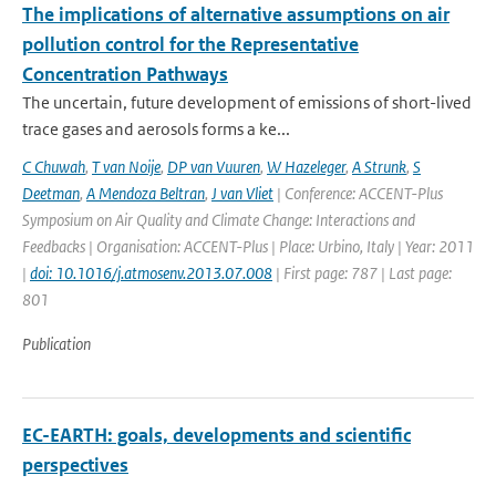
The implications of alternative assumptions on air
pollution control for the Representative
Concentration Pathways
The uncertain, future development of emissions of short-lived
trace gases and aerosols forms a ke...
C Chuwah
,
T van Noije
,
DP van Vuuren
,
W Hazeleger
,
A Strunk
,
S
Deetman
,
A Mendoza Beltran
,
J van Vliet
| Conference: ACCENT-Plus
Symposium on Air Quality and Climate Change: Interactions and
Feedbacks | Organisation: ACCENT-Plus | Place: Urbino, Italy | Year: 2011
|
doi: 10.1016/j.atmosenv.2013.07.008
| First page: 787 | Last page:
801
Publication
EC-EARTH: goals, developments and scientific
perspectives