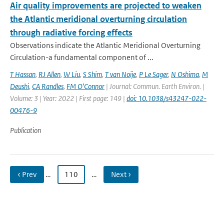
Air quality improvements are projected to weaken
the Atlantic meridional overturning circulation
through radiative forcing effects
Observations indicate the Atlantic Meridional Overturning
Circulation-a fundamental component of ...
T Hassan
,
RJ Allen
,
W Liu
,
S Shim
,
T van Noije
,
P Le Sager
,
N Oshima
,
M
Deushi
,
CA Randles
,
FM O’Connor
| Journal: Commun. Earth Environ. |
Volume: 3 | Year: 2022 | First page: 149 |
doi: 10.1038/s43247-022-
00476-9
Publication
‹ Prev
…
110
…
Next ›