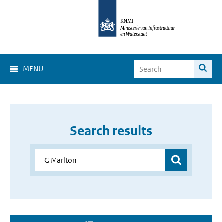
MENU
Search results