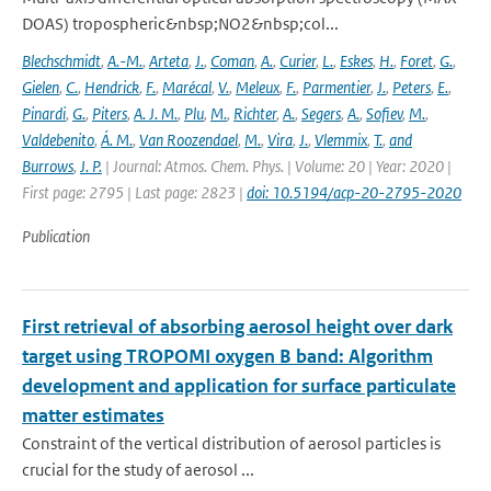
DOAS) tropospheric&nbsp;NO2&nbsp;col...
Blechschmidt
,
A.-M.
,
Arteta
,
J.
,
Coman
,
A.
,
Curier
,
L.
,
Eskes
,
H.
,
Foret
,
G.
,
Gielen
,
C.
,
Hendrick
,
F.
,
Marécal
,
V.
,
Meleux
,
F.
,
Parmentier
,
J.
,
Peters
,
E.
,
Pinardi
,
G.
,
Piters
,
A. J. M.
,
Plu
,
M.
,
Richter
,
A.
,
Segers
,
A.
,
Sofiev
,
M.
,
Valdebenito
,
Á. M.
,
Van Roozendael
,
M.
,
Vira
,
J.
,
Vlemmix
,
T.
,
and
Burrows
,
J. P.
| Journal: Atmos. Chem. Phys. | Volume: 20 | Year: 2020 |
First page: 2795 | Last page: 2823 |
doi: 10.5194/acp-20-2795-2020
Publication
First retrieval of absorbing aerosol height over dark
target using TROPOMI oxygen B band: Algorithm
development and application for surface particulate
matter estimates
Constraint of the vertical distribution of aerosol particles is
crucial for the study of aerosol ...