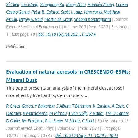
Xi Chen
,
Jun Wang
,
Xiaoguang Xu
,
Meng Zhou
,
Huanxin Zhang
,
Lorena
Castro Garcia
,
Peter R. Colarco
,
Scott J. Janz
,
John Yorks
,
Matthew
McGill
,
Jeffrey S. Reid
,
Martin de Graaf
,
Shobha Kondragunta
| Journal:
Remote Sensing of Environment | Volume: 265 | Year: 2021 | First page:
1 | Last page: 18 |
doi: 10.1016/j.rse.2021.112674
Publication
Evaluation of natural aerosols in CRESCENDO-ESMs:
Mineral Dust
This paper presents an analysis of the mineral dust aerosol
modelled by five Earth system models ...
R Checa-Garcia
,
Y Balkanski
,
S Albani
,
T Bergman
,
K Carslaw
,
A Cozic
,
C
Dearden
,
B Marticorena
,
M Michou
,
T van Noije
,
P Nabat
,
FM O'Connor
,
D Olivié
,
JM Prospero
,
P Le Sager
,
M Schulz
,
C Scott
| Status: submitted |
Journal: Atmos. Chem. Phys. | Volume: 21 | Year: 2021 | First page:
10295 | Last page: 10335 |
doi: 10.5194/acp-21-10295-2021