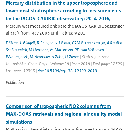
Mercury distribution in the upper troposphere and
lowermost stratosphere according to measurements
by the IAGOS-CARIBIC observatory: 2014-2016,
Mercury was measured onboard the IAGOS-CARIBIC passenger
aircraft from May 2005 until February 20...
F Slemr
,
A Weigelt
,
R Ebinghaus
,
J Bieser
,
CAM Brenninkmeijer
,
A Rauthe-
Sch&ouml;ch
,
M Hermann
,
M Martinsson
,
PFJ van Velthoven
,
H
B&ouml;nisch
,
M Neumaier
,
A Zahn
,
H Ziereis
| Status: published |
Journal: Atm. Chem. Phys. | Volume: 18 | Year: 2018 | First page: 12329 |
Last page: 12343 |
doi: 10.5194/acp-18-12329-2018
Publication
Comparison of tropospheric NO2 columns from
MAX-DOAS retrievals and regional air quality model
simulations
Multi-axis differential optical absorption spectroscopy (MAX-