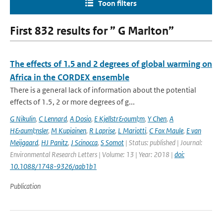
Toon filters
First 832 results for ” G Marlton”
The effects of 1.5 and 2 degrees of global warming on
Africa in the CORDEX ensemble
There is a general lack of information about the potential
effects of 1.5, 2 or more degrees of g...
G Nikulin
,
C Lennard
,
A Dosio
,
E Kjellstr&ouml;m
,
Y Chen
,
A
H&auml;nsler
,
M Kupiainen
,
R Laprise
,
L Mariotti
,
C Fox Maule
,
E van
Meijgaard
,
HJ Panitz
,
J Scinocca
,
S Somot
| Status: published | Journal:
Environmental Research Letters | Volume: 13 | Year: 2018 |
doi:
10.1088/1748-9326/aab1b1
Publication