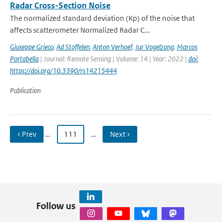
Radar Cross-Section Noise
The normalized standard deviation (Kp) of the noise that
affects scatterometer Normalized Radar C...
Giuseppe Grieco
,
Ad Stoffelen
,
Anton Verhoef
,
Jur Vogelzang
,
Marcos
Portabella
| Journal: Remote Sensing | Volume: 14 | Year: 2022 |
doi:
https://doi.org/10.3390/rs14215444
Publication
‹ Prev
…
111
…
Next ›
Follow us