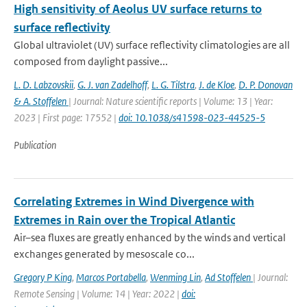
High sensitivity of Aeolus UV surface returns to
surface reflectivity
Global ultraviolet (UV) surface reflectivity climatologies are all
composed from daylight passive...
L. D. Labzovskii
,
G. J. van Zadelhoff
,
L. G. Tilstra
,
J. de Kloe
,
D. P. Donovan
& A. Stoffelen
| Journal: Nature scientific reports | Volume: 13 | Year:
2023 | First page: 17552 |
doi: 10.1038/s41598-023-44525-5
Publication
Correlating Extremes in Wind Divergence with
Extremes in Rain over the Tropical Atlantic
Air–sea fluxes are greatly enhanced by the winds and vertical
exchanges generated by mesoscale co...
Gregory P King
,
Marcos Portabella
,
Wenming Lin
,
Ad Stoffelen
| Journal:
Remote Sensing | Volume: 14 | Year: 2022 |
doi: