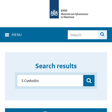
MENU
Search results