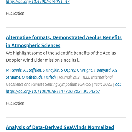
https://doi.org/10.3390/rs14051147
Publication
Alternative formats, Demonstrated Aeolus Benefits
in Atmospheric Sciences
We highlight some of the scientific benefits of the Aeolus
Doppler Wind Lidar mission since its l...
M Rennie
,
A Stoffelen
,
S Khaykin
,
S Osprey
,
C Wright
,
T Banyard
,
AG
Straume
,
O Reitebuch
,
I Krisch
| Journal: 2021 IEEE International
Geoscience and Remote Sensing Symposium IGARSS | Year: 2022 |
doi:
https://doi.org/10.1109/IGARSS47720.2021.9554267
Publication
Analysis of Data-Derived SeaWinds Normalized