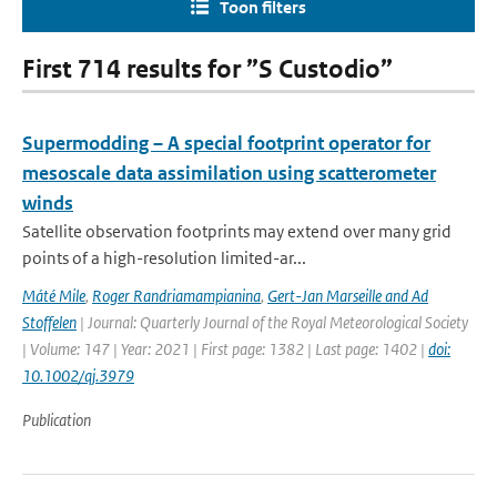
Toon filters
First 714 results for ”S Custodio”
Supermodding – A special footprint operator for
mesoscale data assimilation using scatterometer
winds
Satellite observation footprints may extend over many grid
points of a high-resolution limited-ar...
Máté Mile
,
Roger Randriamampianina
,
Gert-Jan Marseille and Ad
Stoffelen
| Journal: Quarterly Journal of the Royal Meteorological Society
| Volume: 147 | Year: 2021 | First page: 1382 | Last page: 1402 |
doi:
10.1002/qj.3979
Publication