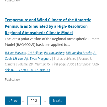
Publication
Temperature and Wind Climate of the Antarctic
Peninsula as Simulated by a High-Resolution
Regional Atmospheric Climate Model
The latest polar version of the Regional Atmospheric Climate
Model (RACMO2.3) has been applied to...
JM van Wessem
,
CH Reijmer
,
WJ van de Berg
,
MR van den Broeke
,
AJ
Cook
,
LH van Ulft
,
E van Meijgaard
| Status: published | Journal: J.
Climate | Volume: 28 | Year: 2015 | First page: 7306 | Last page: 7326 |
doi: 10.1175/JCLI-D-15-0060.1
Publication
‹ Prev
…
112
…
Next ›