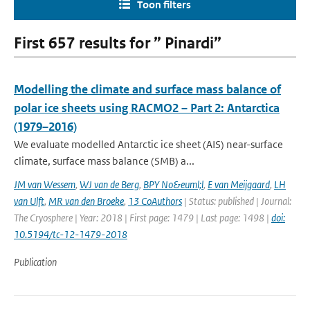
Toon filters
First 657 results for ” Pinardi”
Modelling the climate and surface mass balance of
polar ice sheets using RACMO2 – Part 2: Antarctica
(1979–2016)
We evaluate modelled Antarctic ice sheet (AIS) near-surface
climate, surface mass balance (SMB) a...
JM van Wessem
,
WJ van de Berg
,
BPY No&euml;l
,
E van Meijgaard
,
LH
van Ulft
,
MR van den Broeke
,
13 CoAuthors
| Status: published | Journal:
The Cryosphere | Year: 2018 | First page: 1479 | Last page: 1498 |
doi:
10.5194/tc-12-1479-2018
Publication