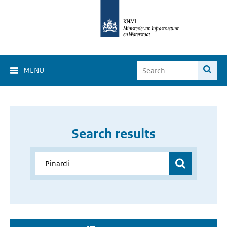
MENU
Search results