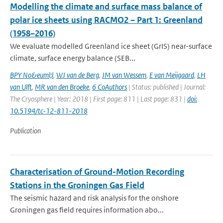
Modelling the climate and surface mass balance of
polar ice sheets using RACMO2 – Part 1: Greenland
(1958–2016)
We evaluate modelled Greenland ice sheet (GrIS) near-surface
climate, surface energy balance (SEB...
BPY No&euml;l
,
WJ van de Berg
,
JM van Wessem
,
E van Meijgaard
,
LH
van Ulft
,
MR van den Broeke
,
6 CoAuthors
| Status: published | Journal:
The Cryosphere | Year: 2018 | First page: 811 | Last page: 831 |
doi:
10.5194/tc-12-811-2018
Publication
Characterisation of Ground-Motion Recording
Stations in the Groningen Gas Field
The seismic hazard and risk analysis for the onshore
Groningen gas field requires information abo...