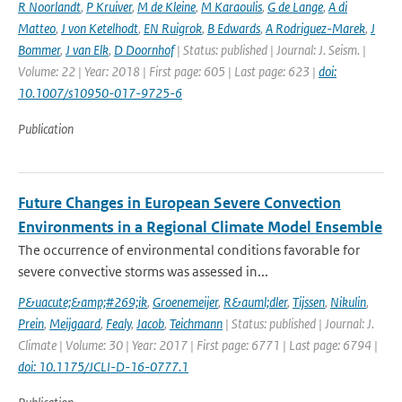
R Noorlandt
,
P Kruiver
,
M de Kleine
,
M Karaoulis
,
G de Lange
,
A di
Matteo
,
J von Ketelhodt
,
EN Ruigrok
,
B Edwards
,
A Rodriguez-Marek
,
J
Bommer
,
J van Elk
,
D Doornhof
| Status: published | Journal: J. Seism. |
Volume: 22 | Year: 2018 | First page: 605 | Last page: 623 |
doi:
10.1007/s10950-017-9725-6
Publication
Future Changes in European Severe Convection
Environments in a Regional Climate Model Ensemble
The occurrence of environmental conditions favorable for
severe convective storms was assessed in...
P&uacute;&amp;#269;ik
,
Groenemeijer
,
R&auml;dler
,
Tijssen
,
Nikulin
,
Prein
,
Meijgaard
,
Fealy
,
Jacob
,
Teichmann
| Status: published | Journal: J.
Climate | Volume: 30 | Year: 2017 | First page: 6771 | Last page: 6794 |
doi: 10.1175/JCLI-D-16-0777.1