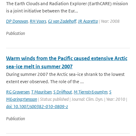
The Earth Clouds and Radiation Explorer (EarthCARE) mission
is a joint initiative between the Eur...
DP Donovan
,
RH Voors
,
GJ van Zadelhoff
,
JR Acaretta
| Year: 2008
Publication
Warm winds from the Pacific caused extensive Arctic
sea-ice melt in summer 2007
During summer 2007 the Arctic sea-ice shrank to the lowest
extent ever observed. The role of the ...
RG Graversen
,
T Mauritsen
,
S Drijfhout
,
M Tjernstr&ouml;m
,
S
M&aring;rtensson
| Status: published | Journal: Clim. Dyn. | Year: 2010 |
doi: 10.1007/s00382-010-0809-z
Publication