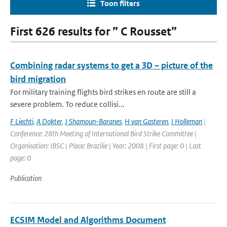
Toon filters
First 626 results for ” C Rousset”
Combining radar systems to get a 3D – picture of the
bird migration
For military training flights bird strikes en route are still a
severe problem. To reduce collisi...
F Liechti
,
A Dokter
,
J Shamoun-Baranes
,
H van Gasteren
,
I Holleman
|
Conference: 28th Meeting of International Bird Strike Committee |
Organisation: IBSC | Place: Brazilie | Year: 2008 | First page: 0 | Last
page: 0
Publication
ECSIM Model and Algorithms Document