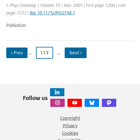
J. Phys. Oceanogr. | Volume: 35 | Year: 2005 | First page: 1206 | Last
page: 1222 |
doi: 10.1175/JPO2748.1
Publication
‹ Prev
…
113
…
Next ›
Follow us
Copyright
Privacy
Cookies