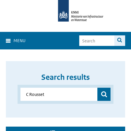
MENU
Search results