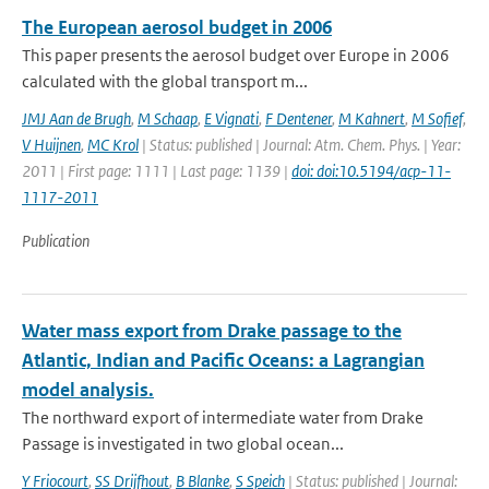
The European aerosol budget in 2006
This paper presents the aerosol budget over Europe in 2006
calculated with the global transport m...
JMJ Aan de Brugh
,
M Schaap
,
E Vignati
,
F Dentener
,
M Kahnert
,
M Sofief
,
V Huijnen
,
MC Krol
| Status: published | Journal: Atm. Chem. Phys. | Year:
2011 | First page: 1111 | Last page: 1139 |
doi: doi:10.5194/acp-11-
1117-2011
Publication
Water mass export from Drake passage to the
Atlantic, Indian and Pacific Oceans: a Lagrangian
model analysis.
The northward export of intermediate water from Drake
Passage is investigated in two global ocean...
Y Friocourt
,
SS Drijfhout
,
B Blanke
,
S Speich
| Status: published | Journal: