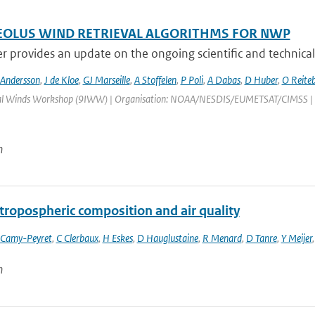
OLUS WIND RETRIEVAL ALGORITHMS FOR NWP
r provides an update on the ongoing scientific and technical
 Andersson
,
J de Kloe
,
GJ Marseille
,
A Stoffelen
,
P Poli
,
A Dabas
,
D Huber
,
O Reite
al Winds Workshop (9IWW) | Organisation: NOAA/NESDIS/EUMETSAT/CIMSS | Place
n
tropospheric composition and air quality
 Camy-Peyret
,
C Clerbaux
,
H Eskes
,
D Hauglustaine
,
R Menard
,
D Tanre
,
Y Meijer
n