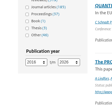
QUANTIF
Journal articles
(185)
In the E
Proceedings
(37)
Book
(1)
C Schnadt P
Thesis
(3)
Conference: 
Other
(46)
Publicatio
Publication year
The PRO
t/m
This pap
A Lindfors
,
A
Status: publ
http://iee
Publicatio