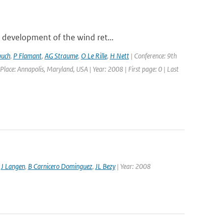
 development of the wind ret...
buch
,
P Flamant
,
AG Straume
,
O Le Rille
,
H Nett
| Conference: 9th
: Annapolis, Maryland, USA | Year: 2008 | First page: 0 | Last
,
J Langen
,
B Carnicero Dominguez
,
JL Bezy
| Year: 2008