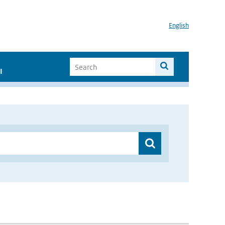
English
I