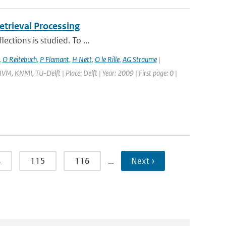
trieval Processing
ections is studied. To ...
,
O Reitebuch
,
P Flamant
,
H Nett
,
O le Rille
,
AG Straume
|
M, KNMI, TU-Delft | Place: Delft | Year: 2009 | First page: 0 |
4
115
116
…
Next ›