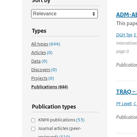
Sort by
ADM-AE
This pape
Types
DGH Tan
,
E
Internation
All types
(644)
page: 0
Articles
(0)
Data
(0)
Publicatio
Discovers
(0)
Projects
(0)
Publications
(644)
TRAQ – 
PF Levelt
,
C
Publication types
Publicatio
KNMI publications
(53)
Journal articles (peer-
reviewed)
(319)