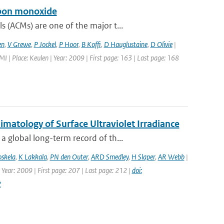
rbon monoxide
 (ACMs) are one of the major t...
en
,
V Grewe
,
P Jockel
,
P Hoor
,
B Koffi
,
D Hauglustaine
,
D Olivie
|
| Place: Keulen | Year: 2009 | First page: 163 | Last page: 168
atology of Surface Ultraviolet Irradiance
 global long-term record of th...
oskela
,
K Lakkala
,
PN den Outer
,
ARD Smedley
,
H Slaper
,
AR Webb
|
 Year: 2009 | First page: 207 | Last page: 212 |
doi:
2