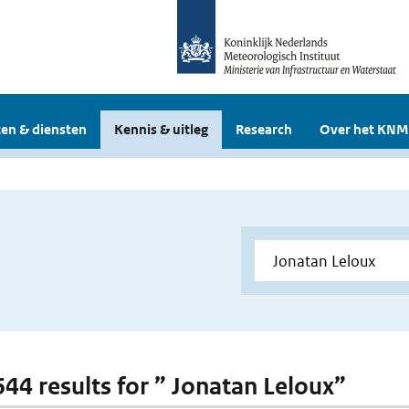
en & diensten
Kennis & uitleg
Research
Over het KNM
 644 results for ” Jonatan Leloux”