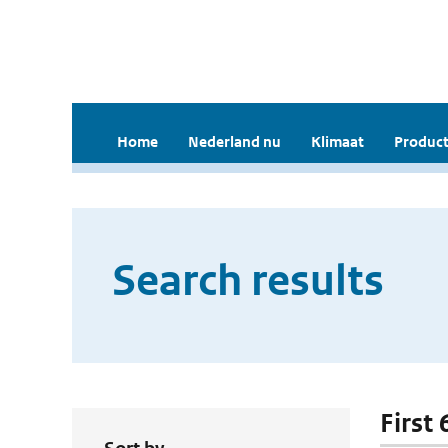
Home
Nederland nu
Klimaat
Product
Search results
First