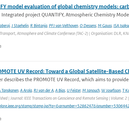
Y model evaluation of global chemistry models: ca
U Integrated project QUANTIFY, Atmospheric Chemistry Models
oberaj
,
J Staehelin
,
R Bintanja
,
PFJ van Velthoven
,
O Dessens
,
M Gauss
,
ISA Isaks
Transport, Atmosphere and Climate Confernece (TAC-2) | Organisation: DLR, KNMI 
n
MOTE UV Record: Toward a Global Satellite-Based Clim
er describes the PROMOTE UV Record, which aims to provide a
 Tanskanen
,
A Arola
,
RJ van der A
,
A Bias
,
U Feister
,
M Janouch
,
W Josefsson
,
T K
ished | Journal: IEEE Transactions on Geoscience and Remote Sensing | Volume: 2 |
explore.ieee.org/stamp/stamp.jsp?tp=&arnumber=5286247&isnumber=530644
n