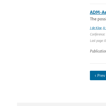
ADM-Aeo
The possi
J de Kloe
,
A 
Conference: 
Last page: 0
Publicatio
‹ Prev