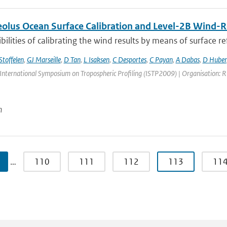
lus Ocean Surface Calibration and Level-2B Wind-Re
bilities of calibrating the wind results by means of surface refl
Stoffelen
,
GJ Marseille
,
D Tan
,
L Isaksen
,
C Desportes
,
C Payan
,
A Dabas
,
D Huber
International Symposium on Tropospheric Profiling (ISTP2009) | Organisation: RIV
n
…
110
111
112
113
11