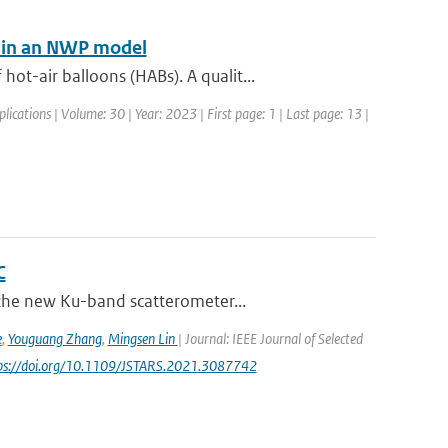
n in an NWP model
t-air balloons (HABs). A qualit...
lications | Volume: 30 | Year: 2023 | First page: 1 | Last page: 13 |
C
 the new Ku-band scatterometer...
e
,
Youguang Zhang
,
Mingsen Lin
| Journal: IEEE Journal of Selected
tps://doi.org/10.1109/JSTARS.2021.3087742