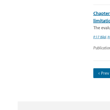
Chapter 
limitat
The evalu
P.17 Bilal
,
M
Publicatio
‹ Prev