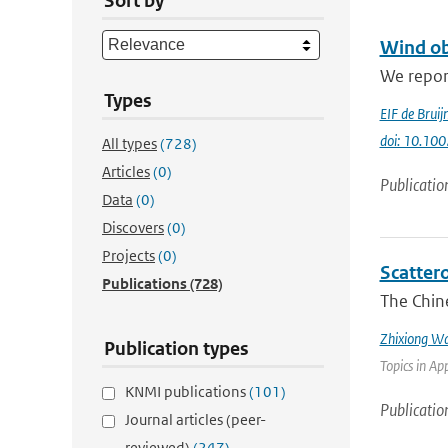
Sort by
Wind ob
We repor
Types
EIF de Bruij
doi: 10.10
All types
(728)
Articles
(0)
Publicatio
Data
(0)
Discovers
(0)
Projects
(0)
Scatter
Publications
(728)
The Chin
Zhixiong W
Publication types
Topics in Ap
KNMI publications
(101)
Publicatio
Journal articles (peer-
reviewed)
(247)