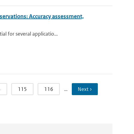
observations: Accuracy assessment,
al for several applicatio...
4
115
116
…
Next ›