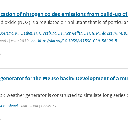
ication of nitrogen oxides emissions from build-up o
dioxide (NO2) is a regulated air pollutant that is of particular
Boersma
,
K. F.
,
Eskes
,
H. J.
,
Veefkind
,
J. P.
,
van Geffen
,
J. H. G. M.
,
de Zeeuw
,
M. B.
eports | Year: 2019 |
doi: https://doi.org/10.1038/s41598-019-56428-5
n
 generator for the Meuse basin: Development of a mult
tic weather generator is constructed to simulate long series 
A Buishand
| Year: 2004 | Pages: 37
n