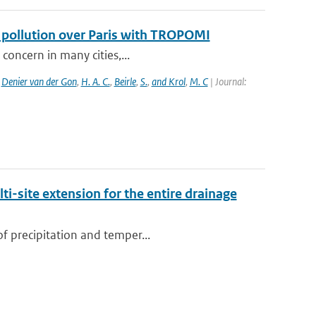
f pollution over Paris with TROPOMI
 concern in many cities,...
,
Denier van der Gon
,
H. A. C.
,
Beirle
,
S.
,
and Krol
,
M. C
| Journal:
i-site extension for the entire drainage
of precipitation and temper...