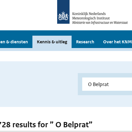
en & diensten
Kennis & uitleg
Research
Over het KNM
728 results for ” O Belprat”