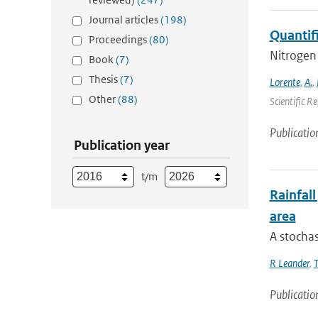
Journal articles
(198)
Quantif
Proceedings
(80)
Nitrogen 
Book
(7)
Thesis
(7)
Lorente
,
A.
,
Other
(88)
Scientific R
Publicatio
Publication year
t/m
Rainfall
area
A stochas
R Leander
,
T
Publicatio