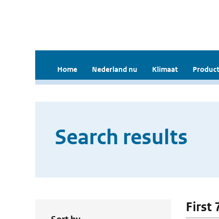
Home
Nederland nu
Klimaat
Product
Search results
First 