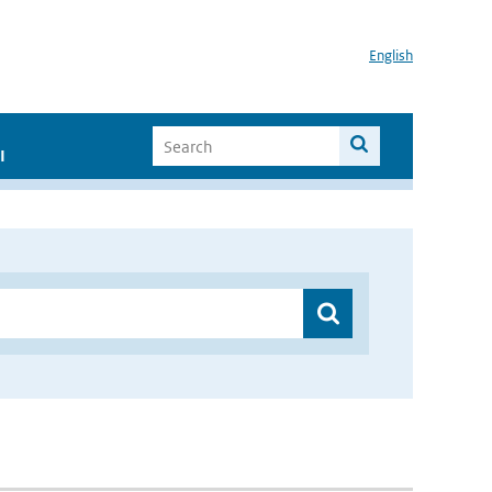
English
I