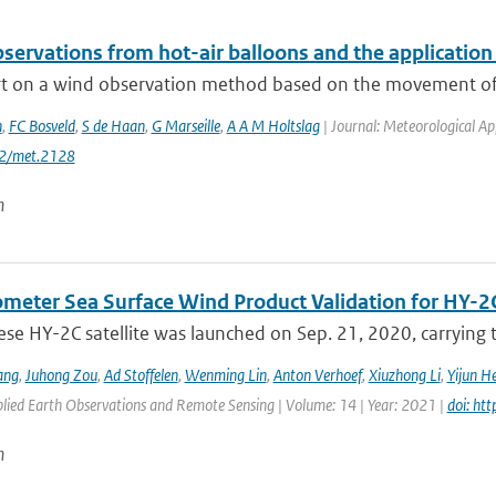
servations from hot-air balloons and the applicatio
t on a wind observation method based on the movement of ho
n
,
FC Bosveld
,
S de Haan
,
G Marseille
,
A A M Holtslag
| Journal: Meteorological App
02/met.2128
n
ometer Sea Surface Wind Product Validation for HY-2
ese HY-2C satellite was launched on Sep. 21, 2020, carrying
ang
,
Juhong Zou
,
Ad Stoffelen
,
Wenming Lin
,
Anton Verhoef
,
Xiuzhong Li
,
Yijun H
plied Earth Observations and Remote Sensing | Volume: 14 | Year: 2021 |
doi: ht
n