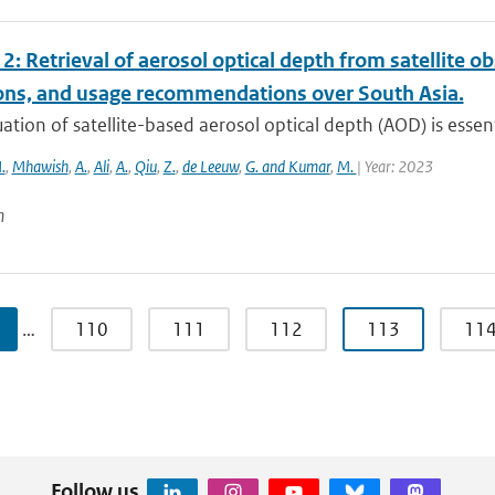
2: Retrieval of aerosol optical depth from satellite 
ions, and usage recommendations over South Asia.
ation of satellite-based aerosol optical depth (AOD) is essenti
.
,
Mhawish
,
A.
,
Ali
,
A.
,
Qiu
,
Z.
,
de Leeuw
,
G. and Kumar
,
M.
| Year: 2023
n
…
110
111
112
113
11
Follow us