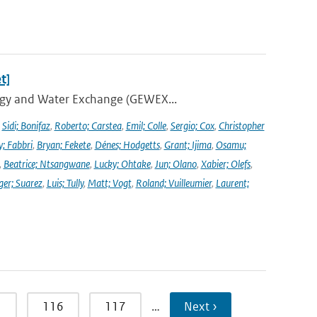
t]
ergy and Water Exchange (GEWEX...
,
Sidi; Bonifaz
,
Roberto; Carstea
,
Emil; Colle
,
Sergio; Cox
,
Christopher
y; Fabbri
,
Bryan; Fekete
,
Dénes; Hodgetts
,
Grant; Ijima
,
Osamu;
,
Beatrice; Ntsangwane
,
Lucky; Ohtake
,
Jun; Olano
,
Xabier; Olefs
,
ger; Suarez
,
Luis; Tully
,
Matt; Vogt
,
Roland; Vuilleumier
,
Laurent;
5
116
117
…
Next ›