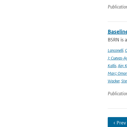
Publicatio
Baselin
BSRN is 
Lanconelli
,
C
J; Cuevas-Ag
Kallis
,
Ain; 
Marc; Omor
Wacker
,
Ste
Publicatio
‹ Prev