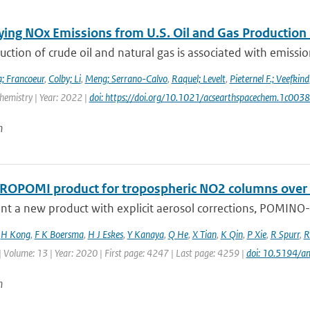
ying NOx Emissions from U.S. Oil and Gas Producti
ction of crude oil and natural gas is associated with emissions
; Francoeur
,
Colby; Li
,
Meng; Serrano-Calvo
,
Raquel; Levelt
,
Pieternel F.; Veefkind
hemistry | Year: 2022 |
doi: https://doi.org/10.1021/acsearthspacechem.1c003
n
ROPOMI product for tropospheric NO2 columns over Eas
t a new product with explicit aerosol corrections, POMINO-T
,
H Kong
,
F K Boersma
,
H J Eskes
,
Y Kanaya
,
Q He
,
X Tian
,
K Qin
,
P Xie
,
R Spurr
,
R
| Volume: 13 | Year: 2020 | First page: 4247 | Last page: 4259 |
doi: 10.5194/
n