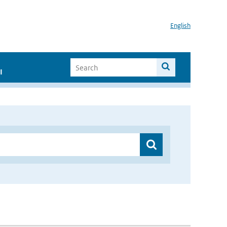
English
I