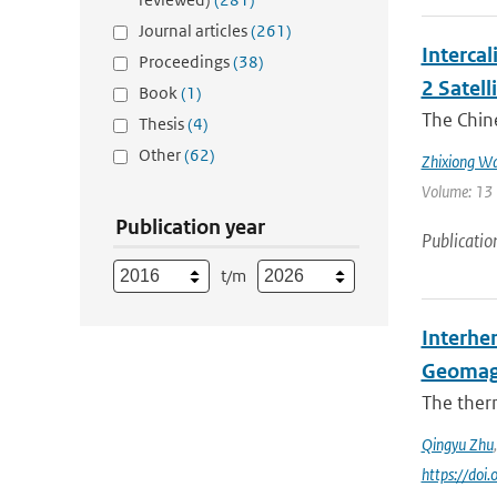
Journal articles
(261)
Interca
Proceedings
(38)
2 Satell
Book
(1)
The Chin
Thesis
(4)
Other
(62)
Zhixiong W
Volume: 13 
Publication year
Publicatio
t/m
Interhe
Geomag
The ther
Qingyu Zhu
https://do