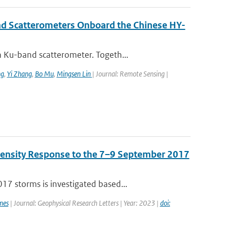
nd Scatterometers Onboard the Chinese HY-
 Ku-band scatterometer. Togeth...
ng
,
Yi Zhang
,
Bo Mu
,
Mingsen Lin
| Journal: Remote Sensing |
Density Response to the 7–9 September 2017
7 storms is investigated based...
mes
| Journal: Geophysical Research Letters | Year: 2023 |
doi: