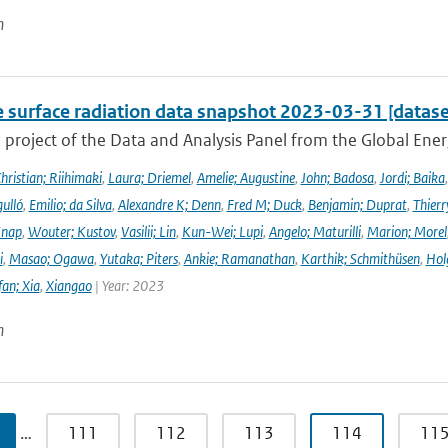
n
e surface radiation data snapshot 2023-03-31 [datase
a project of the Data and Analysis Panel from the Global En
hristian; Riihimaki
,
Laura; Driemel
,
Amelie; Augustine
,
John; Badosa
,
Jordi; Baika
ulló
,
Emilio; da Silva
,
Alexandre K; Denn
,
Fred M; Duck
,
Benjamin; Duprat
,
Thierr
Knap
,
Wouter; Kustov
,
Vasilii; Lin
,
Kun-Wei; Lupi
,
Angelo; Maturilli
,
Marion; Morel
i
,
Masao; Ogawa
,
Yutaka; Piters
,
Ankie; Ramanathan
,
Karthik; Schmithüsen
,
Hol
fan; Xia
,
Xiangao
| Year: 2023
n
…
111
112
113
114
11