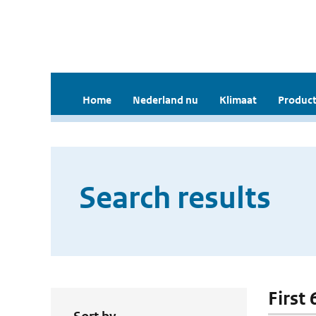
Home
Nederland nu
Klimaat
Product
Search results
First 