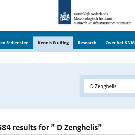
en & diensten
Kennis & uitleg
Research
Over het KNM
684 results for ” D Zenghelis”