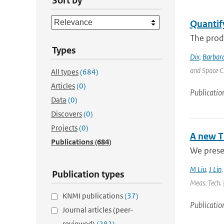
Sort by
Quantif
The produ
Types
Dix
,
Barbara
and Space C
All types
(684)
Articles
(0)
Publicatio
Data
(0)
Discovers
(0)
Projects
(0)
A new T
Publications
(684)
We presen
M Liu
,
J Lin
Publication types
Meas. Tech. 
KNMI publications
(37)
Publicatio
Journal articles (peer-
reviewed)
(281)