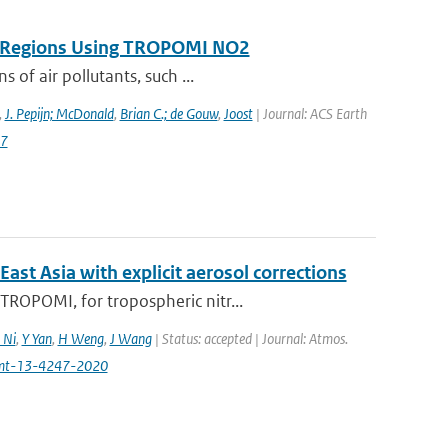
on Regions Using TROPOMI NO2
 of air pollutants, such ...
,
J. Pepijn; McDonald
,
Brian C.; de Gouw
,
Joost
| Journal: ACS Earth
87
t Asia with explicit aerosol corrections
ROPOMI, for tropospheric nitr...
 Ni
,
Y Yan
,
H Weng
,
J Wang
| Status: accepted | Journal: Atmos.
amt-13-4247-2020