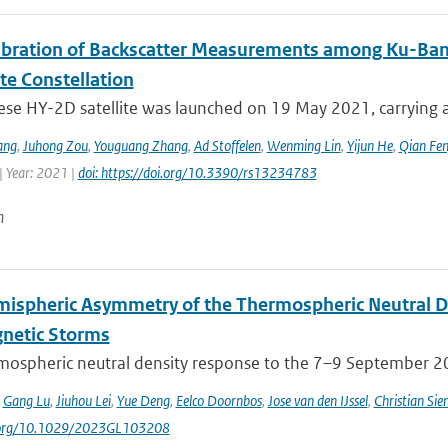
libration of Backscatter Measurements among Ku-Ba
ite Constellation
ese HY-2D satellite was launched on 19 May 2021, carrying a
ang
,
Juhong Zou
,
Youguang Zhang
,
Ad Stoffelen
,
Wenming Lin
,
Yijun He
,
Qian Fe
| Year: 2021 |
doi: https://doi.org/10.3390/rs13234783
n
mispheric Asymmetry of the Thermospheric Neutral 
netic Storms
mospheric neutral density response to the 7–9 September 201
,
Gang Lu
,
Jiuhou Lei
,
Yue Deng
,
Eelco Doornbos
,
Jose van den IJssel
,
Christian Sie
i.org/10.1029/2023GL103208