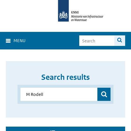
MENU
Search results