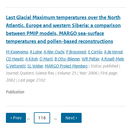
Last Glacial Maximum temperatures over the North
Atlantic, Europe and western Siberia: a comparison
between PMIP models, MARGO sea-surface
temperatures and pollen-based reconstructions
M Kageyama
,
A Laine
,
A Abe-Ouchi
,
P Braconnot
,
E Cortijo
,
A de Vernal
,
CD Hewitt
,
A Kitoh
,
O Marti
,
B Otto-Bliesner
,
WR Peltier
,
A Rosell-Mele
,
G Vettoretti
,
SL Weber
,
MARGO Project Members
| Status: published |
Journal: Quatern. Science Rev. | Volume: 25 | Year: 2006 | First page:
2082 | Last page: 2102
Publication
‹ Prev
…
116
…
Next ›