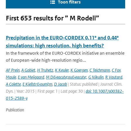
Toon filters
First 653 results for ” M Rodell”
Precipitation in the EURO‑CORDEX 0.11° and 0.44°
simulations: high resolution, high benefits?
In the framework of the EURO-CORDEX initiative an ensemble
of European-wide high-resolution regio...
AF Prein
,
A Gobiet
,
H Truhetz
,
K Keuler
,
K Goergen
,
C Teichmann
,
C Fox
Maule
,
E van Meijgaard
,
M D&eacute;qu&eacute;
,
G Nikulin
,
R Vautard
,
A Colette
,
E Kjellstr&ouml;m
,
D Jacob
| Status: published | Journal: Clim.
Dyn. | Year: 2015 | First page: 1 | Last page: 30 |
doi: 10.1007/s00382-
015-2589-y
Publication