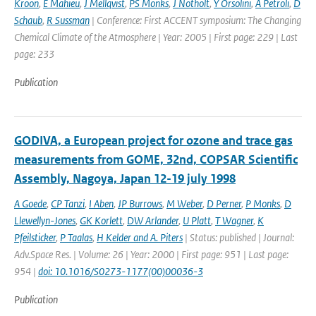
Kroon
,
E Mahieu
,
J Mellqvist
,
PS Monks
,
J Notholt
,
Y Orsolini
,
A Petroli
,
D
Schaub
,
R Sussman
| Conference: First ACCENT symposium: The Changing
Chemical Climate of the Atmosphere | Year: 2005 | First page: 229 | Last
page: 233
Publication
GODIVA, a European project for ozone and trace gas
measurements from GOME, 32nd, COPSAR Scientific
Assembly, Nagoya, Japan 12-19 july 1998
A Goede
,
CP Tanzi
,
I Aben
,
JP Burrows
,
M Weber
,
D Perner
,
P Monks
,
D
Llewellyn-Jones
,
GK Korlett
,
DW Arlander
,
U Platt
,
T Wagner
,
K
Pfeilsticker
,
P Taalas
,
H Kelder and A. Piters
| Status: published | Journal:
Adv.Space Res. | Volume: 26 | Year: 2000 | First page: 951 | Last page:
954 |
doi: 10.1016/S0273-1177(00)00036-3
Publication