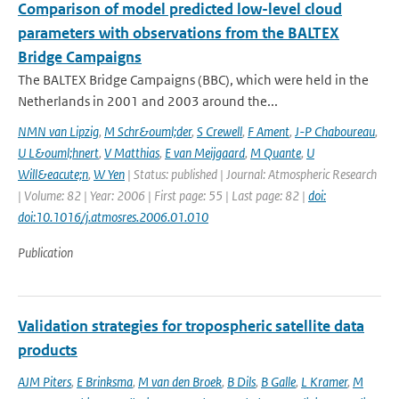
Comparison of model predicted low-level cloud
parameters with observations from the BALTEX
Bridge Campaigns
The BALTEX Bridge Campaigns (BBC), which were held in the
Netherlands in 2001 and 2003 around the...
NMN van Lipzig
,
M Schr&ouml;der
,
S Crewell
,
F Ament
,
J-P Chaboureau
,
U L&ouml;hnert
,
V Matthias
,
E van Meijgaard
,
M Quante
,
U
Will&eacute;n
,
W Yen
| Status: published | Journal: Atmospheric Research
| Volume: 82 | Year: 2006 | First page: 55 | Last page: 82 |
doi:
doi:10.1016/j.atmosres.2006.01.010
Publication
Validation strategies for tropospheric satellite data
products
AJM Piters
,
E Brinksma
,
M van den Broek
,
B Dils
,
B Galle
,
L Kramer
,
M