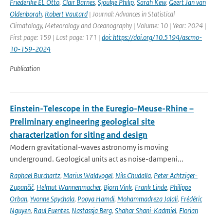
Friederike EL Otto
,
Clair Barnes
,
Sjoukje Philip
,
Sarah Kew
,
Geert Jan van
Oldenborgh
,
Robert Vautard
| Journal: Advances in Statistical
Climatology, Meteorology and Oceanography | Volume: 10 | Year: 2024 |
First page: 159 | Last page: 171 |
doi: https://doi.org/10.5194/ascmo-
10-159-2024
Publication
Einstein-Telescope in the Euregio-Meuse-Rhine –
Preliminary engineering geological site
characterization for siting and design
Modern gravitational-waves astronomy is moving
underground. Geological units act as noise-dampeni...
Raphael Burchartz
,
Marius Waldvogel
,
Nils Chudalla
,
Peter Achtziger-
Zupančič
,
Helmut Wannenmacher
,
Bjorn Vink
,
Frank Linde
,
Philippe
Orban
,
Yvonne Spychala
,
Pooya Hamdi
,
Mohammadreza Jalali
,
Frédéric
Nguyen
,
Raul Fuentes
,
Nastassja Berg
,
Shahar Shani-Kadmiel
,
Florian