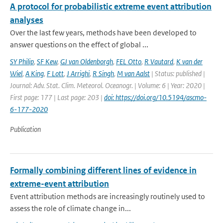
A protocol for probabilistic extreme event attribution
analyses
Over the last few years, methods have been developed to
answer questions on the effect of global ...
SY Philip
,
SF Kew
,
GJ van Oldenborgh
,
FEL Otto
,
R Vautard
,
K van der
Wiel
,
A King
,
F Lott
,
J Arrighi
,
R Singh
,
M van Aalst
| Status: published |
Journal: Adv. Stat. Clim. Meteorol. Oceanogr. | Volume: 6 | Year: 2020 |
First page: 177 | Last page: 203 |
doi: https://doi.org/10.5194/ascmo-
6-177-2020
Publication
Formally combining different lines of evidence in
extreme-event attribution
Event attribution methods are increasingly routinely used to
assess the role of climate change in...