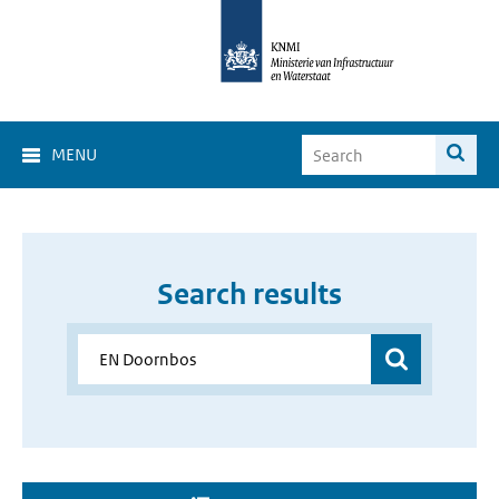
MENU
Search results