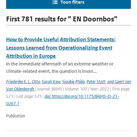
Toon filters
First 781 results for ” EN Doornbos”
How to Provide Useful Attribution Statements:
Lessons Learned from Operationalizing Event
Attribution in Europe
In the immediate aftermath of an extreme weather or
climate-related event, the question is invari...
Friederike E. L. Otto
,
Sarah Kew
,
Sjoukje Philip
,
Peter Stott
,
and Geert Jan
Van Oldenborgh
| Journal: BAMS | Volume: 103 | Year: 2022 | First page:
S21 | Last page: S25 |
doi: https://doi.org/10.1175/BAMS-D-21-
0267.1
Publication