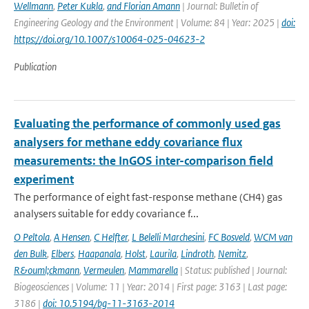
Wellmann
,
Peter Kukla
,
and Florian Amann
| Journal: Bulletin of
Engineering Geology and the Environment | Volume: 84 | Year: 2025 |
doi:
https://doi.org/10.1007/s10064-025-04623-2
Publication
Evaluating the performance of commonly used gas
analysers for methane eddy covariance flux
measurements: the InGOS inter-comparison field
experiment
The performance of eight fast-response methane (CH4) gas
analysers suitable for eddy covariance f...
O Peltola
,
A Hensen
,
C Helfter
,
L Belelli Marchesini
,
FC Bosveld
,
WCM van
den Bulk
,
Elbers
,
Haapanala
,
Holst
,
Laurila
,
Lindroth
,
Nemitz
,
R&ouml;ckmann
,
Vermeulen
,
Mammarella
| Status: published | Journal:
Biogeosciences | Volume: 11 | Year: 2014 | First page: 3163 | Last page:
3186 |
doi: 10.5194/bg-11-3163-2014