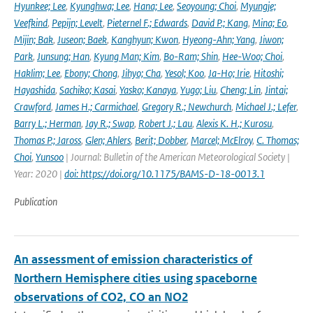
Hyunkee; Lee
,
Kyunghwa; Lee
,
Hana; Lee
,
Seoyoung; Choi
,
Myungje;
Veefkind
,
Pepijn; Levelt
,
Pieternel F.; Edwards
,
David P.; Kang
,
Mina; Eo
,
Mijin; Bak
,
Juseon; Baek
,
Kanghyun; Kwon
,
Hyeong-Ahn; Yang
,
Jiwon;
Park
,
Junsung; Han
,
Kyung Man; Kim
,
Bo-Ram; Shin
,
Hee-Woo; Choi
,
Haklim; Lee
,
Ebony; Chong
,
Jihyo; Cha
,
Yesol; Koo
,
Ja-Ho; Irie
,
Hitoshi;
Hayashida
,
Sachiko; Kasai
,
Yasko; Kanaya
,
Yugo; Liu
,
Cheng; Lin
,
Jintai;
Crawford
,
James H.; Carmichael
,
Gregory R.; Newchurch
,
Michael J.; Lefer
,
Barry L.; Herman
,
Jay R.; Swap
,
Robert J.; Lau
,
Alexis K. H.; Kurosu
,
Thomas P.; Jaross
,
Glen; Ahlers
,
Berit; Dobber
,
Marcel; McElroy
,
C. Thomas;
Choi
,
Yunsoo
| Journal: Bulletin of the American Meteorological Society |
Year: 2020 |
doi: https://doi.org/10.1175/BAMS-D-18-0013.1
Publication
An assessment of emission characteristics of
Northern Hemisphere cities using spaceborne
observations of CO2, CO an NO2