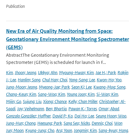
Publication
New Era of Air Quality Monitoring from Space:
Geostationary Environment Monitoring Spectrometer
(GEMS)
AbstractThe Geostationary Environment Monitoring
Spectrometer (GEMS) is scheduled for launch in F...
Kim
,
Jhoon; Jeong
,
Ukkyo; Ahn
,
Myoung-Hwan; Kim
,
Jae H.; Park
,
Rokjin
J.; Lee
,
Hanlim; Song
,
Chul Han; Choi
,
Yong-Sang; Lee
,
Kwon-Ho; Yoo
,
Jung-Moon; Jeong
,
Myeong-Jae; Park
,
Seon Ki; Lee
,
Kwang-Mog; Song
,
Chang-Keun; Kim
,
Sang-Woo; Kim
,
Young Joon; Kim
,
Si-Wan; Kim
,
Mijin; Go
,
Sujung; Liu
,
Xiong; Chance
,
Kelly; Chan Miller
,
Christopher; Al-
Saadi
,
Jay; Veihelmann
,
Ben; Bhartia
,
Pawan K.; Torres
,
Omar; Abad
,
Gonzalo González; Haffner
,
David P.; Ko
,
Dai Ho; Lee
,
Seung Hoon; Woo
,
Jung-Hun; Chong
,
Heesung; Park
,
Sang Seo; Nicks
,
Dennis; Choi
,
Won
Jun; Moon
,
Kyung-Jung; Cho
,
Ara; Yoon
,
Jongmin; Kim
,
Sang-kyun; Hong
,