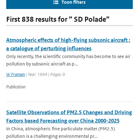
Toon filters
First 838 results for ” SD Polade”
Atmospheric effects of high-flying subsonic aircraft :
a catalogue of perturbing influences
Only recently, the scientific community has become to see air
pollution by subsonic aircraft as p...
W Fransen
| Year: 1994 | Pages: 0
Publication
Satellite Observations of PM2.5 Changes and Driving
Factors based Forecasting over China 2000-2025
In China, atmospheric fine particulate matter (PM2.5)
pollution is a challenging environmental pr...