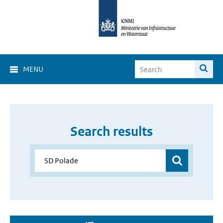
MENU
Search results