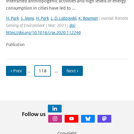
Intensified anthropogenic activities and high levels of energy
consumption in cities have led to ...
H. Park
,
S. Jeong
,
H. Park
,
L. D. Labzovskii
,
K. Bowman
| Journal: Remote
Sensing of Environment | Year: 2021 |
doi:
https://doi.org/10.1016/j.rse.2020.112246
Publication
‹ Prev
…
118
…
Next ›
Follow us
Copyright