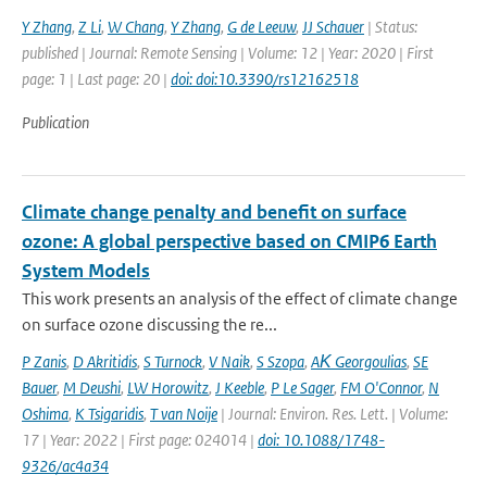
Y Zhang
,
Z Li
,
W Chang
,
Y Zhang
,
G de Leeuw
,
JJ Schauer
| Status:
published | Journal: Remote Sensing | Volume: 12 | Year: 2020 | First
page: 1 | Last page: 20 |
doi: doi:10.3390/rs12162518
Publication
Climate change penalty and benefit on surface
ozone: A global perspective based on CMIP6 Earth
System Models
This work presents an analysis of the effect of climate change
on surface ozone discussing the re...
P Zanis
,
D Akritidis
,
S Turnock
,
V Naik
,
S Szopa
,
AΚ Georgoulias
,
SE
Bauer
,
M Deushi
,
LW Horowitz
,
J Keeble
,
P Le Sager
,
FM O'Connor
,
N
Oshima
,
K Tsigaridis
,
T van Noije
| Journal: Environ. Res. Lett. | Volume:
17 | Year: 2022 | First page: 024014 |
doi: 10.1088/1748-
9326/ac4a34