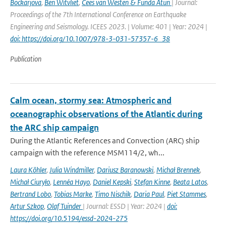
Bockarjova
,
Ben Witvliet
,
Cees van Westen & Funda Atun
| Journal:
Proceedings of the 7th International Conference on Earthquake
Engineering and Seismology. ICEES 2023. | Volume: 401 | Year: 2024 |
doi: https://doi.org/10.1007/978-3-031-57357-6_38
Publication
Calm ocean, stormy sea: Atmospheric and
oceanographic observations of the Atlantic during
the ARC ship campaign
During the Atlantic References and Convection (ARC) ship
campaign with the reference MSM114/2, wh...
Laura Köhler
,
Julia Windmiller
,
Dariusz Baranowski
,
Michał Brennek
,
Michał Ciuryło
,
Lennéa Hayo
,
Daniel Kepski
,
Stefan Kinne
,
Beata Latos
,
Bertrand Lobo
,
Tobias Marke
,
Timo Nischik
,
Daria Paul
,
Piet Stammes
,
Artur Szkop
,
Olaf Tuinder
| Journal: ESSD | Year: 2024 |
doi:
https://doi.org/10.5194/essd-2024-275