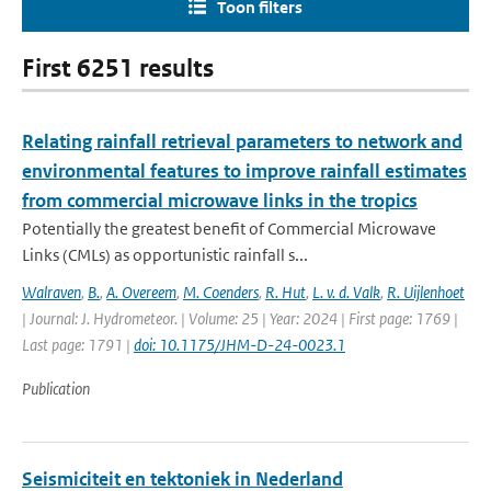
Toon filters
First 6251 results
Relating rainfall retrieval parameters to network and
environmental features to improve rainfall estimates
from commercial microwave links in the tropics
Potentially the greatest benefit of Commercial Microwave
Links (CMLs) as opportunistic rainfall s...
Walraven
,
B.
,
A. Overeem
,
M. Coenders
,
R. Hut
,
L. v. d. Valk
,
R. Uijlenhoet
| Journal: J. Hydrometeor. | Volume: 25 | Year: 2024 | First page: 1769 |
Last page: 1791 |
doi: 10.1175/JHM-D-24-0023.1
Publication
Seismiciteit en tektoniek in Nederland