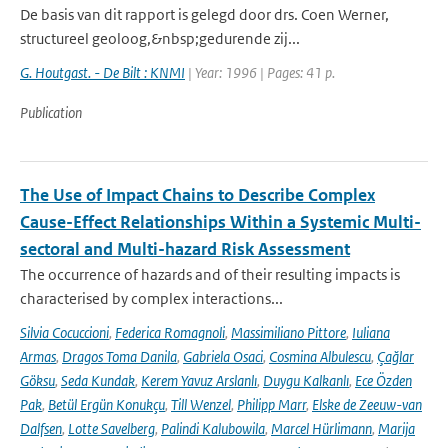
De basis van dit rapport is gelegd door drs. Coen Werner,
structureel geoloog,&nbsp;gedurende zij...
G. Houtgast. - De Bilt : KNMI
| Year: 1996 | Pages: 41 p.
Publication
The Use of Impact Chains to Describe Complex
Cause-Effect Relationships Within a Systemic Multi-
sectoral and Multi-hazard Risk Assessment
The occurrence of hazards and of their resulting impacts is
characterised by complex interactions...
Silvia Cocuccioni
,
Federica Romagnoli
,
Massimiliano Pittore
,
Iuliana
Armas
,
Dragos Toma Danila
,
Gabriela Osaci
,
Cosmina Albulescu
,
Çağlar
Göksu
,
Seda Kundak
,
Kerem Yavuz Arslanlı
,
Duygu Kalkanlı
,
Ece Özden
Pak
,
Betül Ergün Konukçu
,
Till Wenzel
,
Philipp Marr
,
Elske de Zeeuw-van
Dalfsen
,
Lotte Savelberg
,
Palindi Kalubowila
,
Marcel Hürlimann
,
Marija