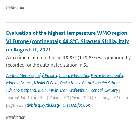
Publication
Evaluation of the highest temperature WMO region
VI Europe (continental): 48.8°C, Siracusa Sicilia, Italy
on August 11, 2021
A maximum temperature of 48.8°C (119.8°F) was purportedly
recorded for the automated station in S...
Andrea Merlone
,
Luigi Pasotti
,
Chiara Musacchio
,
Pierre Bessemoulin
,
Manola Brunet
,
Khalid El Faldi
,
Philip Jones
,
Gerard van der Schrier
,
Adriano Raspanti
,
Blair Trewin
,
Dan Krahenbuhl
,
Randall Cerveny
|
Journal: Int. J. Climatol. | Volume: 44 | Year: 2024 | First page: 721 | Last
page: 728 |
doi: https://doi.org/10.1002/joc.8361
Publication