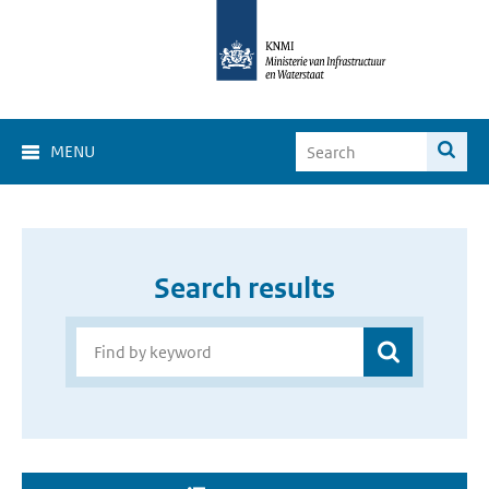
MENU
Search results