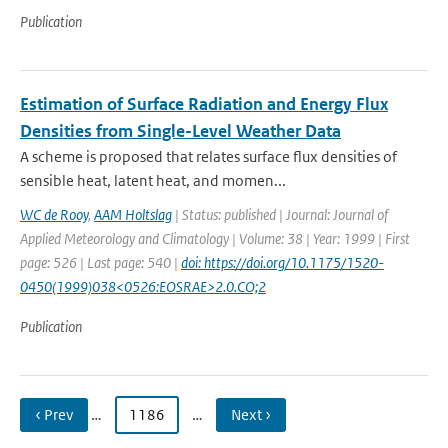
Publication
Estimation of Surface Radiation and Energy Flux
Densities from Single-Level Weather Data
A scheme is proposed that relates surface flux densities of
sensible heat, latent heat, and momen...
WC de Rooy
,
AAM Holtslag
| Status: published | Journal: Journal of
Applied Meteorology and Climatology | Volume: 38 | Year: 1999 | First
page: 526 | Last page: 540 |
doi: https://doi.org/10.1175/1520-
0450(1999)038<0526:EOSRAE>2.0.CO;2
Publication
‹ Prev
…
1186
…
Next ›