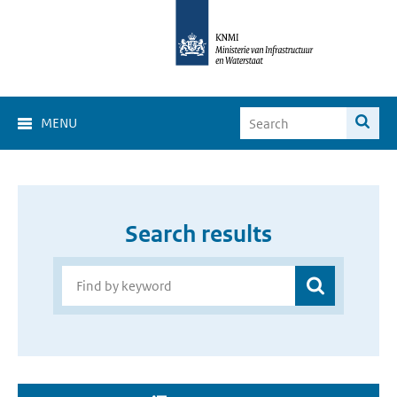
MENU
Search results