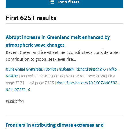
Toon filters
First 6251 results
Abrupt increase in Greenland melt enhanced by
atmospheric wave changes
Recent Greenland ice-sheet melt constitutes a considerable
contribution to global sea-level rise....
Rune Grand Graversen
,
Tuomas Heiskanen
,
Richard Bintanja & Heiko
Goelzer
| Journal: Climate Dynamics | Volume: 62 | Year: 2024 | First
page: 7171 | Last page: 7183 |
doi: https://doi.org/10.1007/s00382-
024-07271-6
Publication
Frontiers in attributing climate extremes and