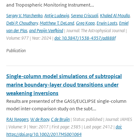
and Tropospheric Monitoring Instrument...
Sergey V. Marchenko
,
Antje Ludewig
,
Serena Criscuoli
,
Khaled Al Moulla
,
Debi P. Choudhary
,
Matthew T. DeLand
,
Greg Kopp
,
Erwin Loots
,
Emiel
van der Plas
,
and Pepijn Veefkind
| Journal: The Astrophysical Journal |
Volume: 977 | Year: 2024 |
doi: 10.3847/1538-4357/ad888f
Publication
Single-column model simulations of subtropical
marine boundary-layer cloud transitions under
weakening inversions
Results are presented of the GASS/EUCLIPSE single-column
model inter-comparison study on the subt...
RAJ Neggers
,
W de Rooy
,
C de Bruijn
| Status: published | Journal: JAMES
| Volume: 9 | Year: 2017 | First page: 2385 | Last page: 2412 |
doi:
https://doi.org/10.1002/2017MS001064