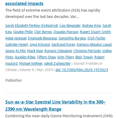
associated impacts
The field of extreme event attribution (EEA) has rapidly
developed over the last two decades. Var...
Sarah Elizabeth Perkins-Kirkpatrick
,
Lisa Alexander
,
Andrew King
,
Sarah
Kew
,
Sjoukje Philip
,
Clair Barnes
,
Douglas Maraun
,
Rupert Stuart-Smith
,
Aglae Jezequel
,
Emanuele Bevacqua
,
Samantha Burgess
,
Erich Fischer
,
Gabriele Hegerl
,
Joyce Kimutai
,
Gerbrand Koren
,
Kamoru Abiodun Lawal
,
Seung-Ki Min
,
Mark New
,
Romaric Odoulami
,
Christina Patricola
,
Izidine
Pinto
,
Aurelien Ribes
,
Tiffany Shaw
,
Wim Thiery
,
Blair Trewin
,
Robert
Vautard
,
Michael Wehner
,
Jakob Zscheischler
| Journal: Frontiers in
Climate | Volume: 6 | Year: 2024 |
doi: 10.3389/fclim.2024.1455023
Publication
Sun-as-a-Star Spectral Line Variability in the 300–
2390 nm Wavelength Range
Combining the near-daily Ozone Monitoring Instrument (OMI)