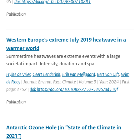
95 |
doi: https://doi.org/10.1007/BF00710891
Publication
Western Europe's extreme July 2019 heatwave in a
warmer world
Summertime heatwaves are extreme events with a large
societal impact. Intensity, duration and spa...
Hylke de Vries
,
Geert Lenderink
,
Erik van Meijgaard
,
Bert van Ulft
,
Wim
de Rooy
| Journal: Environ. Res.: Climate | Volume: 3 | Year: 2024 | First
page: 2752 |
doi: https://doi.org/10.1088/2752-5295/ad519f
Publication
Antarctic Ozone Hole [in ”State of the Climate in
2021”]