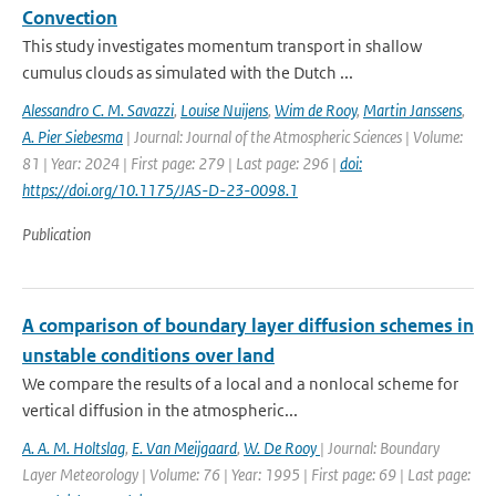
Convection
This study investigates momentum transport in shallow
cumulus clouds as simulated with the Dutch ...
Alessandro C. M. Savazzi
,
Louise Nuijens
,
Wim de Rooy
,
Martin Janssens
,
A. Pier Siebesma
| Journal: Journal of the Atmospheric Sciences | Volume:
81 | Year: 2024 | First page: 279 | Last page: 296 |
doi:
https://doi.org/10.1175/JAS-D-23-0098.1
Publication
A comparison of boundary layer diffusion schemes in
unstable conditions over land
We compare the results of a local and a nonlocal scheme for
vertical diffusion in the atmospheric...
A. A. M. Holtslag
,
E. Van Meijgaard
,
W. De Rooy
| Journal: Boundary
Layer Meteorology | Volume: 76 | Year: 1995 | First page: 69 | Last page: