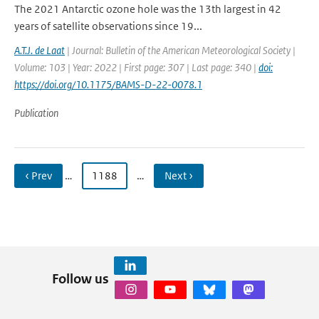
The 2021 Antarctic ozone hole was the 13th largest in 42
years of satellite observations since 19...
A.T.J. de Laat
| Journal: Bulletin of the American Meteorological Society |
Volume: 103 | Year: 2022 | First page: 307 | Last page: 340 |
doi:
https://doi.org/10.1175/BAMS-D-22-0078.1
Publication
‹ Prev
…
1188
…
Next ›
Follow us