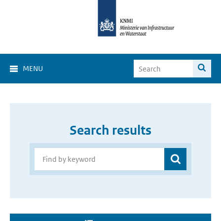
MENU
Search results