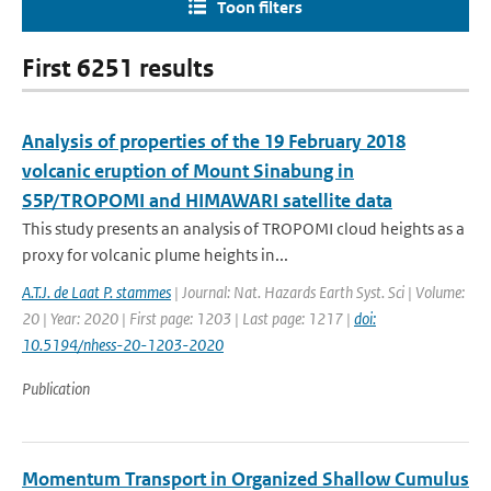
Toon filters
First 6251 results
Analysis of properties of the 19 February 2018
volcanic eruption of Mount Sinabung in
S5P/TROPOMI and HIMAWARI satellite data
This study presents an analysis of TROPOMI cloud heights as a
proxy for volcanic plume heights in...
A.T.J. de Laat P. stammes
| Journal: Nat. Hazards Earth Syst. Sci | Volume:
20 | Year: 2020 | First page: 1203 | Last page: 1217 |
doi:
10.5194/nhess-20-1203-2020
Publication
Momentum Transport in Organized Shallow Cumulus