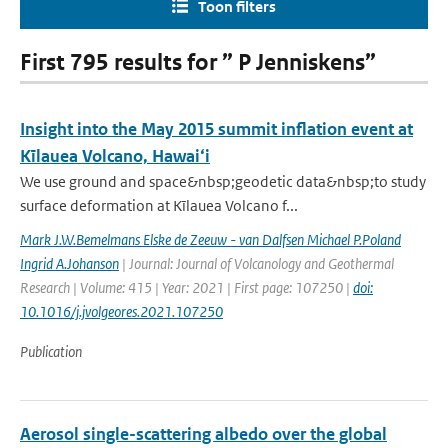
Toon filters
First 795 results for ” P Jenniskens”
Insight into the May 2015 summit inflation event at
Kīlauea Volcano, Hawai‘i
We use ground and space&nbsp;geodetic data&nbsp;to study
surface deformation at Kīlauea Volcano f...
Mark J.W.Bemelmans Elske de Zeeuw - van Dalfsen Michael P.Poland
Ingrid A.Johanson
| Journal: Journal of Volcanology and Geothermal
Research | Volume: 415 | Year: 2021 | First page: 107250 |
doi:
10.1016/j.jvolgeores.2021.107250
Publication
Aerosol single-scattering albedo over the global