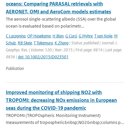
oceans: Comparing PARASAL retrievals with
AERONET, OMI and AeroCom models estimates
The aerosol single-scattering albedo (SSA) over the global
ocean is evaluated based on polarimetr...
C Lacagnina
,
OP Hasekamp
,
H Bian
,
G Curci
,
G Myhre
,
T van Noije
,
M
Schulz
,
RB Skeie
,
T Takemura
,
K Zhang
| Status: published | Journal: J.
Geophys. Res. | Volume: 120 | Year: 2015 | First page: 9814 | Last page:
9836 |
doi: 10.1002/2015JD023501
Publication
Improved monitoring of shipping NO2 with
TROPOMI: decreasing NOx emissions in European
seas during the COVID-19 pandemic
TROPOMI (TROPOspheric Monitoring Instrument)
measurements of tropospheric&nbsp;NO2&nbsp;columns p...