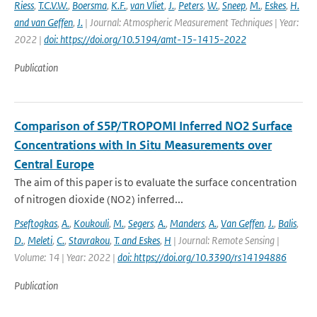
Riess
,
T.C.V.W.
,
Boersma
,
K.F.
,
van Vliet
,
J.
,
Peters
,
W.
,
Sneep
,
M.
,
Eskes
,
H.
and van Geffen
,
J.
| Journal: Atmospheric Measurement Techniques | Year:
2022 |
doi: https://doi.org/10.5194/amt-15-1415-2022
Publication
Comparison of S5P/TROPOMI Inferred NO2 Surface
Concentrations with In Situ Measurements over
Central Europe
The aim of this paper is to evaluate the surface concentration
of nitrogen dioxide (NO2) inferred...
Pseftogkas
,
A.
,
Koukouli
,
M.
,
Segers
,
A.
,
Manders
,
A.
,
Van Geffen
,
J.
,
Balis
,
D.
,
Meleti
,
C.
,
Stavrakou
,
T. and Eskes
,
H
| Journal: Remote Sensing |
Volume: 14 | Year: 2022 |
doi: https://doi.org/10.3390/rs14194886
Publication