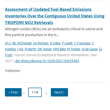
Assessment of Updated Fuel‐Based Emissions
Inventories Over the Contiguous United States Using
TROPOMI NO2 Retrievals
Nitrogen oxides (NOx) are air pollutants critical to ozone and
fine particle production in the tr...
M Li
,
BC McDonald
,
SA McKeen
,
H Eskes
,
P Levelt
,
C Francoeur
,
C
Harkins
,
J He
,
M Barth
,
DK Henze
,
MM Bela
,
M Trainer
,
JA de Gouw
,
GJ
Frost
| Journal: Journal of Geophysical Research: Atmospheres | Year:
2021 |
doi: https://doi.org/10.1029/2021JD035484
Publication
‹ Prev
…
119
…
Next ›