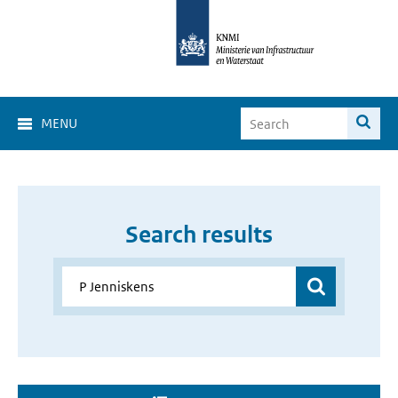
MENU
Search results