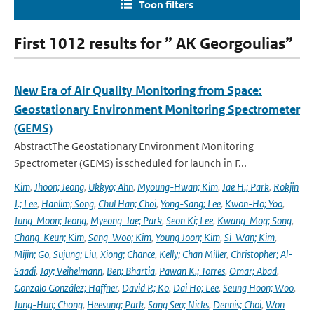
Toon filters
First 1012 results for ” AK Georgoulias”
New Era of Air Quality Monitoring from Space:
Geostationary Environment Monitoring Spectrometer
(GEMS)
AbstractThe Geostationary Environment Monitoring
Spectrometer (GEMS) is scheduled for launch in F...
Kim
,
Jhoon; Jeong
,
Ukkyo; Ahn
,
Myoung-Hwan; Kim
,
Jae H.; Park
,
Rokjin
J.; Lee
,
Hanlim; Song
,
Chul Han; Choi
,
Yong-Sang; Lee
,
Kwon-Ho; Yoo
,
Jung-Moon; Jeong
,
Myeong-Jae; Park
,
Seon Ki; Lee
,
Kwang-Mog; Song
,
Chang-Keun; Kim
,
Sang-Woo; Kim
,
Young Joon; Kim
,
Si-Wan; Kim
,
Mijin; Go
,
Sujung; Liu
,
Xiong; Chance
,
Kelly; Chan Miller
,
Christopher; Al-
Saadi
,
Jay; Veihelmann
,
Ben; Bhartia
,
Pawan K.; Torres
,
Omar; Abad
,
Gonzalo González; Haffner
,
David P.; Ko
,
Dai Ho; Lee
,
Seung Hoon; Woo
,
Jung-Hun; Chong
,
Heesung; Park
,
Sang Seo; Nicks
,
Dennis; Choi
,
Won