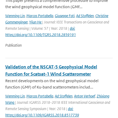
This paper presents a comprehensive procedure to improve
the wind geophysical model function (GMF...
Wenming Lin
,
Marcos Portabella
,
Giuseppe Foti
,
Ad Stoffelen
,
Christine
Gommenginger
,
Yijun He
| Journal: IEEE Transactions on Geoscience and
Remote Sensing | Volume: 57 | Year: 2018 |
doi:
https://doi.org/10.1109/TGRS.2018.2859191
Publication
Validation of the NSCAT-5 Geophysical Model
Function for Scatsat-1 Wind Scatterometer
Recent developments on the wind geophysical model
function (GMF) of Ku-band scatterometers includ...
Wenming Lin
,
Marcos Portabella
,
Ad Stoffelen
,
Anton Verhoef
,
Zhixiong
Wang
| Journal: IGARSS 2018-2018 IEEE International Geoscience and
Remote Sensing Symposium | Year: 2018 |
doi:
https://doi.org/10.1109/IGARSS.2018.8517739