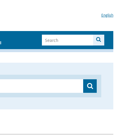
English
I