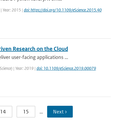
 | Year: 2015 |
doi: https://doi.org/10.1109/eScience.2015.40
riven Research on the Cloud
er user-facing applications ...
Science) | Year: 2019 |
doi: 10.1109/eScience.2019.00079
14
15
…
Next ›