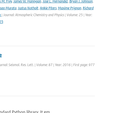
 M. Frey
,
James W. Hannigan
,
José L. Hernandez
,
Bryan J. Johnson
,
Isao Murata
,
Justus Notholt
,
Ankie Piters
,
Maxime Prignon
,
Richard
n
| Journal: Atmospheric Chemistry and Physics | Volume: 25 | Year:
25
e
ournal: Seismol. Res. Lett. | Volume: 87 | Year: 2016 | First page: 977
dard Python library. It em...