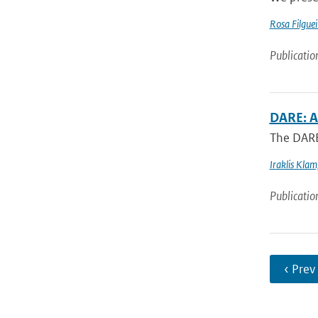
Rosa Filguei
Publicatio
DARE: A
The DARE 
Iraklis Kla
Publicatio
‹ Prev