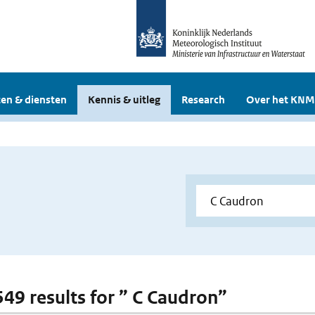
en & diensten
Kennis & uitleg
Research
Over het KNM
 549 results for ” C Caudron”