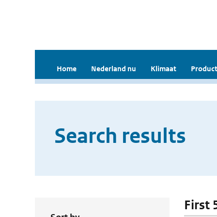
Home
Nederland nu
Klimaat
Product
Search results
First