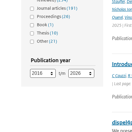
Stauffer
,
Deb
Journal articles
(191)
Nicholas Jo
Proceedings
(26)
Querel
,
Vinc
Book
(1)
2025 | Firs
Thesis
(10)
Publicatio
Other
(21)
Publication year
Introdu
t/m
C Cauzzi
,
R 
| Last page:
Publicatio
dispel4p
We presen