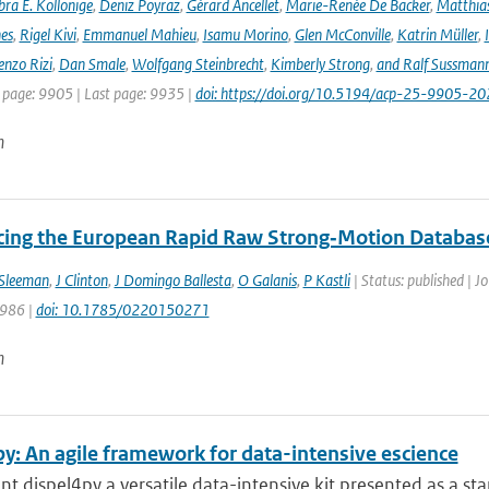
ra E. Kollonige
,
Deniz Poyraz
,
Gérard Ancellet
,
Marie-Renée De Backer
,
Matthias
nes
,
Rigel Kivi
,
Emmanuel Mahieu
,
Isamu Morino
,
Glen McConville
,
Katrin Müller
,
enzo Rizi
,
Dan Smale
,
Wolfgang Steinbrecht
,
Kimberly Strong
,
and Ralf Sussman
t page: 9905 | Last page: 9935 |
doi: https://doi.org/10.5194/acp-25-9905-20
n
cing the European Rapid Raw Strong‐Motion Databas
Sleeman
,
J Clinton
,
J Domingo Ballesta
,
O Galanis
,
P Kastli
| Status: published | J
 986 |
doi: 10.1785/0220150271
n
y: An agile framework for data-intensive escience
t dispel4py a versatile data-intensive kit presented as a stan