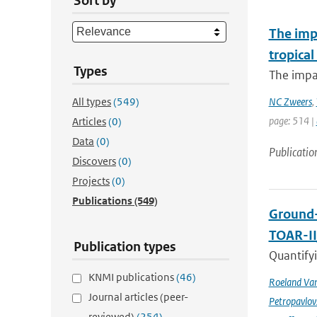
Sort by
The imp
tropical
Types
The impac
All types
(549)
NC Zweers
,
page: 514 |
Articles
(0)
Data
(0)
Publicatio
Discovers
(0)
Projects
(0)
Publications
(549)
Ground-
TOAR-I
Publication types
Quantifyi
KNMI publications
(46)
Roeland Va
Journal articles (peer-
Petropavlov
reviewed)
(254)