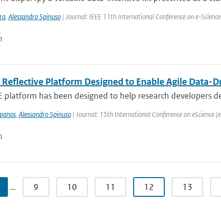
ra
,
Alessandro Spinuso
| Journal: IEEE 11th International Conference on e-Science
n
 Reflective Platform Designed to Enable Agile Data-D
platform has been designed to help research developers deliv
mpanos
,
Alessandro Spinuso
| Journal: 15th International Conference on eScience (e
n
…
9
10
11
12
13