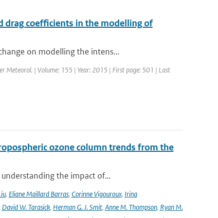
drag coefficients in the modelling of
change on modelling the intens...
er Meteorol. | Volume: 155 | Year: 2015 | First page: 501 | Last
ropospheric ozone column trends from the
 understanding the impact of...
Liu
,
Eliane Maillard Barras
,
Corinne Vigouroux
,
Irina
,
David W. Tarasick
,
Herman G. J. Smit
,
Anne M. Thompson
,
Ryan M.