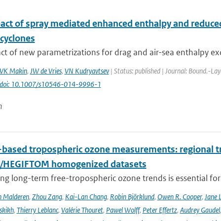
act of spray mediated enhanced enthalpy and reduced 
 cyclones
t of new parametrizations for drag and air-sea enthalpy ex
VK Makin
,
JW de Vries
,
VN Kudryavtsev
| Status: published | Journal: Bound.-Lay
doi: 10.1007/s10546-014-9996-1
n
based tropospheric ozone measurements: regional t
I/HEGIFTOM homogenized datasets
ng long-term free-tropospheric ozone trends is essential for
n Malderen
,
Zhou Zang
,
Kai-Lan Chang
,
Robin Björklund
,
Owen R. Cooper
,
Jane 
skikh
,
Thierry Leblanc
,
Valérie Thouret
,
Pawel Wolff
,
Peter Effertz
,
Audrey Gaudel