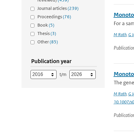
Journal articles
(239)
Monoton
Proceedings
(76)
For a sam
Book
(5)
Thesis
(3)
M Roth
,
G J
Other
(85)
Publicatio
Publication year
Monoton
t/m
The gener
M Roth
,
G J
10.1007/s
Publicatio