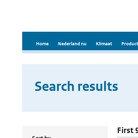
Home
Nederland nu
Klimaat
Product
Search results
First