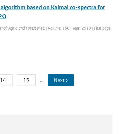
 algorithm based on Kaimal co-spectra for
N2O
urnal: Agric. and Forest Met. | Volume: 150 | Year: 2010 | First page:
14
15
…
Next ›