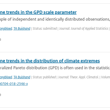
e trends in the GPD scale parameter
ple of independent and identically distributed observations,
ongbloed
,
TA Buishand
| Status: submitted | Journal: Journal of Applied Statistics 
n
e trends in the distribution of climate extremes
alized Pareto distribution (GPD) is often used in the statistica
ongbloed
,
TA Buishand
| Status: published | Journal: Theor. Appl. Climatol. | Vol
00704-018-2546-x
n