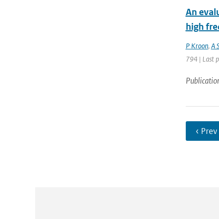
An eval
high fr
P Kroon
,
A 
794 | Last 
Publicatio
‹ Prev