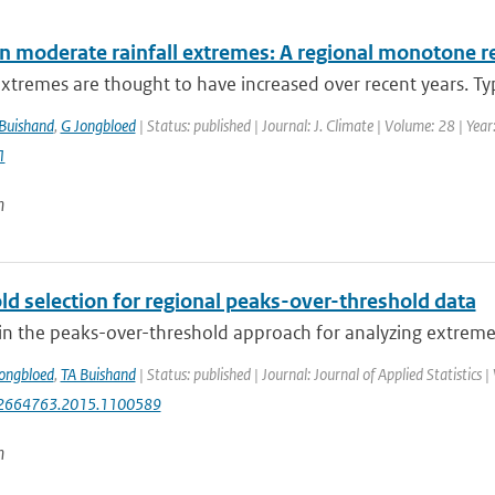
in moderate rainfall extremes: A regional monotone 
extremes are thought to have increased over recent years. Typi
Buishand
,
G Jongbloed
| Status: published | Journal: J. Climate | Volume: 28 | Ye
1
n
ld selection for regional peaks-over-threshold data
in the peaks-over-threshold approach for analyzing extreme va
ongbloed
,
TA Buishand
| Status: published | Journal: Journal of Applied Statistics
2664763.2015.1100589
n