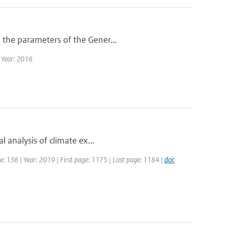
 the parameters of the Gener...
| Year: 2016
l analysis of climate ex...
ume: 136 | Year: 2019 | First page: 1175 | Last page: 1184 |
doi: