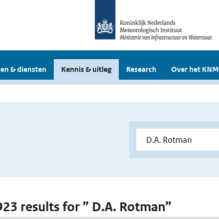
en & diensten
Kennis & uitleg
Research
Over het KNM
 923 results for ” D.A. Rotman”