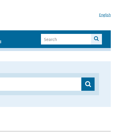
English
I