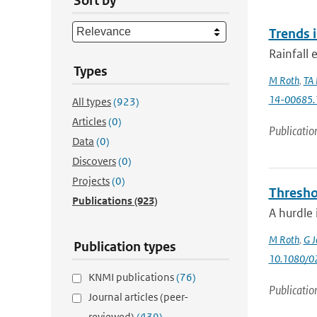
Sort by
Trends 
Rainfall 
Types
M Roth
,
TA 
14-00685.
All types
(923)
Articles
(0)
Publicatio
Data
(0)
Discovers
(0)
Projects
(0)
Thresho
Publications
(923)
A hurdle 
M Roth
,
G J
Publication types
10.1080/0
KNMI publications
(76)
Publicatio
Journal articles (peer-
reviewed)
(439)