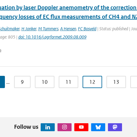
uation by laser Doppler anemometry of the correction
equency losses of EC flux measurements of CH4 and 
Schuitmaker
,
H Jonker
,
M Tummers
,
A Hensen
,
FC Bosveld
| Status: published | Jo
page: 805 |
doi: 10.1016/j.agrformet.2009.08.009
n
…
9
10
11
12
13
Follow us