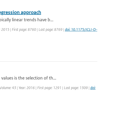
regression approach
cally linear trends have b...
ar: 2015 | First page: 8760 | Last page: 8769 |
doi: 10.1175/JCLI-D-
lues is the selection of th...
 | Volume: 43 | Year: 2016 | First page: 1291 | Last page: 1309 |
doi: