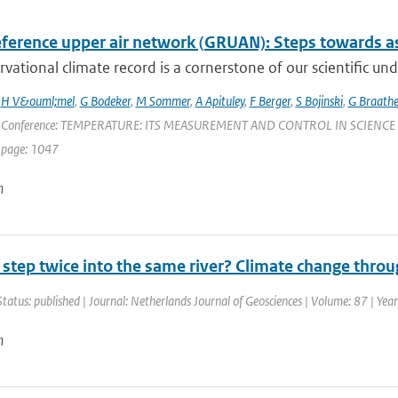
ference upper air network (GRUAN): Steps towards as
vational climate record is a cornerstone of our scientific und
,
H V&ouml;mel
,
G Bodeker
,
M Sommer
,
A Apituley
,
F Berger
,
S Bojinski
,
G Braath
 Conference: TEMPERATURE: ITS MEASUREMENT AND CONTROL IN SCIENCE AND IN
 page: 1047
n
 step twice into the same river? Climate change thro
Status: published | Journal: Netherlands Journal of Geosciences | Volume: 87 | Yea
n