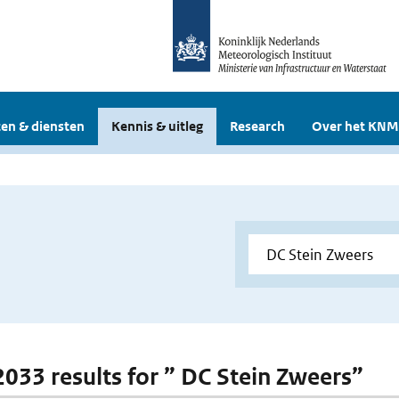
en & diensten
Kennis & uitleg
Research
Over het KNM
 2033 results for ” DC Stein Zweers”