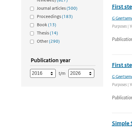
First st
Journal articles
(500)
Proceedings
(183)
G Geertsem
Book
(13)
Purposes | Y
Thesis
(14)
Publicatio
Other
(290)
Publication year
First st
t/m
G Geertsem
Purposes | Y
Publicatio
Simple 