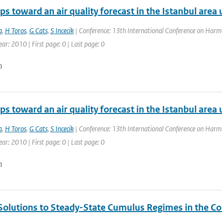
eps toward an air quality forecast in the Istanbul are
a
,
H Toros
,
G Cats
,
S Incecik
| Conference: 13th International Conference on Harmo
ear: 2010 | First page: 0 | Last page: 0
n
eps toward an air quality forecast in the Istanbul are
a
,
H Toros
,
G Cats
,
S Incecik
| Conference: 13th International Conference on Harmo
ear: 2010 | First page: 0 | Last page: 0
n
Solutions to Steady-State Cumulus Regimes in the Co