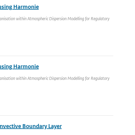
a using Harmonie
nisation within Atmospheric Dispersion Modelling for Regulatory
a using Harmonie
nisation within Atmospheric Dispersion Modelling for Regulatory
nvective Boundary Layer