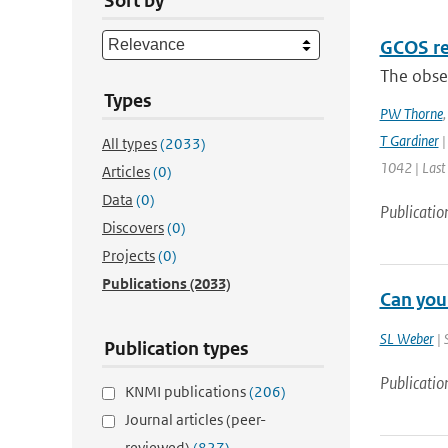
Sort by
GCOS re
The obser
Types
PW Thorne
T Gardiner
|
All types
(2033)
1042 | Last
Articles
(0)
Data
(0)
Publicatio
Discovers
(0)
Projects
(0)
Publications
(2033)
Can you
SL Weber
| 
Publication types
Publicatio
KNMI publications
(206)
Journal articles (peer-
reviewed)
(827)