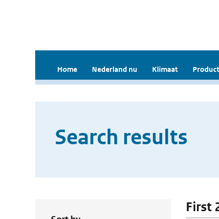
Home
Nederland nu
Klimaat
Product
Search results
First