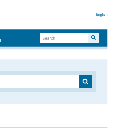
English
I