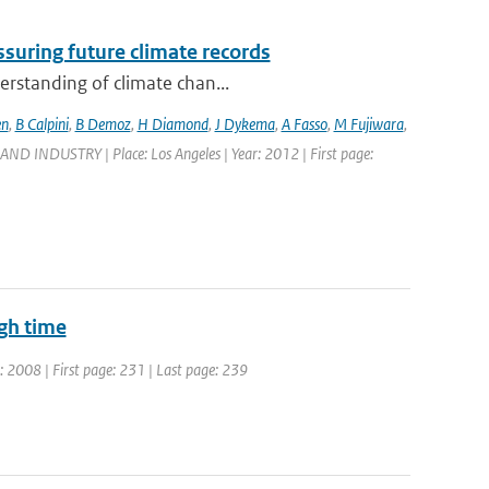
suring future climate records
erstanding of climate chan...
en
,
B Calpini
,
B Demoz
,
H Diamond
,
J Dykema
,
A Fasso
,
M Fujiwara
,
DUSTRY | Place: Los Angeles | Year: 2012 | First page:
ugh time
r: 2008 | First page: 231 | Last page: 239