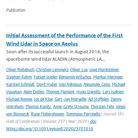
Publication
Initial Assessment of the Performance of the First
Wind Lidar in Space on Aeolus
Soon after its successful launch in August 2018, the
spaceborne wind lidar ALADIN (Atmospheric LA...
Oliver Reitebuch
,
Christian Lemmerz
,
Oliver Lux
,
Uwe Marksteiner
,
Stephan Rahm
,
Fabian Weiler
,
Benjamin Witschas
,
Markus Meringer
,
Karsten Schmidt
,
Dorit Huber
,
Ines Nikolaus
,
Alexander Geiss
,
Michael
Vaughan
,
Alain Dabas
,
Thomas Flament
,
Hugo Stieglitz
,
Lars Isaksen
,
Michael Rennie
,
Jos de Kloe
,
Gert-Jan Marseille
,
Ad Stoffelen
,
Denny
Wernham
,
Thomas Kanitz
,
Anne-Grete Straume
,
Thorsten Fehr
,
Jonas
von Bismarck
,
Rune Floberghagen
,
Tommaso Parrinello
| Journal: EPJ
Web of Conferences | Volume: 237 | Year: 2020 |
doi:
https://doi.org/10.1051/epjconf/202023701010