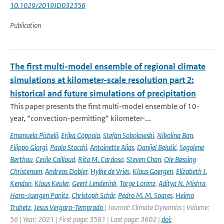
10.1029/2019JD032356
Publication
The first multi-model ensemble of regional climate
simulations at kilometer-scale resolution part 2:
historical and future simulations of precipitation
This paper presents the first multi-model ensemble of 10-
year, “convection-permitting” kilometer-...
Emanuela Pichelli
,
Erika Coppola
,
Stefan Sobolowski
,
Nikolina Ban
,
Filippo Giorgi
,
Paolo Stocchi
,
Antoinette Alias
,
Danijel Belušić
,
Segolene
Berthou
,
Cecile Caillaud
,
Rita M. Cardoso
,
Steven Chan
,
Ole Bøssing
Christensen
,
Andreas Dobler
,
Hylke de Vries
,
Klaus Goergen
,
Elizabeth J.
Kendon
,
Klaus Keuler
,
Geert Lenderink
,
Torge Lorenz
,
Aditya N. Mishra
,
Hans-Juergen Panitz
,
Christoph Schär
,
Pedro M. M. Soares
,
Heimo
Truhetz
,
Jesus Vergara-Temprado
| Journal: Climate Dynamics | Volume:
56 | Year: 2021 | First page: 3581 | Last page: 3602 |
doi: