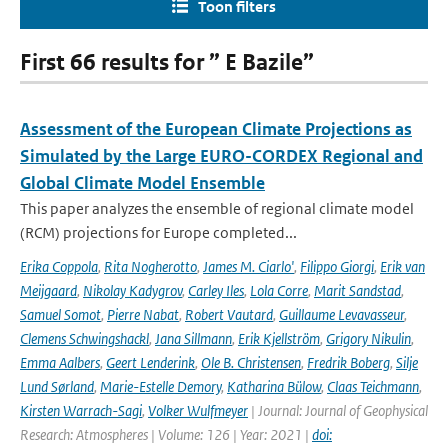
Toon filters
First 66 results for ” E Bazile”
Assessment of the European Climate Projections as
Simulated by the Large EURO-CORDEX Regional and
Global Climate Model Ensemble
This paper analyzes the ensemble of regional climate model
(RCM) projections for Europe completed...
Erika Coppola
,
Rita Nogherotto
,
James M. Ciarlo'
,
Filippo Giorgi
,
Erik van
Meijgaard
,
Nikolay Kadygrov
,
Carley Iles
,
Lola Corre
,
Marit Sandstad
,
Samuel Somot
,
Pierre Nabat
,
Robert Vautard
,
Guillaume Levavasseur
,
Clemens Schwingshackl
,
Jana Sillmann
,
Erik Kjellström
,
Grigory Nikulin
,
Emma Aalbers
,
Geert Lenderink
,
Ole B. Christensen
,
Fredrik Boberg
,
Silje
Lund Sørland
,
Marie-Estelle Demory
,
Katharina Bülow
,
Claas Teichmann
,
Kirsten Warrach-Sagi
,
Volker Wulfmeyer
| Journal: Journal of Geophysical
Research: Atmospheres | Volume: 126 | Year: 2021 |
doi: