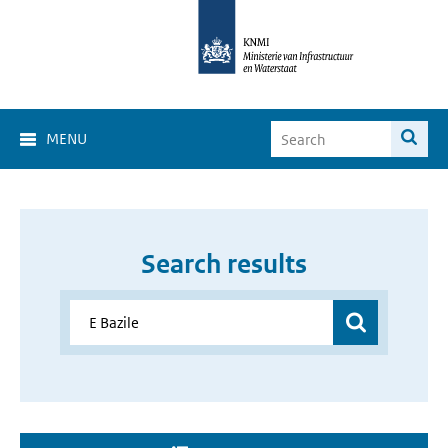
MENU
Search results