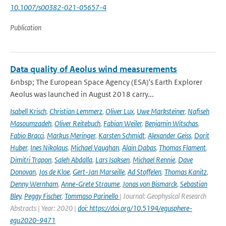
10.1007/s00382-021-05657-4
Publication
Data quality of Aeolus wind measurements
&nbsp; The European Space Agency (ESA)'s Earth Explorer
Aeolus was launched in August 2018 carry...
Isabell Krisch
,
Christian Lemmerz
,
Oliver Lux
,
Uwe Marksteiner
,
Nafiseh
Masoumzadeh
,
Oliver Reitebuch
,
Fabian Weiler
,
Benjamin Witschas
,
Fabio Bracci
,
Markus Meringer
,
Karsten Schmidt
,
Alexander Geiss
,
Dorit
Huber
,
Ines Nikolaus
,
Michael Vaughan
,
Alain Dabas
,
Thomas Flament
,
Dimitri Trapon
,
Saleh Abdalla
,
Lars Isaksen
,
Michael Rennie
,
Dave
Donovan
,
Jos de Kloe
,
Gert-Jan Marseille
,
Ad Stoffelen
,
Thomas Kanitz
,
Denny Wernham
,
Anne-Grete Straume
,
Jonas von Bismarck
,
Sebastian
Bley
,
Peggy Fischer
,
Tommaso Parinello
| Journal: Geophysical Research
Abstracts | Year: 2020 |
doi: https://doi.org/10.5194/egusphere-
egu2020-9471