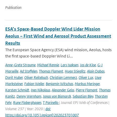
Publication
ESA’s Space-Based Doppler Wind Lidar Mission
Aeolus – First Wind and Aerosol Product Assessment
Results
The European Space Agency (ESA) wind mission, Aeolus, hosts
the first space-based Doppler Wind Li...
Anne-Grete Straume
,
Michael Rennie
,
Lars Isaksen
,
Jos de Kloe
,
G-J
Marseille
,
Ad Stoffelen
,
Thomas Flament
,
Hugo Stieglitz
,
Alain Dabas
,
Dorit Huber
,
Oliver Reitebuch
,
Christian Lemmerz
,
Oliver Lux
,
Uwe
Marksteiner
,
Fabian Weiler
,
Benjamin Witschas
,
Markus Meringer
,
Karsten Schmidt
,
Ines Nikolaus
,
Alexander Geiss
,
Pierre Flamant
,
Thomas
Kanitz
,
Denny Wernham
,
Jonas von Bismarck
,
Sebastian Bley
,
Thorsten
Fehr
,
Rune Floberghagen
,
T Parinello
| Journal: EPJ Web of Conferences |
Volume: 237 | Year: 2020 |
doi:
https://doi.org/10.1051/epjconf/202023701007