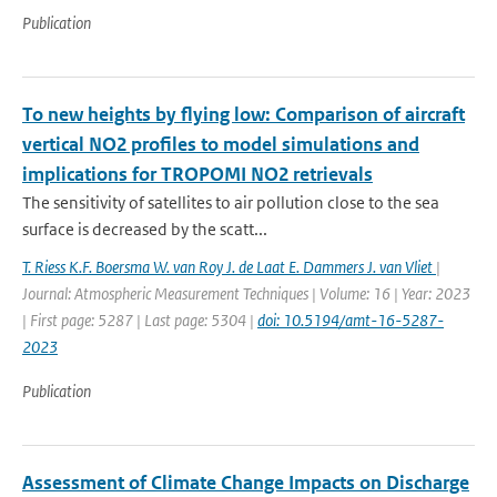
Publication
To new heights by flying low: Comparison of aircraft
vertical NO2 profiles to model simulations and
implications for TROPOMI NO2 retrievals
The sensitivity of satellites to air pollution close to the sea
surface is decreased by the scatt...
T. Riess K.F. Boersma W. van Roy J. de Laat E. Dammers J. van Vliet
|
Journal: Atmospheric Measurement Techniques | Volume: 16 | Year: 2023
| First page: 5287 | Last page: 5304 |
doi: 10.5194/amt-16-5287-
2023
Publication
Assessment of Climate Change Impacts on Discharge