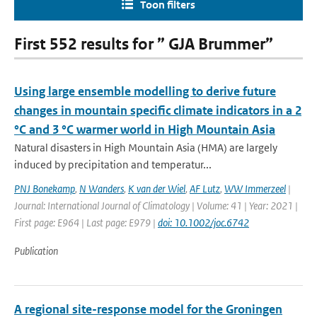
Toon filters
First 552 results for ” GJA Brummer”
Using large ensemble modelling to derive future
changes in mountain specific climate indicators in a 2
°C and 3 °C warmer world in High Mountain Asia
Natural disasters in High Mountain Asia (HMA) are largely
induced by precipitation and temperatur...
PNJ Bonekamp
,
N Wanders
,
K van der Wiel
,
AF Lutz
,
WW Immerzeel
|
Journal: International Journal of Climatology | Volume: 41 | Year: 2021 |
First page: E964 | Last page: E979 |
doi: 10.1002/joc.6742
Publication
A regional site-response model for the Groningen