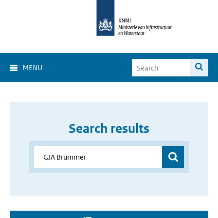
MENU
Search results