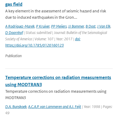
gas field
A key element in the assessment of seismic hazard and risk
due to induced earthquakes in the Gron...
A Rodriguez-Marek
,
P Kruiver
,
PP Meijers
,
JJ Bommer
,
B Dost
,
J Van Elk
,
D Doornhof
| Status: submitted | Journal: Bulletin of the Seismological
Society of America | Volume: 107 | Year: 2017 |
doi:
https://doi.org/10.1785/0120160123
Publication
Temperature corrections on radiation measurements
using MODTRAN3
Temperature corrections on radiation measurements using
MODTRAN3
D.A. Bunskoek
,
A.C.A.P. van Lammeren and A.J. Feijt
| Year: 1998 | Pages:
49