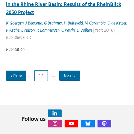
in the Rhine River Basin: Results of the RheinBlick
2050 Project
K Goergen
,
J Beersma
,
G Brahmer
,
H Buiteveld
,
M Carambia
,
O de Keizer
,
P Krahe
,
E Nilson
,
R Lammersen
,
C Perrin
,
D Volken
| Year: 2010 |
Publisher: CHR
Publication
‹ Prev
…
12
…
Next ›
Follow us