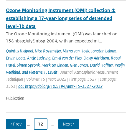
Ozone Monitoring Instrument (OMI) collection 4:
establishing a 17-year-long series of detrended
level-1b data
The Ozone Monitoring Instrument (OMI) was launched on
15&nbsp;July&nbsp;2004, with an expected mi...
Quintus Kleipool
,
Nico Rozemeijer
,
Mirna van Hoek
,
Jonatan Leloux
,
Erwin Loots
,
Antje Ludewig
,
Emiel van der Plas
,
Daley Adrichem
,
Raoul
Harel
,
Simon Spronk
,
Mark ter Linden
,
Glen Jaross
,
David Haffner
,
Pepijn
Veefkind
,
and Pieternel F. Levelt
| Journal: Atmospheric Measurement
Techniques | Volume: 15 | Year: 2022 | First page: 3527 | Last page:
3553 |
doi: https://doi.org/10.5194/amt-15-3527-2022
Publication
‹ Prev
…
12
…
Next ›