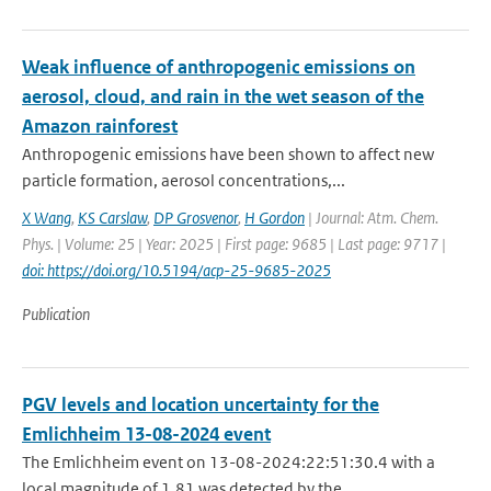
Weak influence of anthropogenic emissions on
aerosol, cloud, and rain in the wet season of the
Amazon rainforest
Anthropogenic emissions have been shown to affect new
particle formation, aerosol concentrations,...
X Wang
,
KS Carslaw
,
DP Grosvenor
,
H Gordon
| Journal: Atm. Chem.
Phys. | Volume: 25 | Year: 2025 | First page: 9685 | Last page: 9717 |
doi: https://doi.org/10.5194/acp-25-9685-2025
Publication
PGV levels and location uncertainty for the
Emlichheim 13-08-2024 event
The Emlichheim event on 13-08-2024:22:51:30.4 with a
local magnitude of 1.81 was detected by the ...