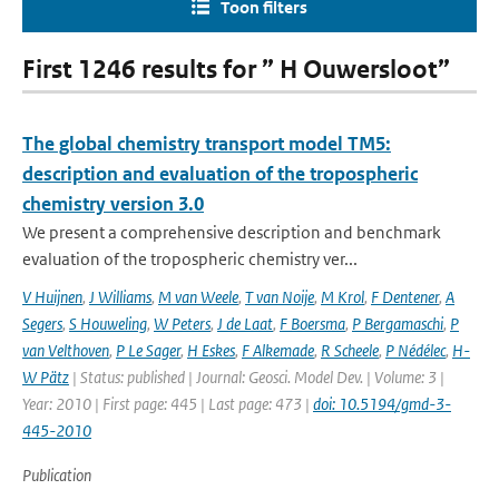
Toon filters
First 1246 results for ” H Ouwersloot”
The global chemistry transport model TM5:
description and evaluation of the tropospheric
chemistry version 3.0
We present a comprehensive description and benchmark
evaluation of the tropospheric chemistry ver...
V Huijnen
,
J Williams
,
M van Weele
,
T van Noije
,
M Krol
,
F Dentener
,
A
Segers
,
S Houweling
,
W Peters
,
J de Laat
,
F Boersma
,
P Bergamaschi
,
P
van Velthoven
,
P Le Sager
,
H Eskes
,
F Alkemade
,
R Scheele
,
P Nédélec
,
H-
W Pätz
| Status: published | Journal: Geosci. Model Dev. | Volume: 3 |
Year: 2010 | First page: 445 | Last page: 473 |
doi: 10.5194/gmd-3-
445-2010
Publication