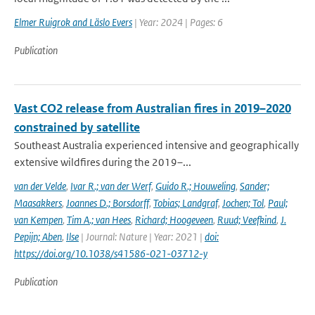
Elmer Ruigrok and Läslo Evers
| Year: 2024 | Pages: 6
Publication
Vast CO2 release from Australian fires in 2019–2020
constrained by satellite
Southeast Australia experienced intensive and geographically
extensive wildfires during the 2019–...
van der Velde
,
Ivar R.; van der Werf
,
Guido R.; Houweling
,
Sander;
Maasakkers
,
Joannes D.; Borsdorff
,
Tobias; Landgraf
,
Jochen; Tol
,
Paul;
van Kempen
,
Tim A.; van Hees
,
Richard; Hoogeveen
,
Ruud; Veefkind
,
J.
Pepijn; Aben
,
Ilse
| Journal: Nature | Year: 2021 |
doi:
https://doi.org/10.1038/s41586-021-03712-y
Publication