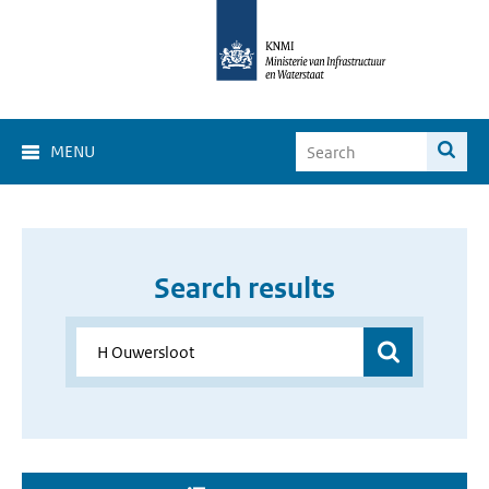
MENU
Search results