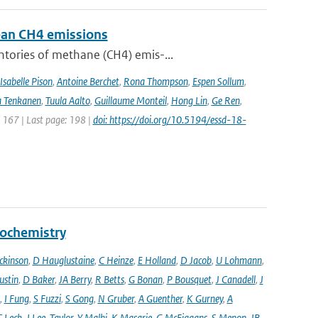
pean CH4 emissions
ntories of methane (CH4) emis-...
Isabelle Pison
,
Antoine Berchet
,
Rona Thompson
,
Espen Sollum
,
 Tenkanen
,
Tuula Aalto
,
Guillaume Monteil
,
Hong Lin
,
Ge Ren
,
: 167 | Last page: 198 |
doi: https://doi.org/10.5194/essd-18-
eochemistry
ckinson
,
D Hauglustaine
,
C Heinze
,
E Holland
,
D Jacob
,
U Lohmann
,
ustin
,
D Baker
,
JA Berry
,
R Betts
,
G Bonan
,
P Bousquet
,
J Canadell
,
J
,
I Fung
,
S Fuzzi
,
S Gong
,
N Gruber
,
A Guenther
,
K Gurney
,
A
C Leck
,
J Lee-Taylor
,
Y Malhi
,
K Masarie
,
G McFiggans
,
S Menon
,
JB