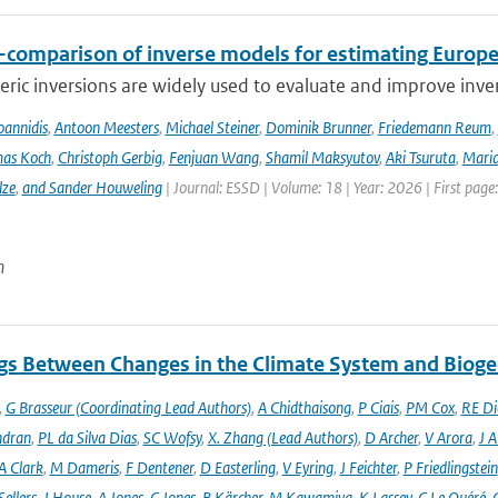
r-comparison of inverse models for estimating Euro
ic inversions are widely used to evaluate and improve inve
Ioannidis
,
Antoon Meesters
,
Michael Steiner
,
Dominik Brunner
,
Friedemann Reum
,
as Koch
,
Christoph Gerbig
,
Fenjuan Wang
,
Shamil Maksyutov
,
Aki Tsuruta
,
Maria
lze
,
and Sander Houweling
| Journal: ESSD | Volume: 18 | Year: 2026 | First page
n
gs Between Changes in the Climate System and Biog
,
G Brasseur (Coordinating Lead Authors)
,
A Chidthaisong
,
P Ciais
,
PM Cox
,
RE Di
ndran
,
PL da Silva Dias
,
SC Wofsy
,
X. Zhang (Lead Authors)
,
D Archer
,
V Arora
,
J A
A Clark
,
M Dameris
,
F Dentener
,
D Easterling
,
V Eyring
,
J Feichter
,
P Friedlingstein
ellers
,
J House
,
A Jones
,
C Jones
,
B Kärcher
,
M Kawamiya
,
K Lassey
,
C Le Quéré
,