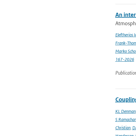
An inte
Atmospher
Eleftherios 
Frank-Thom
Marko Scho
167-2026
Publicatio
Couplin
KL Denman
S Ramacha
Christian
,
D
Henderson-S