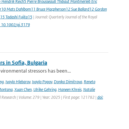
5 Hendrik Reich5 Pierre Brousseau6 Thibaut Montmerle6 Eric
er10 Mats Dahlbom11 Bruce Macpherson12 Sue Ballard12 Gordon
15 Tadashi Fujita15
| Journal: Quarterly Journal of the Royal
: 10.1002/qj.3179
s in Sofia, Bulgaria
ironmental stressors has been...
ing
,
Ivaylo Hlebarov
,
Ivaylo Popov
,
Donka Dimitrova
,
Reneta
Montana
,
Xuan Chen
,
Ulrike Gehring
,
Haneen Khreis
,
Natalie
l Research | Volume: 279 | Year: 2025 | First page: 121782 |
doi: