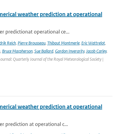
erical weather prediction at operational
 predictionat operational ce...
rik Reich
,
Pierre Brousseau
,
Thibaut Montmerle
,
Eric Wattrelot
,
m
,
Bruce Macpherson
,
Sue Ballard
,
Gordon Inverarity
,
Jacob Carley
,
 Journal: Quarterly Journal of the Royal Meteorological Society |
erical weather prediction at operational
 prediction at operational c...