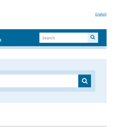
English
I