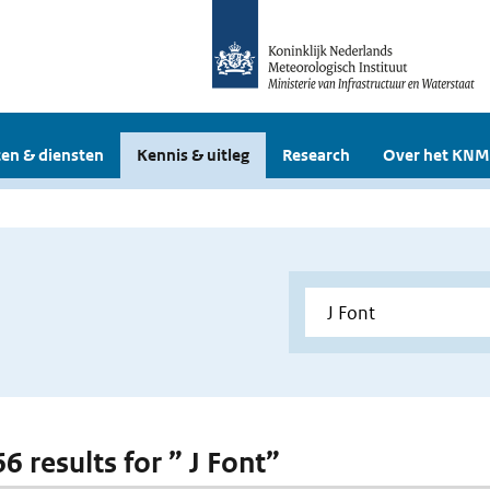
en & diensten
Kennis & uitleg
Research
Over het KNM
66 results for ” J Font”