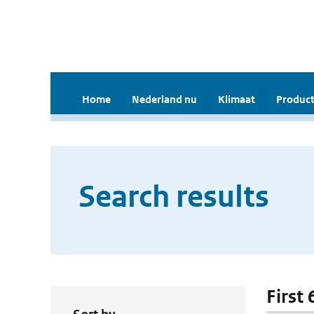
Home
Nederland nu
Klimaat
Product
Search results
First 