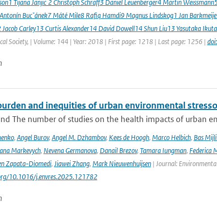
sson1 Tijana Janjic ́2 Christoph Schraff3 Daniel Leuenberger4 Martin Weissmann
 Antonín Bucˇánek7 Máté Mile8 Rafiq Hamdi9 Magnus Lindskog1 Jan Barkmeij
2 Jacob Carley13 Curtis Alexander14 David Dowell14 Shun Liu13 Yasutaka Ikuta
al Society, | Volume: 144 | Year: 2018 | First page: 1218 | Last page: 1256 |
doi
n
urden and inequities of urban environmental stressor
nd The number of studies on the health impacts of urban env
menko
,
Angel Burov
,
Angel M. Dzhambov
,
Kees de Hoogh
,
Marco Helbich
,
Bas Mijl
Iana Markevych
,
Nevena Germanova
,
Danail Brezov
,
Tamara Iungman
,
Federica 
en Zapata-Diomedi
,
Jiawei Zhang
,
Mark Nieuwenhuijsen
| Journal: Environmenta
.org/10.1016/j.envres.2025.121782
n