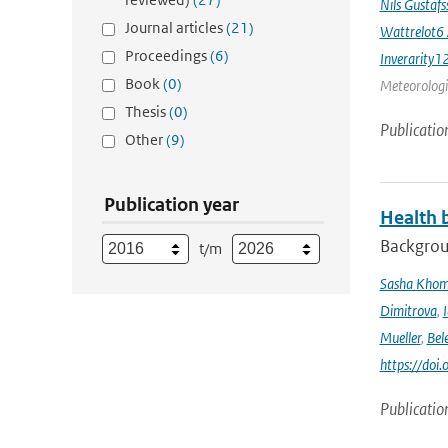
Nils Gustaf
Journal articles
(21)
Wattrelot6
Proceedings
(6)
Inverarity1
Book
(0)
Meteorologic
Thesis
(0)
Publicatio
Other
(9)
Publication year
Health b
Backgrou
t/m
Sasha Kho
Dimitrova
,
Mueller
,
Bel
https://doi
Publicatio