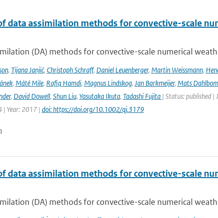
of data assimilation methods for convective-scale num
milation (DA) methods for convective-scale numerical weather
son
,
Tijana Janjić
,
Christoph Schraff
,
Daniel Leuenberger
,
Martin Weissmann
,
Hend
čánek
,
Máté Mile
,
Rafiq Hamdi
,
Magnus Lindskog
,
Jan Barkmeijer
,
Mats Dahlbo
nder
,
David Dowell
,
Shun Liu
,
Yasutaka Ikuta
,
Tadashi Fujita
| Status: published |
 | Year: 2017 |
doi: https://doi.org/10.1002/qj.3179
n
of data assimilation methods for convective-scale num
milation (DA) methods for convective-scale numerical weather