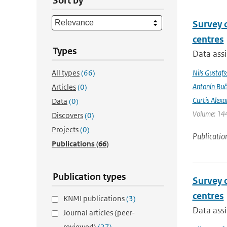
Sort by
Survey 
centres
Types
Data assi
All types
(66)
Nils Gustafs
Antonín Bu
Articles
(0)
Curtis Alexa
Data
(0)
Volume: 144
Discovers
(0)
Projects
(0)
Publicatio
Publications
(66)
Publication types
Survey 
centres
KNMI publications
(3)
Data assi
Journal articles (peer-
reviewed)
(27)