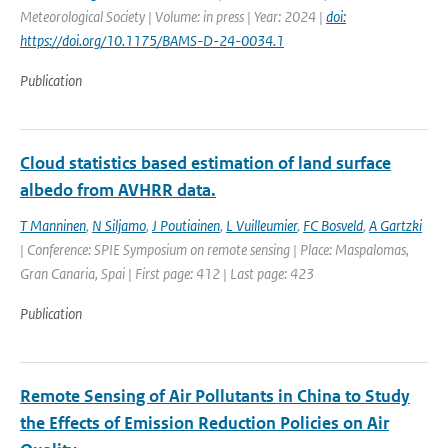
Meteorological Society | Volume: in press | Year: 2024 |
doi:
https://doi.org/10.1175/BAMS-D-24-0034.1
Publication
Cloud statistics based estimation of land surface
albedo from AVHRR data.
T Manninen
,
N Siljamo
,
J Poutiainen
,
L Vuilleumier
,
FC Bosveld
,
A Gartzki
| Conference: SPIE Symposium on remote sensing | Place: Maspalomas,
Gran Canaria, Spai | First page: 412 | Last page: 423
Publication
Remote Sensing of Air Pollutants in China to Study
the Effects of Emission Reduction Policies on Air