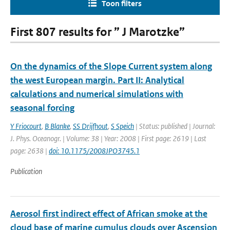
Toon filters
First 807 results for ” J Marotzke”
On the dynamics of the Slope Current system along
the west European margin. Part II: Analytical
calculations and numerical simulations with
seasonal forcing
Y Friocourt
,
B Blanke
,
SS Drijfhout
,
S Speich
| Status: published | Journal:
J. Phys. Oceanogr. | Volume: 38 | Year: 2008 | First page: 2619 | Last
page: 2638 |
doi: 10.1175/2008JPO3745.1
Publication
Aerosol first indirect effect of African smoke at the
cloud base of marine cumulus clouds over Ascension