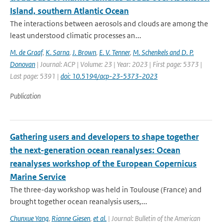
Island, southern Atlantic Ocean
The interactions between aerosols and clouds are among the
least understood climatic processes an...
M. de Graaf
,
K. Sarna
,
J. Brown
,
E. V. Tenner
,
M. Schenkels and D. P.
Donovan
| Journal: ACP | Volume: 23 | Year: 2023 | First page: 5373 |
Last page: 5391 |
doi: 10.5194/acp-23-5373-2023
Publication
Gathering users and developers to shape together
the next-generation ocean reanalyses: Ocean
reanalyses workshop of the European Copernicus
Marine Service
The three-day workshop was held in Toulouse (France) and
brought together ocean reanalysis users,...
Chunxue Yang
,
Rianne Giesen
,
et al.
| Journal: Bulletin of the American