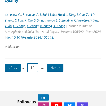
Quality
-
de Leeuw
,
G.
,
R. van der A
,
J. Bai
,
M. den Hoed
,
J. Ding
,
J. Guo
,
Z. Li
,
Y.
Zhang
,
C. Fan
,
K. Qin
,
S. Sinnathamby
,
S. Safieddine
,
C. Varotsos
,
Y. Xue
,
Y. Yin
,
Q. Zhang
,
X. Zhang
,
X. Zhang
,
X. Zhang
| Journal: Journal of
Atmospheric and Solar-Terrestrial Physics | Volume: 106392 | Year: 2024
|
doi: 10.1016/j.jastp.2024.106392.
Publication
‹ Prev
…
12
…
Next ›
Follow us