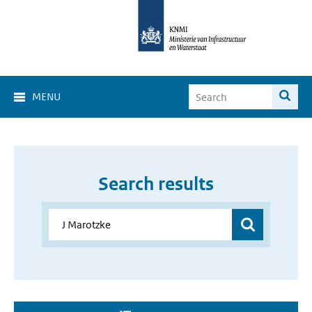
MENU
Search results