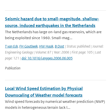
Seismic hazard due to small-magnitude, shallow-
source, induced earthquakes in the Netherlands
The Netherlands has large on-land gas reservoirs, which are
being exploited since 1960. Small-mag...
T van Eck
,
FH Goutbeek
,
HW Haak
,
B Dost
| Status: published | Journal:
Engineering Geology | Volume: 87 | Year: 2006 | First page: 105 | Last
page: 121 |
doi: 10.1016/j.enggeo.2006.06.005
Publication
Local Wind Speed Estimation by Physical
Downscaling of Weather model forecasts
Wind speed forecasts by numerical weather prediction (NWP)
models in heterogeneous terrain lack l...