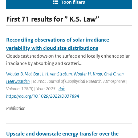
Toon filters
First 71 results for ” K.S. Law”
Reconciling observations of solar irradiance
variability with cloud size distributions
Clouds cast shadows on the surface and locally enhance solar
irradiance by absorbing and scatteri...
Wouter B. Mol
,
Bart J. H. van Stratum
,
Wouter H. Knap
,
Chiel C. van
Heerwaarden
| Journal: Journal of Geophysical Research: Atmospheres |
Volume: 128(5) | Year: 2023 |
doi:
https://doi.org/10.1029/2022JD037894
Publication
Upscale and downscale energy transfer over the