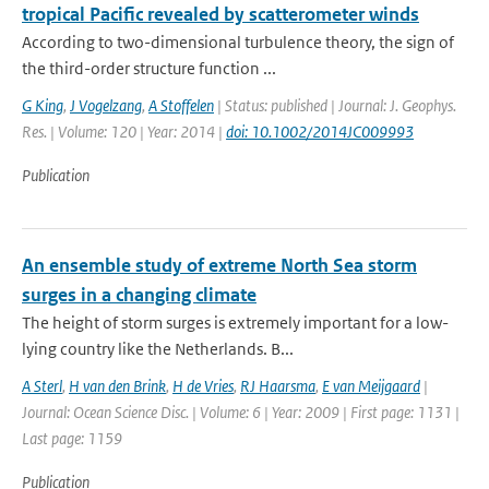
tropical Pacific revealed by scatterometer winds
According to two-dimensional turbulence theory, the sign of
the third-order structure function ...
G King
,
J Vogelzang
,
A Stoffelen
| Status: published | Journal: J. Geophys.
Res. | Volume: 120 | Year: 2014 |
doi: 10.1002/2014JC009993
Publication
An ensemble study of extreme North Sea storm
surges in a changing climate
The height of storm surges is extremely important for a low-
lying country like the Netherlands. B...
A Sterl
,
H van den Brink
,
H de Vries
,
RJ Haarsma
,
E van Meijgaard
|
Journal: Ocean Science Disc. | Volume: 6 | Year: 2009 | First page: 1131 |
Last page: 1159
Publication