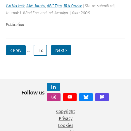
JW Verkaik
,
AJM Jacobs
,
ABC Tijm
,
JRA Onvlee
| Status: submitted |
Journal: J. Wind Eng. and Ind. Aerodyn. | Year: 2006
Publication
‹ Prev
…
12
Next ›
Follow us
Copyright
Privacy
Cookies