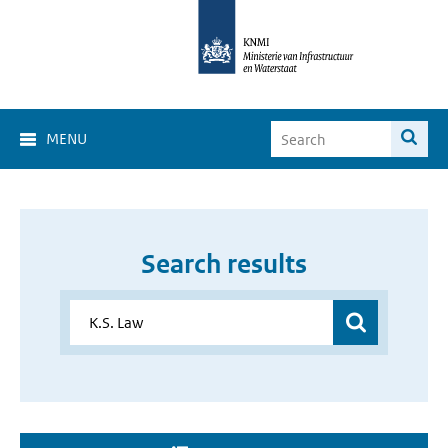
MENU
Search results