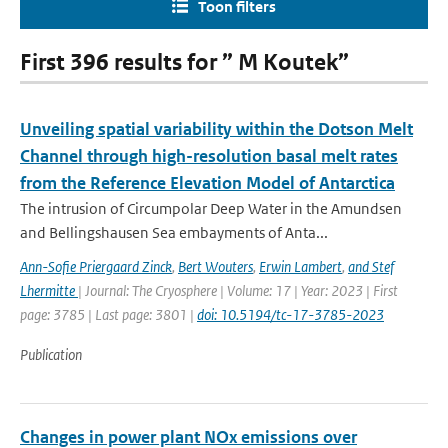
Toon filters
First 396 results for ” M Koutek”
Unveiling spatial variability within the Dotson Melt
Channel through high-resolution basal melt rates
from the Reference Elevation Model of Antarctica
The intrusion of Circumpolar Deep Water in the Amundsen
and Bellingshausen Sea embayments of Anta...
Ann-Sofie Priergaard Zinck
,
Bert Wouters
,
Erwin Lambert
,
and Stef
Lhermitte
| Journal: The Cryosphere | Volume: 17 | Year: 2023 | First
page: 3785 | Last page: 3801 |
doi: 10.5194/tc-17-3785-2023
Publication
Changes in power plant NOx emissions over