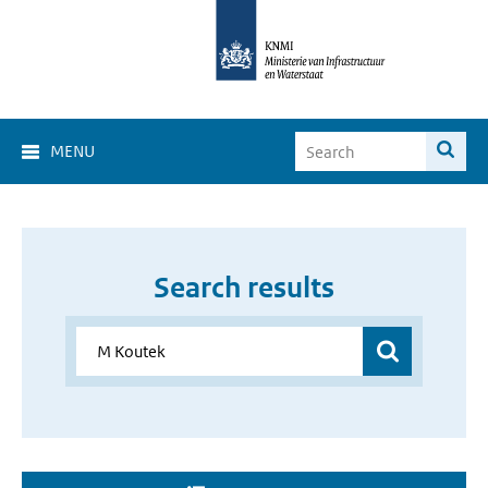
MENU
Search results