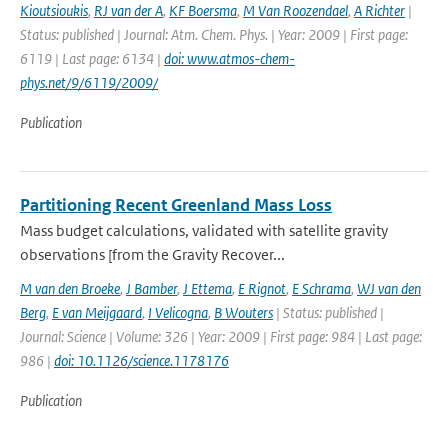
Kioutsioukis
,
RJ van der A
,
KF Boersma
,
M Van Roozendael
,
A Richter
|
Status: published | Journal: Atm. Chem. Phys. | Year: 2009 | First page:
6119 | Last page: 6134 |
doi: www.atmos-chem-
phys.net/9/6119/2009/
Publication
Partitioning Recent Greenland Mass Loss
Mass budget calculations, validated with satellite gravity
observations [from the Gravity Recover...
M van den Broeke
,
J Bamber
,
J Ettema
,
E Rignot
,
E Schrama
,
WJ van den
Berg
,
E van Meijgaard
,
I Velicogna
,
B Wouters
| Status: published |
Journal: Science | Volume: 326 | Year: 2009 | First page: 984 | Last page:
986 |
doi: 10.1126/science.1178176
Publication