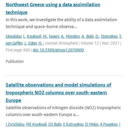
Northwest Greece using a data assimilation
technique
In this work, we investigate the ability of a data assimilation
technique and space-borne observa...
Skoulidou
,
I.
,
Koukouli
,
M.
,
Segers
,
A.
,
Manders
,
A.
,
Balis
,
D.
,
Stavrakou
,
T.
,
van Geffen
,
J.
,
Eskes
,
H.
| Journal: Atmosphere | Volume: 12 | Year: 2021 |
First page: 900 |
doi: 10.3390/atmos12070900
Publication
Satellite observations and model simulations of
tropospheric NO2 columns over south-eastern
Europe
Satellite observations of nitrogen dioxide (NO2) tropospheric
columns over south-eastern Europe a...
I Zyrichidou
,
ME Koukouli
,
DS Balis
,
E Katragkou
,
D Melas
,
A Poupkou
,
I