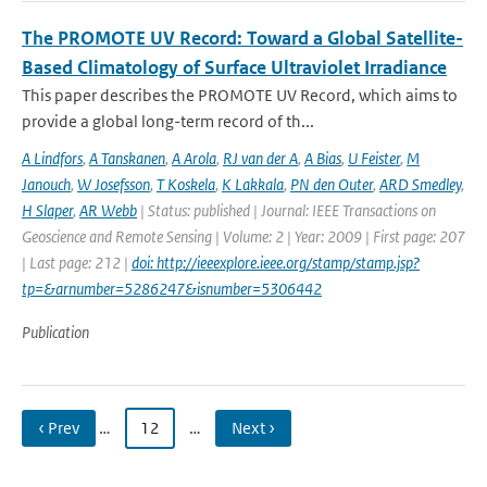
The PROMOTE UV Record: Toward a Global Satellite-
Based Climatology of Surface Ultraviolet Irradiance
This paper describes the PROMOTE UV Record, which aims to
provide a global long-term record of th...
A Lindfors
,
A Tanskanen
,
A Arola
,
RJ van der A
,
A Bias
,
U Feister
,
M
Janouch
,
W Josefsson
,
T Koskela
,
K Lakkala
,
PN den Outer
,
ARD Smedley
,
H Slaper
,
AR Webb
| Status: published | Journal: IEEE Transactions on
Geoscience and Remote Sensing | Volume: 2 | Year: 2009 | First page: 207
| Last page: 212 |
doi: http://ieeexplore.ieee.org/stamp/stamp.jsp?
tp=&arnumber=5286247&isnumber=5306442
Publication
‹ Prev
…
12
…
Next ›