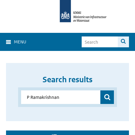
MENU
Search results