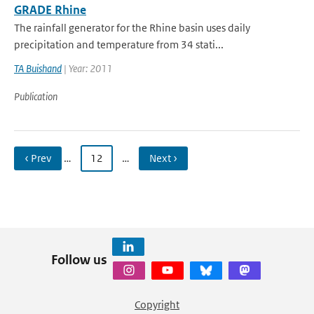
GRADE Rhine
The rainfall generator for the Rhine basin uses daily
precipitation and temperature from 34 stati...
TA Buishand
| Year: 2011
Publication
‹ Prev
…
12
…
Next ›
Follow us
Copyright