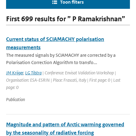
Toon filters
First 699 results for ” P Ramakrishnan”
Current status of SCIAMACHY polarisation
measurements
The measured signals by SCIAMACHY are corrected by a
Polarisation Correction Algorithm to transfo...
JM Krijger
,
LG Tilstra
| Conference: Envisat Validation Workshop |
Organisation: ESA-ESRIN | Place: Frascati, Italy | First page: 0 | Last
page: 0
Publication
Magnitude and pattern of Arctic warming governed
by the seasonality of radiative forcing