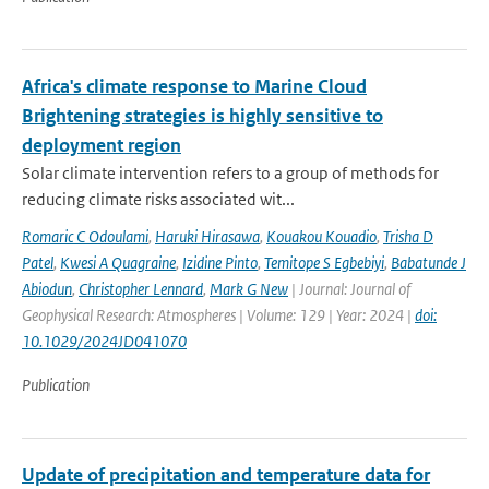
Africa's climate response to Marine Cloud
Brightening strategies is highly sensitive to
deployment region
Solar climate intervention refers to a group of methods for
reducing climate risks associated wit...
Romaric C Odoulami
,
Haruki Hirasawa
,
Kouakou Kouadio
,
Trisha D
Patel
,
Kwesi A Quagraine
,
Izidine Pinto
,
Temitope S Egbebiyi
,
Babatunde J
Abiodun
,
Christopher Lennard
,
Mark G New
| Journal: Journal of
Geophysical Research: Atmospheres | Volume: 129 | Year: 2024 |
doi:
10.1029/2024JD041070
Publication
Update of precipitation and temperature data for