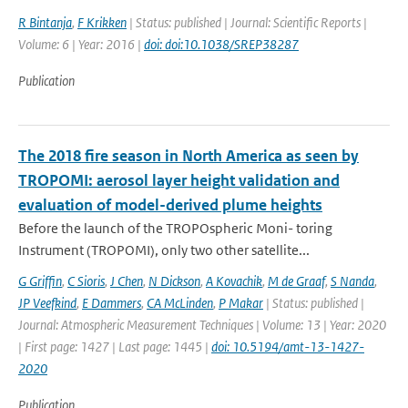
R Bintanja
,
F Krikken
| Status: published | Journal: Scientific Reports |
Volume: 6 | Year: 2016 |
doi: doi:10.1038/SREP38287
Publication
The 2018 fire season in North America as seen by
TROPOMI: aerosol layer height validation and
evaluation of model-derived plume heights
Before the launch of the TROPOspheric Moni- toring
Instrument (TROPOMI), only two other satellite...
G Griffin
,
C Sioris
,
J Chen
,
N Dickson
,
A Kovachik
,
M de Graaf
,
S Nanda
,
JP Veefkind
,
E Dammers
,
CA McLinden
,
P Makar
| Status: published |
Journal: Atmospheric Measurement Techniques | Volume: 13 | Year: 2020
| First page: 1427 | Last page: 1445 |
doi: 10.5194/amt-13-1427-
2020
Publication