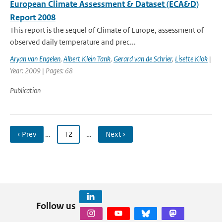
European Climate Assessment & Dataset (ECA&D)
Report 2008
This report is the sequel of Climate of Europe, assessment of
observed daily temperature and prec...
Aryan van Engelen
,
Albert Klein Tank
,
Gerard van de Schrier
,
Lisette Klok
|
Year: 2009 | Pages: 68
Publication
‹ Prev
…
12
…
Next ›
Follow us