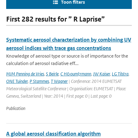
Toon filters
First 282 results for ” R Laprise”
Systematic aerosol characterization by combining UV
aerosol indices with trace gas concentrations
Knowledge of aerosol type or source is of importance for the
calculation of aerosol radiative eff...
MJM Penning de Vries
,
S Beirle
,
C H&ouml;rmann
,
JW Kaiser
,
LG Tilstra
,
ONE Tuinder
,
P Stammes
,
T Wagner
| Conference: 2014 EUMETSAT
Meteorological Satellite Conference | Organisation: EUMETSAT | Place:
Geneva, Switzerland | Year: 2014 | First page: 0 | Last page: 0
Publication
A global aerosol classification algorithm