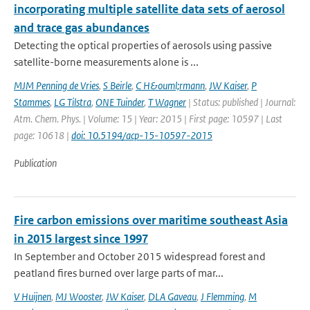
incorporating multiple satellite data sets of aerosol
and trace gas abundances
Detecting the optical properties of aerosols using passive
satellite-borne measurements alone is ...
MJM Penning de Vries
,
S Beirle
,
C H&ouml;rmann
,
JW Kaiser
,
P
Stammes
,
LG Tilstra
,
ONE Tuinder
,
T Wagner
| Status: published | Journal:
Atm. Chem. Phys. | Volume: 15 | Year: 2015 | First page: 10597 | Last
page: 10618 |
doi: 10.5194/acp-15-10597-2015
Publication
Fire carbon emissions over maritime southeast Asia
in 2015 largest since 1997
In September and October 2015 widespread forest and
peatland fires burned over large parts of mar...
V Huijnen
,
MJ Wooster
,
JW Kaiser
,
DLA Gaveau
,
J Flemming
,
M