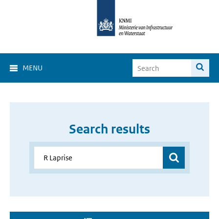
MENU
Search results