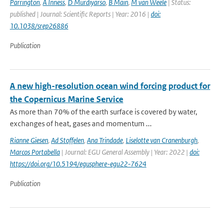
Parrington
,
A Inness
,
D Murdiyarso
,
B Main
,
M van Weele
| Status:
published | Journal: Scientific Reports | Year: 2016 |
doi:
10.1038/srep26886
Publication
A new high-resolution ocean wind forcing product for
the Copernicus Marine Service
As more than 70% of the earth surface is covered by water,
exchanges of heat, gases and momentum ...
Rianne Giesen
,
Ad Stoffelen
,
Ana Trindade
,
Liselotte van Cranenburgh
,
Marcos Portabella
| Journal: EGU General Assembly | Year: 2022 |
doi:
https://doi.org/10.5194/egusphere-egu22-7624
Publication