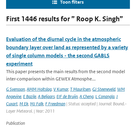
Toon filters
First 1446 results for ” Roop K. Singh”
Evaluation of the diurnal cycle in the atmospheric
boundary layer over land as represented by a variety
of single column models - the second GABLS
experiment
This paper presents the main results from the second model
inter-comparison within GEWEX Atmosphe...
G Svensson
,
AMM Holtslag
,
V Kumar
,
T Mauritsen
,
GJ Steeneveld
,
WM
Angevine
,
E Bazile
,
A Beljaars
,
EIF de Bruijn
,
A Cheng
,
L Conangla
,
J
Cuxart
,
M Ek
,
MJ Falk
,
F Freedman
| Status: accepted | Journal: Bound.-
Layer Meteorol. | Year: 2011
Publication