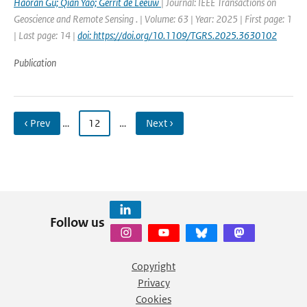
Haoran Gu; Qian Yao; Gerrit de Leeuw
| Journal: IEEE Transactions on
Geoscience and Remote Sensing . | Volume: 63 | Year: 2025 | First page: 1
| Last page: 14 |
doi: https://doi.org/10.1109/TGRS.2025.3630102
Publication
‹ Prev
…
12
…
Next ›
Follow us
Copyright
Privacy
Cookies