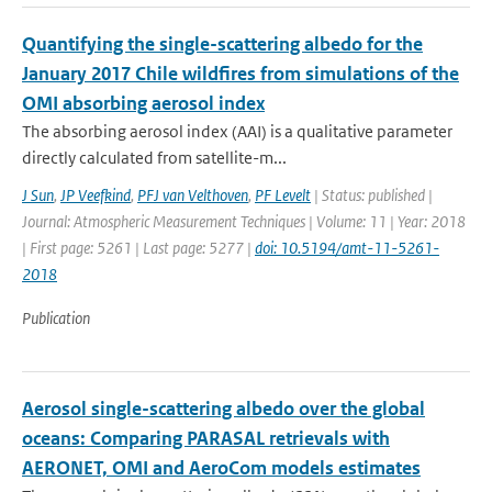
Quantifying the single-scattering albedo for the
January 2017 Chile wildfires from simulations of the
OMI absorbing aerosol index
The absorbing aerosol index (AAI) is a qualitative parameter
directly calculated from satellite-m...
J Sun
,
JP Veefkind
,
PFJ van Velthoven
,
PF Levelt
| Status: published |
Journal: Atmospheric Measurement Techniques | Volume: 11 | Year: 2018
| First page: 5261 | Last page: 5277 |
doi: 10.5194/amt-11-5261-
2018
Publication
Aerosol single-scattering albedo over the global
oceans: Comparing PARASAL retrievals with
AERONET, OMI and AeroCom models estimates