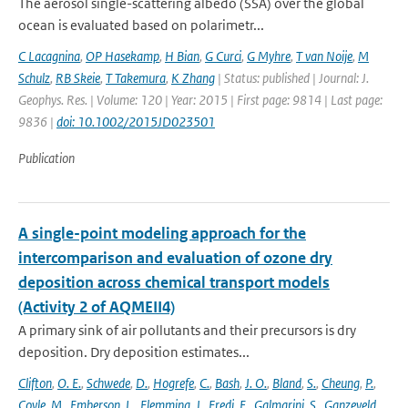
The aerosol single-scattering albedo (SSA) over the global
ocean is evaluated based on polarimetr...
C Lacagnina
,
OP Hasekamp
,
H Bian
,
G Curci
,
G Myhre
,
T van Noije
,
M
Schulz
,
RB Skeie
,
T Takemura
,
K Zhang
| Status: published | Journal: J.
Geophys. Res. | Volume: 120 | Year: 2015 | First page: 9814 | Last page:
9836 |
doi: 10.1002/2015JD023501
Publication
A single-point modeling approach for the
intercomparison and evaluation of ozone dry
deposition across chemical transport models
(Activity 2 of AQMEII4)
A primary sink of air pollutants and their precursors is dry
deposition. Dry deposition estimates...
Clifton
,
O. E.
,
Schwede
,
D.
,
Hogrefe
,
C.
,
Bash
,
J. O.
,
Bland
,
S.
,
Cheung
,
P.
,
Coyle
,
M.
,
Emberson
,
L.
,
Flemming
,
J.
,
Fredj
,
E.
,
Galmarini
,
S.
,
Ganzeveld
,