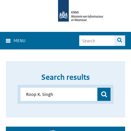
MENU
Search results