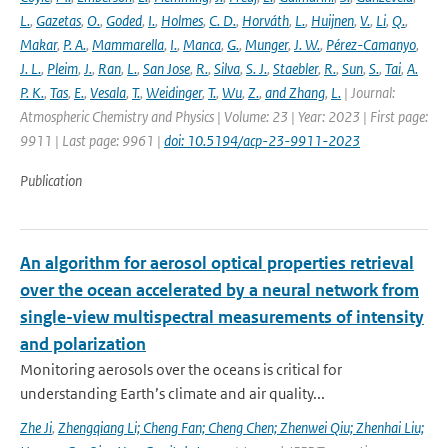
L.
,
Gazetas
,
O.
,
Goded
,
I.
,
Holmes
,
C. D.
,
Horváth
,
L.
,
Huijnen
,
V.
,
Li
,
Q.
,
Makar
,
P. A.
,
Mammarella
,
I.
,
Manca
,
G.
,
Munger
,
J. W.
,
Pérez-Camanyo
,
J. L.
,
Pleim
,
J.
,
Ran
,
L.
,
San Jose
,
R.
,
Silva
,
S. J.
,
Staebler
,
R.
,
Sun
,
S.
,
Tai
,
A.
P. K.
,
Tas
,
E.
,
Vesala
,
T.
,
Weidinger
,
T.
,
Wu
,
Z.
,
and Zhang
,
L.
| Journal:
Atmospheric Chemistry and Physics | Volume: 23 | Year: 2023 | First page:
9911 | Last page: 9961 |
doi: 10.5194/acp-23-9911-2023
Publication
An algorithm for aerosol optical properties retrieval
over the ocean accelerated by a neural network from
single-view multispectral measurements of intensity
and polarization
Monitoring aerosols over the oceans is critical for
understanding Earth’s climate and air quality...
Zhe Ji
,
Zhengqiang Li; Cheng Fan; Cheng Chen; Zhenwei Qiu; Zhenhai Liu;