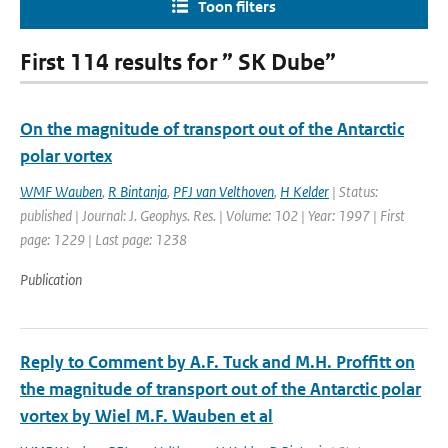
Toon filters
First 114 results for ” SK Dube”
On the magnitude of transport out of the Antarctic
polar vortex
WMF Wauben
,
R Bintanja
,
PFJ van Velthoven
,
H Kelder
| Status:
published | Journal: J. Geophys. Res. | Volume: 102 | Year: 1997 | First
page: 1229 | Last page: 1238
Publication
Reply to Comment by A.F. Tuck and M.H. Proffitt on
the magnitude of transport out of the Antarctic polar
vortex by Wiel M.F. Wauben et al