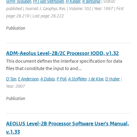
WMF Wauben
,
PFJ van Velthoven
,
H Kelder
,
R Bintanja
| Status:
published | Journal: J. Geophys. Res. | Volume: 102 | Year: 1997 | First
page: 28.219 | Last page: 28.222
Publication
ADM-Aeolus Level-2B/2C Processor IODD, v1.32
This document defines the interface specification for data
files that constitute the input to and...
D Tan
,
E Andersson
,
A Dabas
,
P Poli
,
A Stoffelen
,
J de Kloe
,
D Huber
|
Year: 2007
Publication
AEOLUS Level-2B Processor Software User's Manual,
v.1.33