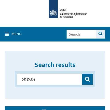
MENU
Search results