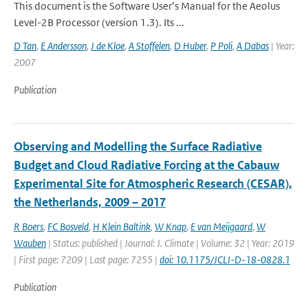
This document is the Software User’s Manual for the Aeolus
Level-2B Processor (version 1.3). Its ...
D Tan
,
E Andersson
,
J de Kloe
,
A Stoffelen
,
D Huber
,
P Poli
,
A Dabas
| Year:
2007
Publication
Observing and Modelling the Surface Radiative
Budget and Cloud Radiative Forcing at the Cabauw
Experimental Site for Atmospheric Research (CESAR),
the Netherlands, 2009 – 2017
R Boers
,
FC Bosveld
,
H Klein Baltink
,
W Knap
,
E van Meijgaard
,
W
Wauben
| Status: published | Journal: J. Climate | Volume: 32 | Year: 2019
| First page: 7209 | Last page: 7255 |
doi: 10.1175/JCLI-D-18-0828.1
Publication