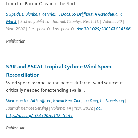
from the Pacific Ocean to the Nort...
S Speich
,
B Blanke
,
P de Vries
,
K Doos
,
SS Drijfhout
,
A Ganachaud
,
R
Marsh
| Status: published | Journal: Geophys. Res. Lett. | Volume: 29 |
Year: 2002 | First page: 0 | Last page: 0 |
doi: 10.1029/2001GL014586
Publication
SAR and ASCAT Tropical Cyclone Wind Speed
Reconciliation
Wind speed reconciliation across different wind sources is
critically needed for extending availa...
Weicheng Ni
,
Ad Stoffelen
,
Kaijun Ren
,
Xiaofeng Yang
,
Jur Vogelzang
|
Journal: Remote Sensing | Volume: 14 | Year: 2022 |
doi:
https://doi.org/10.3390/rs14215535
Publication