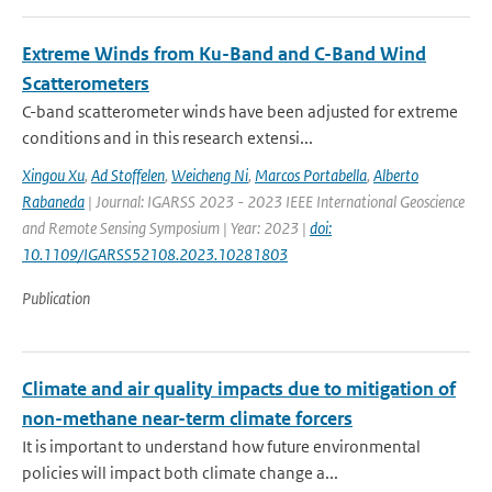
Extreme Winds from Ku-Band and C-Band Wind
Scatterometers
C-band scatterometer winds have been adjusted for extreme
conditions and in this research extensi...
Xingou Xu
,
Ad Stoffelen
,
Weicheng Ni
,
Marcos Portabella
,
Alberto
Rabaneda
| Journal: IGARSS 2023 - 2023 IEEE International Geoscience
and Remote Sensing Symposium | Year: 2023 |
doi:
10.1109/IGARSS52108.2023.10281803
Publication
Climate and air quality impacts due to mitigation of
non-methane near-term climate forcers
It is important to understand how future environmental
policies will impact both climate change a...