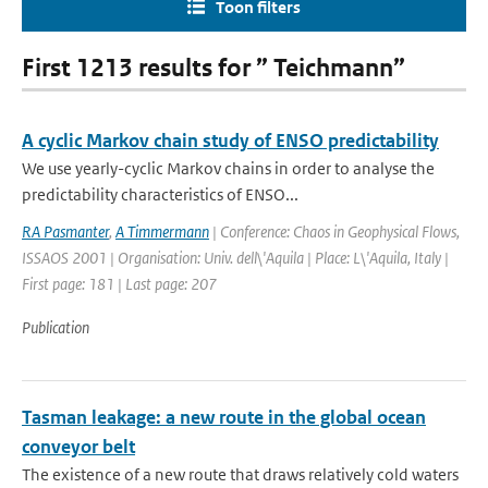
Toon filters
First 1213 results for ” Teichmann”
A cyclic Markov chain study of ENSO predictability
We use yearly-cyclic Markov chains in order to analyse the
predictability characteristics of ENSO...
RA Pasmanter
,
A Timmermann
| Conference: Chaos in Geophysical Flows,
ISSAOS 2001 | Organisation: Univ. dell\'Aquila | Place: L\'Aquila, Italy |
First page: 181 | Last page: 207
Publication
Tasman leakage: a new route in the global ocean
conveyor belt
The existence of a new route that draws relatively cold waters