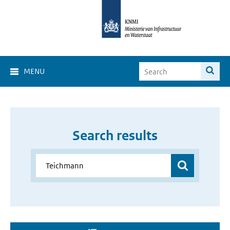
MENU
Search results