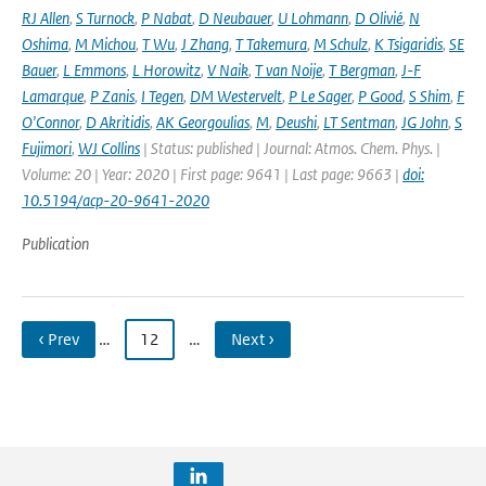
RJ Allen
,
S Turnock
,
P Nabat
,
D Neubauer
,
U Lohmann
,
D Olivié
,
N
Oshima
,
M Michou
,
T Wu
,
J Zhang
,
T Takemura
,
M Schulz
,
K Tsigaridis
,
SE
Bauer
,
L Emmons
,
L Horowitz
,
V Naik
,
T van Noije
,
T Bergman
,
J-F
Lamarque
,
P Zanis
,
I Tegen
,
DM Westervelt
,
P Le Sager
,
P Good
,
S Shim
,
F
O'Connor
,
D Akritidis
,
AK Georgoulias
,
M
,
Deushi
,
LT Sentman
,
JG John
,
S
Fujimori
,
WJ Collins
| Status: published | Journal: Atmos. Chem. Phys. |
Volume: 20 | Year: 2020 | First page: 9641 | Last page: 9663 |
doi:
10.5194/acp-20-9641-2020
Publication
‹ Prev
…
12
…
Next ›