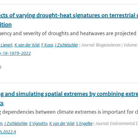
cts of varying drought-heat signatures on terrestria
tion
ency and severity of droughts and heatwaves are projected t
 Lienert
,
K van der Wiel
,
F Koos
,
J Zschleischler
| Journal: Biogeosciences | Volume:
g-19-1979-2022
n
g and simulating spatial extremes by combining extre
ks
dependencies between climate extremes is important for clim
em
,
J Zschleischler
,
E Vignotto
,
K van der Wiel
,
S Engelke
| Journal: Environmental Da
s.2022.4