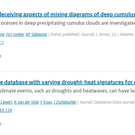
deceiving aspects of mixing diagrams of deep cumulu
ocesses in deep precipitating cumulus clouds are investigated
ing
,
HJJ Jonker
,
AP Siebesma
| Status: published | Journal: J. Atmos. Sci. | Volume:
.1
n
te database with varying drought-heat signatures for
climate events, such as droughts and heatwaves, can have la
 Lienert
,
K van der Wiel
,
F Koos
,
J Zschleischler
| Journal: Geoscience Data Journal 
j3.129
n