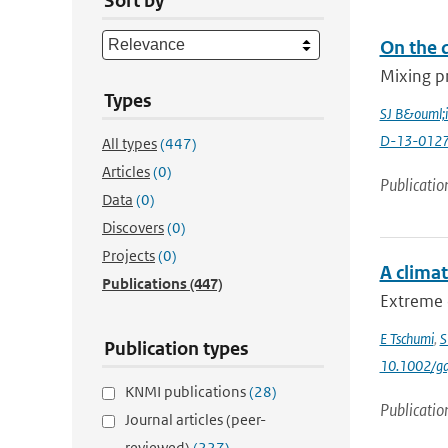
Sort by
On the 
Mixing pr
Types
SJ B&ouml;
D-13-0127
All types
(447)
Articles
(0)
Publicatio
Data
(0)
Discovers
(0)
Projects
(0)
A clima
Publications
(447)
Extreme 
E Tschumi
,
S
Publication types
10.1002/gd
KNMI publications
(28)
Publicatio
Journal articles (peer-
reviewed)
(227)