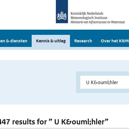
en & diensten
Kennis & uitleg
Research
Over het KNM
 447 results for ” U K&ouml;hler”