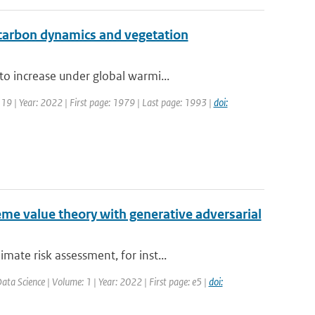
l carbon dynamics and vegetation
o increase under global warmi...
 19 | Year: 2022 | First page: 1979 | Last page: 1993 |
doi:
me value theory with generative adversarial
ate risk assessment, for inst...
ta Science | Volume: 1 | Year: 2022 | First page: e5 |
doi: