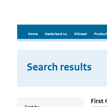
Home
Nederland nu
Klimaat
Product
Search results
First