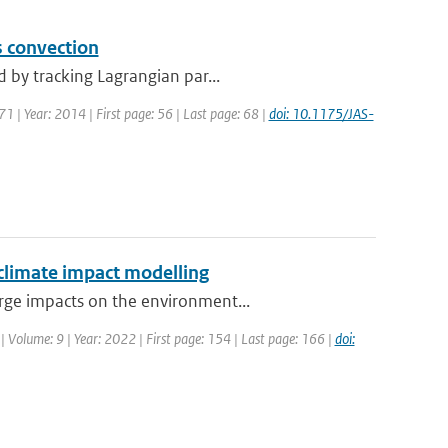
s convection
 by tracking Lagrangian par...
 71 | Year: 2014 | First page: 56 | Last page: 68 |
doi: 10.1175/JAS-
 climate impact modelling
rge impacts on the environment...
| Volume: 9 | Year: 2022 | First page: 154 | Last page: 166 |
doi: