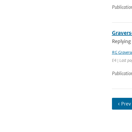
Publicatio
Graverse
Replying
RG Gravers
E4 | Last pa
Publicatio
‹ Prev