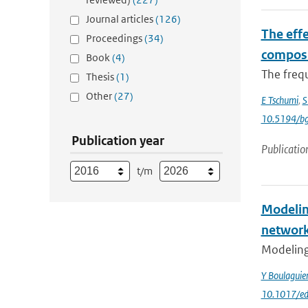
Journal articles
(126)
The effe
Proceedings
(34)
composi
Book
(4)
The frequ
Thesis
(1)
Other
(27)
E Tschumi
,
S
10.5194/b
Publication year
Publicatio
t/m
Modelin
networ
Modeling 
Y Boulagui
10.1017/ed