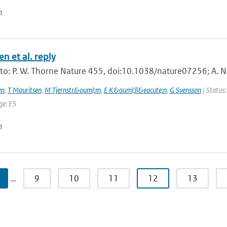
n
n et al. reply
 to: P. W. Thorne Nature 455, doi:10.1038/nature07256; A. N
en
,
T Mauritsen
,
M Tjernstr&ouml;m
,
E K&auml;ll&eacute;n
,
G Svensson
| Status:
ge: E5
n
…
9
10
11
12
13