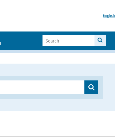
English
I