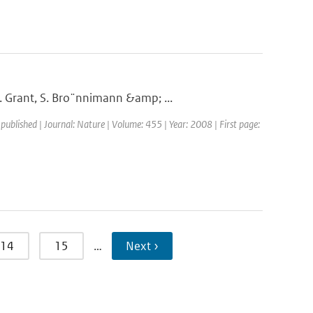
. Grant, S. Bro¨nnimann &amp; ...
 published | Journal: Nature | Volume: 455 | Year: 2008 | First page:
14
15
…
Next ›