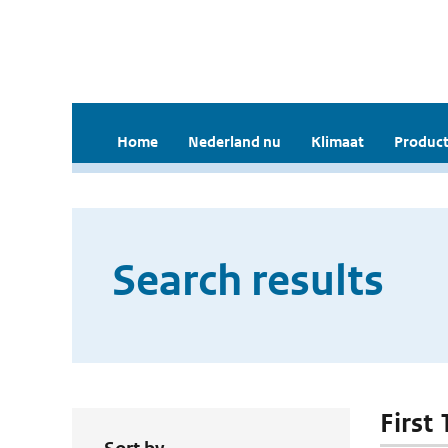
Home
Nederland nu
Klimaat
Product
Search results
First