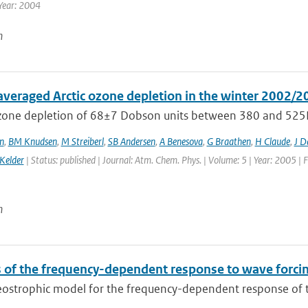
Year: 2004
n
averaged Arctic ozone depletion in the winter 2002/2
ozone depletion of 68±7 Dobson units between 380 and 525
n
,
BM Knudsen
,
M Streiberl
,
SB Andersen
,
A Benesova
,
G Braathen
,
H Claude
,
J D
Kelder
| Status: published | Journal: Atm. Chem. Phys. | Volume: 5 | Year: 2005 | 
n
 of the frequency-dependent response to wave forcing
eostrophic model for the frequency-dependent response of t