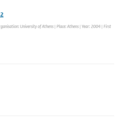
02
isation: University of Athens | Place: Athens | Year: 2004 | First