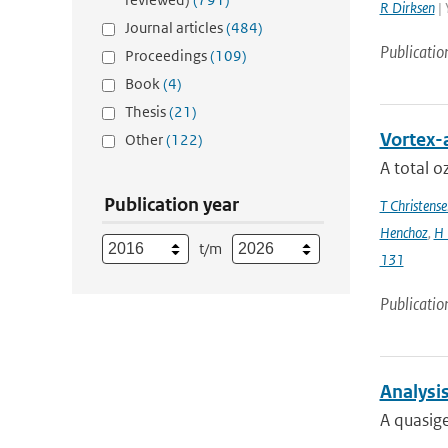
R Dirksen
| 
Journal articles
(484)
Publicatio
Proceedings
(109)
Book
(4)
Thesis
(21)
Vortex-
Other
(122)
A total 
Publication year
T Christense
Henchoz
,
H 
t/m
131
Publicatio
Analysis
A quasig