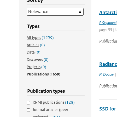
Sort by
Antarcti
P Siegmund
Types
page: 55 | L
All types
(1659)
Publicatio
Articles
(0)
Data
(0)
Discovers
(0)
Radianc
Projects
(0)
Publications
(1659)
M Dobber
|
Publicatio
Publication types
KNMI publications
(128)
SSD for
Journal articles (peer-
reviewed)
(791)