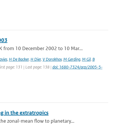
003
K from 10 December 2002 to 10 Mar...
avies
,
H De Backer
,
H Dier
,
V Dorokhov
,
M Gerding
,
M Gil
,
B
First page: 131 | Last page: 138 |
doi: 1680-7324/acp/2005-5-
 in the extratropics
he zonal-mean flow to planetary...