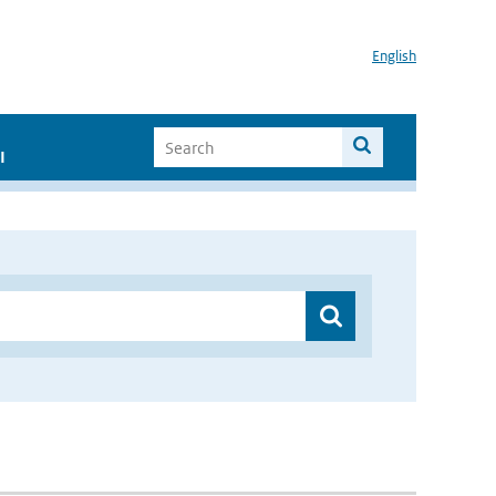
English
I