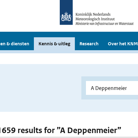
en & diensten
Kennis & uitleg
Research
Over het KNM
 1659 results for ”A Deppenmeier”