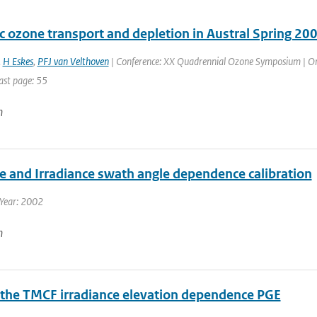
c ozone transport and depletion in Austral Spring 20
,
H Eskes
,
PFJ van Velthoven
| Conference: XX Quadrennial Ozone Symposium | Organ
ast page: 55
n
e and Irradiance swath angle dependence calibration
 Year: 2002
n
 the TMCF irradiance elevation dependence PGE