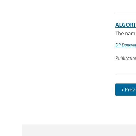
ALGORI
The name 
DP Donova
Publicatio
‹ Prev