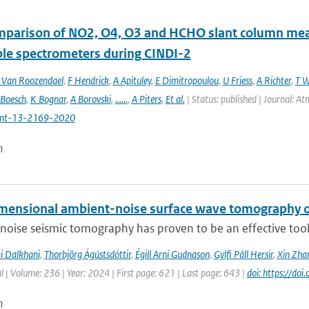
mparison of NO2, O4, O3 and HCHO slant column m
ble spectrometers during CINDI-2
Van Roozendael
,
F Hendrick
,
A Apituley
,
E Dimitropoulou
,
U Friess
,
A Richter
,
T W
 Boesch
,
K Bognar
,
A Borovski
,
......
,
A Piters
,
Et al.
| Status: published | Journal: 
mt-13-2169-2020
n
mensional ambient-noise surface wave tomography of
oise seismic tomography has proven to be an effective tool f
i Dalkhani
,
Thorbjörg Ágústsdóttir
,
Égill Arni Gudnason
,
Gylfi Páll Hersir
,
Xin Zha
l | Volume: 236 | Year: 2024 | First page: 621 | Last page: 643 |
doi: https://do
n