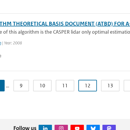
THM THEORETICAL BASIS DOCUMENT (ATBD) FOR A-
of this algorithm is the CASPER lidar only optimal estimatio
n
| Year: 2008
n
…
9
10
11
12
13
Follow us