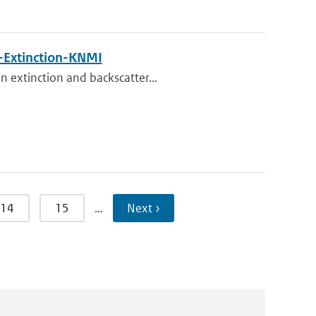
Extinction-KNMI
n extinction and backscatter...
14
15
…
Next ›