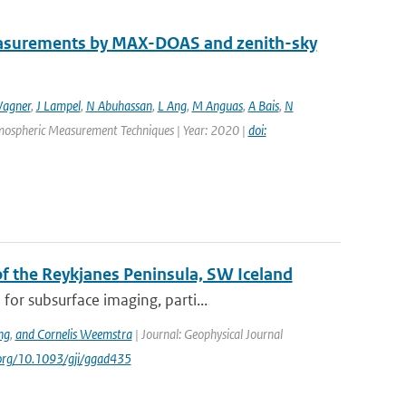
easurements by MAX-DOAS and zenith-sky
agner
,
J Lampel
,
N Abuhassan
,
L Ang
,
M Anguas
,
A Bais
,
N
Atmospheric Measurement Techniques | Year: 2020 |
doi:
 the Reykjanes Peninsula, SW Iceland
or subsurface imaging, parti...
ng
,
and Cornelis Weemstra
| Journal: Geophysical Journal
i.org/10.1093/gji/ggad435