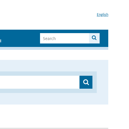
English
I