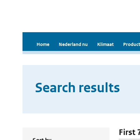
Home
Nederland nu
Klimaat
Product
Search results
First