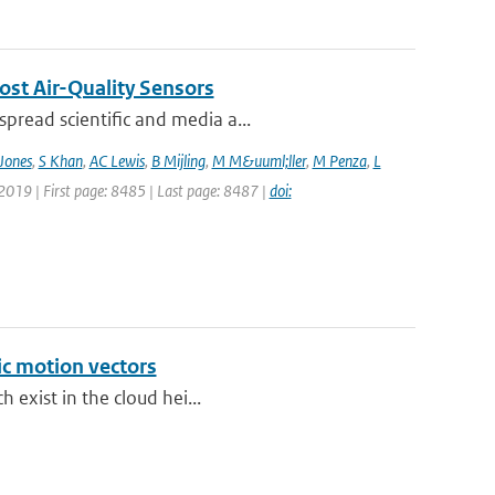
ost Air-Quality Sensors
pread scientific and media a...
Jones
,
S Khan
,
AC Lewis
,
B Mijling
,
M M&uuml;ller
,
M Penza
,
L
 2019 | First page: 8485 | Last page: 8487 |
doi:
ic motion vectors
h exist in the cloud hei...