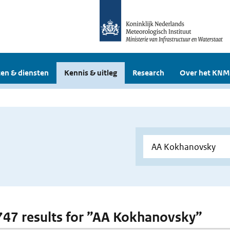
en & diensten
Kennis & uitleg
Research
Over het KNM
 747 results for ”AA Kokhanovsky”