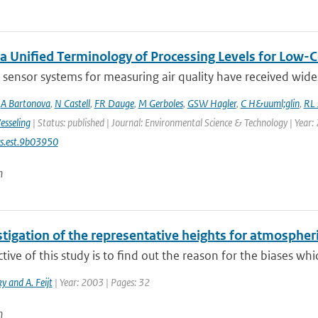
a Unified Terminology of Processing Levels for Low-C
sensor systems for measuring air quality have received wides
,
A Bartonova
,
N Castell
,
FR Dauge
,
M Gerboles
,
GSW Hagler
,
C H&uuml;glin
,
RL 
esseling
| Status: published | Journal: Environmental Science & Technology | Year:
s.est.9b03950
n
tigation of the representative heights for atmospher
tive of this study is to find out the reason for the biases whic
y and A. Feijt
| Year: 2003 | Pages: 32
n