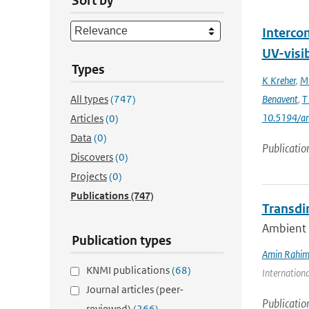
Sort by
Interco
UV-visi
Types
K Kreher
,
M 
All types
(747)
Benavent
,
T
10.5194/a
Articles
(0)
Data
(0)
Publicatio
Discovers
(0)
Projects
(0)
Publications
(747)
Transdi
Ambient n
Publication types
Amin Rahim
KNMI publications
(68)
Internationa
Journal articles (peer-
Publicatio
reviewed)
(266)