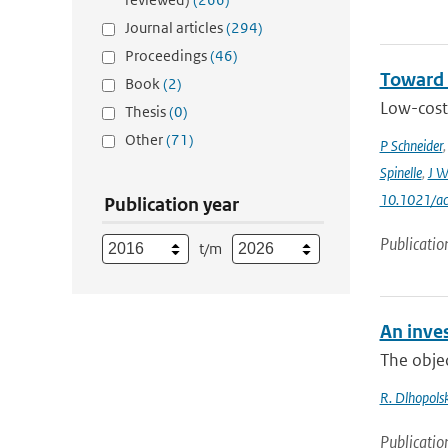
Journal articles
(294)
Proceedings
(46)
Toward 
Book
(2)
Low-cost 
Thesis
(0)
Other
(71)
P Schneider
Spinelle
,
J W
10.1021/ac
Publication year
Publicatio
t/m
An inves
The objec
R. Dlhopolsk
Publicatio