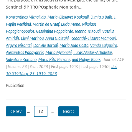
Sentinel-5P TROPOspheric Monitorin...
Konstantinos Michailidis
,
Maria-Elissavet Koukouli
,
Dimitris Balis
,
J.
Pepijn Veefkind
,
Martin de Graaf
,
Lucia Mona
,
Nikolaos
Papagianopoulos
,
Gesolmina Pappalardo
,
Ioanna Tsikoudi
,
Vassilis
Amiridis
,
Eleni Marinou
,
Anna Gialitaki
,
Rodanthi-Elisavet Mamouri
,
Argyro Nisantzi
,
Daniele Bortoli
,
Maria João Costa
,
Vanda Salgueiro
,
Alexandros Papayannis
,
Maria Mylonaki
,
Lucas Alados-Arboledas
,
Salvatore Romano
,
Maria Rita Perrone
,
and Holger Baars
| Journal: ACP
| Volume: 23 | Year: 2023 | First page: 1919 | Last page: 1940 |
doi:
10.5194/acp-23-1919-2023
Publication
‹ Prev
…
12
…
Next ›