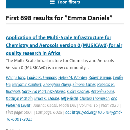
Toon filters
First 698 results for ”Emma Daniels”
Application of the Multi-Scale Infrastructure for
Chemistry and Aerosols version 0 (MUSICAv0) for air
quality research in Africa
The Multi-Scale Infrastructure for Chemistry and Aerosols
Version 0 (MUSICAv0) is a new community...
Wenfu Tang
,
Louisa K. Emmons
,
Helen M. Worden
,
Rajesh Kumar
,
Cenlin
He
,
Benjamin Gaubert
,
Zhonghua Zheng
,
Simone Tilmes
,
Rebecca R.
Buchholz
,
Sara-Eva Martinez-Alonso
,
Claire Granier
,
Antonin Soulie
,
Kathryn McKain
,
Bruce C. Daube
,
Jeff Peischl
,
Chelsea Thompson
,
and
Pieternel Levelt
| Journal: Geosci. Model Dev | Volume: 16 | Year: 2023 |
First page: 6001 | Last page: 6028 |
doi: https://doi.org/10.5194/gmd-
16-6001-2023