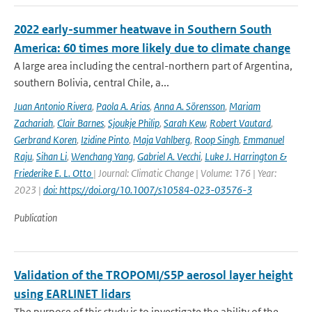
2022 early-summer heatwave in Southern South
America: 60 times more likely due to climate change
A large area including the central-northern part of Argentina,
southern Bolivia, central Chile, a...
Juan Antonio Rivera
,
Paola A. Arias
,
Anna A. Sörensson
,
Mariam
Zachariah
,
Clair Barnes
,
Sjoukje Philip
,
Sarah Kew
,
Robert Vautard
,
Gerbrand Koren
,
Izidine Pinto
,
Maja Vahlberg
,
Roop Singh
,
Emmanuel
Raju
,
Sihan Li
,
Wenchang Yang
,
Gabriel A. Vecchi
,
Luke J. Harrington &
Friederike E. L. Otto
| Journal: Climatic Change | Volume: 176 | Year:
2023 |
doi: https://doi.org/10.1007/s10584-023-03576-3
Publication
Validation of the TROPOMI/S5P aerosol layer height
using EARLINET lidars
The purpose of this study is to investigate the ability of the