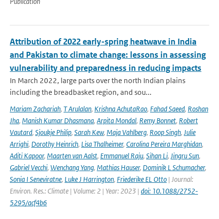
Publication
Attribution of 2022 early-spring heatwave in India
and Pakistan to climate change: lessons in assessing
vulnerability and preparedness in reducing impacts
In March 2022, large parts over the north Indian plains
including the breadbasket region, and sou...
Mariam Zachariah
,
T Arulalan
,
Krishna AchutaRao
,
Fahad Saeed
,
Roshan
Jha
,
Manish Kumar Dhasmana
,
Arpita Mondal
,
Remy Bonnet
,
Robert
Vautard
,
Sjoukje Philip
,
Sarah Kew
,
Maja Vahlberg
,
Roop Singh
,
Julie
Arrighi
,
Dorothy Heinrich
,
Lisa Thalheimer
,
Carolina Pereira Marghidan
,
Aditi Kapoor
,
Maarten van Aalst
,
Emmanuel Raju
,
Sihan Li
,
Jingru Sun
,
Gabriel Vecchi
,
Wenchang Yang
,
Mathias Hauser
,
Dominik L Schumacher
,
Sonia I Seneviratne
,
Luke J Harrington
,
Friederike EL Otto
| Journal:
Environ. Res.: Climate | Volume: 2 | Year: 2023 |
doi: 10.1088/2752-
5295/acf4b6