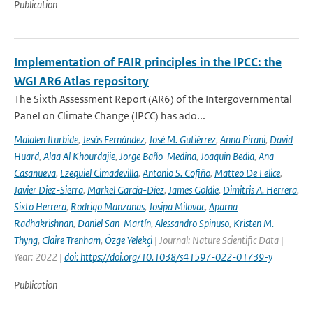
Publication
Implementation of FAIR principles in the IPCC: the
WGI AR6 Atlas repository
The Sixth Assessment Report (AR6) of the Intergovernmental
Panel on Climate Change (IPCC) has ado...
Maialen Iturbide
,
Jesús Fernández
,
José M. Gutiérrez
,
Anna Pirani
,
David
Huard
,
Alaa Al Khourdajie
,
Jorge Baño-Medina
,
Joaquin Bedia
,
Ana
Casanueva
,
Ezequiel Cimadevilla
,
Antonio S. Cofiño
,
Matteo De Felice
,
Javier Diez-Sierra
,
Markel García-Díez
,
James Goldie
,
Dimitris A. Herrera
,
Sixto Herrera
,
Rodrigo Manzanas
,
Josipa Milovac
,
Aparna
Radhakrishnan
,
Daniel San-Martín
,
Alessandro Spinuso
,
Kristen M.
Thyng
,
Claire Trenham
,
Özge Yelekçi
| Journal: Nature Scientific Data |
Year: 2022 |
doi: https://doi.org/10.1038/s41597-022-01739-y
Publication