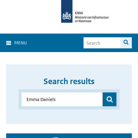
MENU
Search results