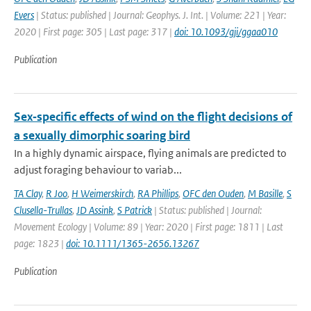
Evers
| Status: published | Journal: Geophys. J. Int. | Volume: 221 | Year:
2020 | First page: 305 | Last page: 317 |
doi: 10.1093/gji/ggaa010
Publication
Sex‐specific effects of wind on the flight decisions of
a sexually dimorphic soaring bird
In a highly dynamic airspace, flying animals are predicted to
adjust foraging behaviour to variab...
TA Clay
,
R Joo
,
H Weimerskirch
,
RA Phillips
,
OFC den Ouden
,
M Basille
,
S
Clusella-Trullas
,
JD Assink
,
S Patrick
| Status: published | Journal:
Movement Ecology | Volume: 89 | Year: 2020 | First page: 1811 | Last
page: 1823 |
doi: 10.1111/1365-2656.13267
Publication