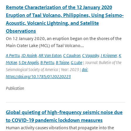
Remote Characterization of the 12 January 2020
Eruption of Taal Volcano, Philippines, Using Seismo‐
Acoustic, Volcanic Lightning, and Satellite
Observations
On 12 January 2020, an eruption began on the shores of the
Main Crater Lake (MCL) of Taal Volcano...
A Perttu
,
JD Assink
,
AR Van Eaton
,
C Caudron
,
C Vagasky
,
J Krippner
,
K
McKee
,
S De Angelis
,
B Perttu
,
B Taisne
,
G Lube
| Journal: Bulletin of the
Seismological Society of America | Year: 2023 |
doi:
https://doi.org/10.1785/0120220223
Publication
Global quieting of high-frequency seismic noise due
to COVID-19 pandemic lockdown measures
Human activity causes vibrations that propagate into the