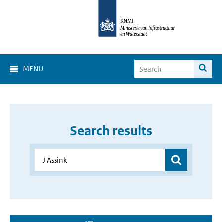
MENU
Search results