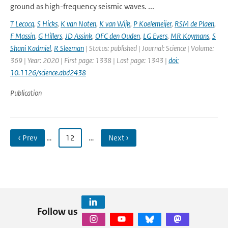
ground as high-frequency seismic waves. ...
T Lecocq
,
S Hicks
,
K van Noten
,
K van Wijk
,
P Koelemeijer
,
RSM de Plaen
,
F Massin
,
G Hillers
,
JD Assink
,
OFC den Ouden
,
LG Evers
,
MR Koymans
,
S
Shani Kadmiel
,
R Sleeman
| Status: published | Journal: Science | Volume:
369 | Year: 2020 | First page: 1338 | Last page: 1343 |
doi:
10.1126/science.abd2438
Publication
‹ Prev
…
12
…
Next ›
Follow us