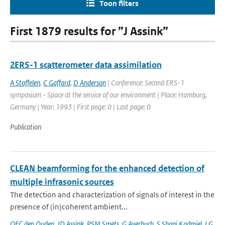
Toon filters
First 1879 results for ”J Assink”
2ERS-1 scatterometer data assimilation
A Stoffelen
,
C Gaffard
,
D Anderson
| Conference: Second ERS-1
symposium - Space at the service of our environment | Place: Hamburg,
Germany | Year: 1993 | First page: 0 | Last page: 0
Publication
CLEAN beamforming for the enhanced detection of
multiple infrasonic sources
The detection and characterization of signals of interest in the
presence of (in)coherent ambient...
OFC den Ouden
,
JD Assink
,
PSM Smets
,
G Averbuch
,
S Shani Kadmiel
,
LG