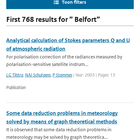
Toon filters
First 768 results for ” Belfort”
Analytical calculation of Stokes parameters Q and U
of atmospheric radiation
For polarisation correction of the radiances measured by
polarisation-sensitive satellite instrum...
LG Tilstra
,
NAJ Schutgens
,
P Stammes
| Year: 2003 | Pages: 13
Publication
Some data reduction problems in meteorology
solved by means of graph theoretical methods
It is observed that some data reduction problems in
meteorology may be solved by graph theoretica...