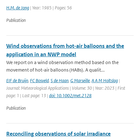
H.M. de Jong
| Year: 1985 | Pages: 56
Publication
Wind observations from hot-air balloons and the
application in an NWP model
We report on a wind observation method based on the
movement of hot-air balloons (HABs). A qualit...
EIF de Bruijn
,
FC Bosveld
,
S de Haan
,
G Marseille
,
A A M Holtslag
|
Journal: Meteorological Applications | Volume: 30 | Year: 2023 | First
page: 1 | Last page: 13 |
doi: 10.1002/met.2128
Publication
Reconciling observations of solar irradiance