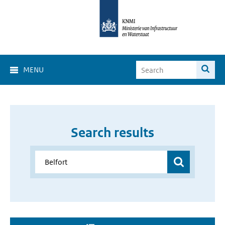
MENU
Search results