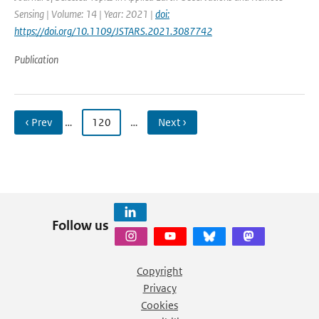
Sensing | Volume: 14 | Year: 2021 |
doi:
https://doi.org/10.1109/JSTARS.2021.3087742
Publication
‹ Prev
…
120
…
Next ›
Follow us
Copyright
Privacy
Cookies