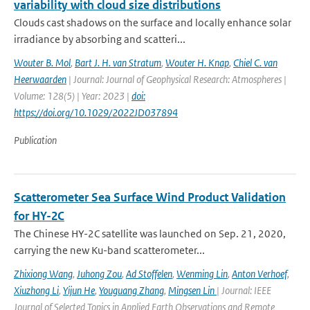
variability with cloud size distributions
Clouds cast shadows on the surface and locally enhance solar
irradiance by absorbing and scatteri...
Wouter B. Mol
,
Bart J. H. van Stratum
,
Wouter H. Knap
,
Chiel C. van
Heerwaarden
| Journal: Journal of Geophysical Research: Atmospheres |
Volume: 128(5) | Year: 2023 |
doi:
https://doi.org/10.1029/2022JD037894
Publication
Scatterometer Sea Surface Wind Product Validation
for HY-2C
The Chinese HY-2C satellite was launched on Sep. 21, 2020,
carrying the new Ku-band scatterometer...
Zhixiong Wang
,
Juhong Zou
,
Ad Stoffelen
,
Wenming Lin
,
Anton Verhoef
,
Xiuzhong Li
,
Yijun He
,
Youguang Zhang
,
Mingsen Lin
| Journal: IEEE
Journal of Selected Topics in Applied Earth Observations and Remote