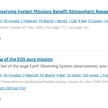
bserving System Missions Benefit Atmospheric Resea
rl
,
AR Douglas
,
E Hilsenrath
,
PK Bhartia
,
J Barnett
,
J Gille
,
R Beer
,
M Gunson
,
J W
Union | Volume: 85 | Year: 2004 | First page: 177 | Last page: 181
n
w of the EOS aura mission
 last of the large Earth Observing System observatories, was 
rl
,
AR Douglass
,
E Hilsenrath
,
PK Bhartia
,
R Beer
,
JW Waters
,
MR Gunson
,
L Fro
E Transactions on Geoscience and Remote Sensing | Volume: 44 | Year: 2006 | Fir
GRS.2005.861950
n