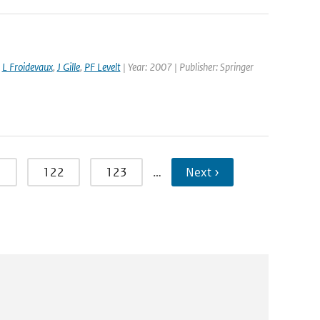
,
L Froidevaux
,
J Gille
,
PF Levelt
| Year: 2007 | Publisher: Springer
1
122
123
…
Next ›