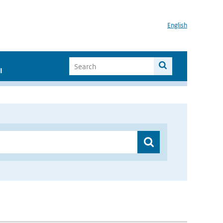
English
I