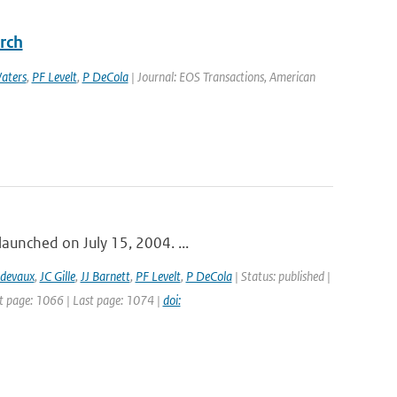
rch
aters
,
PF Levelt
,
P DeCola
| Journal: EOS Transactions, American
launched on July 15, 2004. ...
idevaux
,
JC Gille
,
JJ Barnett
,
PF Levelt
,
P DeCola
| Status: published |
st page: 1066 | Last page: 1074 |
doi: