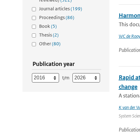
Journal articles
(199)
Harmoni
Proceedings
(86)
This doc
Book
(5)
Thesis
(2)
WC de Rooy
Other
(80)
Publicatio
Publication year
Rapid at
t/m
change
A station
K van der W
System Scien
Publicatio