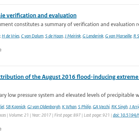
e verification and evaluation
ument constitutes a summary of verification and evaluation 
,
H de Vries
,
C van Dalum
,
S de Haan
,
J Meirink
,
G Lenderink
,
G van Marseille
,
R S
n
tribution of the August 2016 flood-inducing extreme p
ary low pressure system and elevated levels of precipitable w
iel
,
SB Kapnick
,
GJ van Oldenborgh
,
K Whan
,
S Philip
,
GA Vecchi
,
RK Singh
,
J Arri
ces | Volume: 21 | Year: 2017 | First page: 897 | Last page: 921 |
doi: 10.5194
n