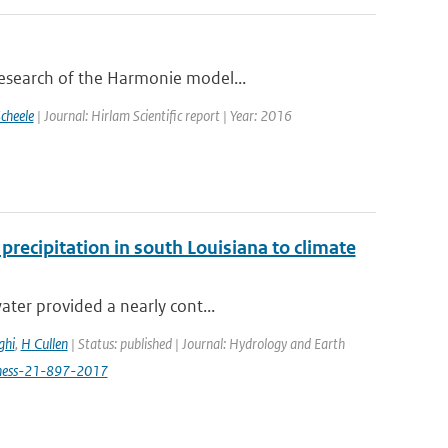
research of the Harmonie model...
cheele
| Journal: Hirlam Scientific report | Year: 2016
recipitation in south Louisiana to climate
ater provided a nearly cont...
ghi
,
H Cullen
| Status: published | Journal: Hydrology and Earth
/hess-21-897-2017