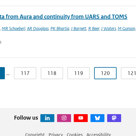
ata from Aura and continuity from UARS and TOMS
,
MR Schoeberl
,
AR Douglass
,
PK Bhartia
,
J Barnett
,
R Beer
,
J Waters
,
M Gunson
n
…
117
118
119
120
12
Follow us
Copyright
Privacy
Cookies
Accessibility