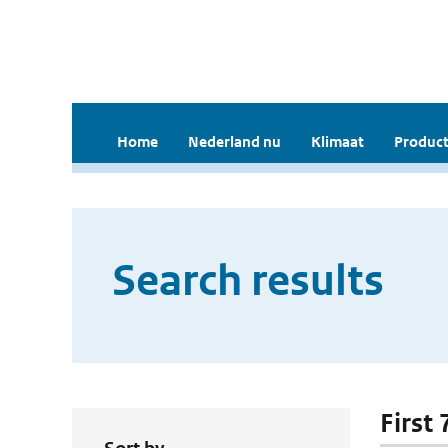
Home
Nederland nu
Klimaat
Product
Search results
First