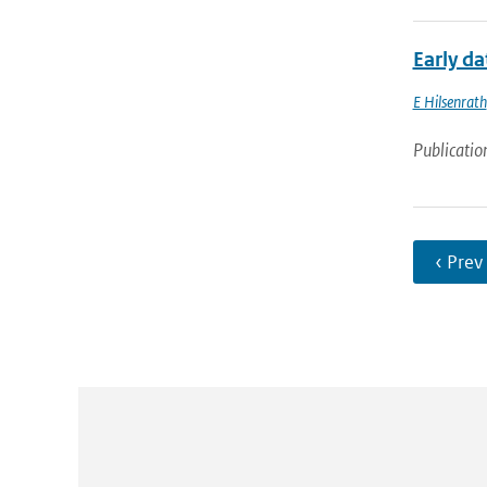
Early d
E Hilsenrath
Publicatio
‹ Prev