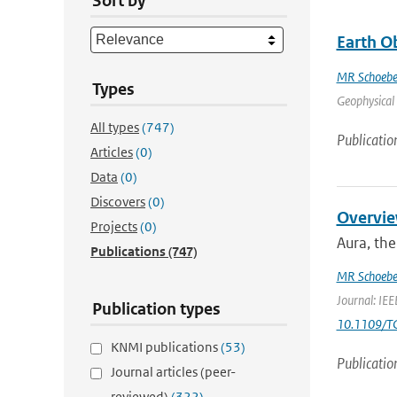
Sort by
Earth O
MR Schoebe
Types
Geophysical 
All types
(747)
Publicatio
Articles
(0)
Data
(0)
Discovers
(0)
Overvie
Projects
(0)
Aura, the
Publications
(747)
MR Schoebe
Journal: IEE
Publication types
10.1109/T
KNMI publications
(53)
Publicatio
Journal articles (peer-
reviewed)
(322)