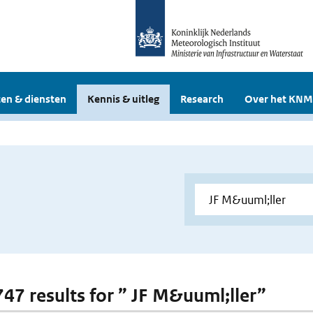
en & diensten
Kennis & uitleg
Research
Over het KNM
 747 results for ” JF M&uuml;ller”