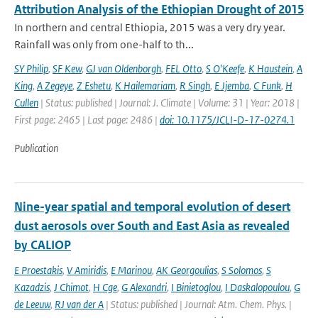
Attribution Analysis of the Ethiopian Drought of 2015
In northern and central Ethiopia, 2015 was a very dry year.
Rainfall was only from one-half to th...
SY Philip
,
SF Kew
,
GJ van Oldenborgh
,
FEL Otto
,
S O'Keefe
,
K Haustein
,
A
King
,
A Zegeye
,
Z Eshetu
,
K Hailemariam
,
R Singh
,
E Jjemba
,
C Funk
,
H
Cullen
| Status: published | Journal: J. Climate | Volume: 31 | Year: 2018 |
First page: 2465 | Last page: 2486 |
doi: 10.1175/JCLI-D-17-0274.1
Publication
Nine-year spatial and temporal evolution of desert
dust aerosols over South and East Asia as revealed
by CALIOP
E Proestakis
,
V Amiridis
,
E Marinou
,
AK Georgoulias
,
S Solomos
,
S
Kazadzis
,
J Chimot
,
H Cge
,
G Alexandri
,
I Binietoglou
,
I Daskalopoulou
,
G
de Leeuw
,
RJ van der A
| Status: published | Journal: Atm. Chem. Phys. |