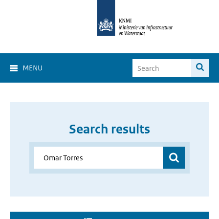
MENU
Search results