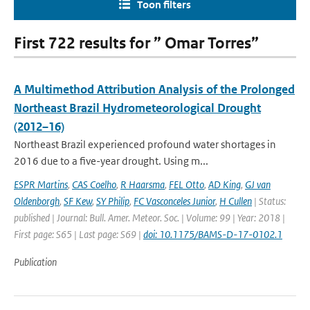
Toon filters
First 722 results for ” Omar Torres”
A Multimethod Attribution Analysis of the Prolonged
Northeast Brazil Hydrometeorological Drought
(2012–16)
Northeast Brazil experienced profound water shortages in
2016 due to a five-year drought. Using m...
ESPR Martins
,
CAS Coelho
,
R Haarsma
,
FEL Otto
,
AD King
,
GJ van
Oldenborgh
,
SF Kew
,
SY Philip
,
FC Vasconceles Junior
,
H Cullen
| Status:
published | Journal: Bull. Amer. Meteor. Soc. | Volume: 99 | Year: 2018 |
First page: S65 | Last page: S69 |
doi: 10.1175/BAMS-D-17-0102.1
Publication