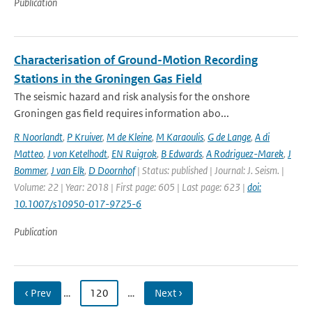
Publication
Characterisation of Ground-Motion Recording
Stations in the Groningen Gas Field
The seismic hazard and risk analysis for the onshore
Groningen gas field requires information abo...
R Noorlandt
,
P Kruiver
,
M de Kleine
,
M Karaoulis
,
G de Lange
,
A di
Matteo
,
J von Ketelhodt
,
EN Ruigrok
,
B Edwards
,
A Rodriguez-Marek
,
J
Bommer
,
J van Elk
,
D Doornhof
| Status: published | Journal: J. Seism. |
Volume: 22 | Year: 2018 | First page: 605 | Last page: 623 |
doi:
10.1007/s10950-017-9725-6
Publication
‹ Prev
…
120
…
Next ›