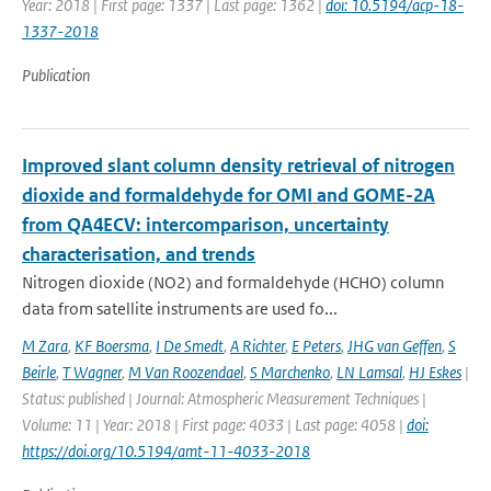
Year: 2018 | First page: 1337 | Last page: 1362 |
doi: 10.5194/acp-18-
1337-2018
Publication
Improved slant column density retrieval of nitrogen
dioxide and formaldehyde for OMI and GOME-2A
from QA4ECV: intercomparison, uncertainty
characterisation, and trends
Nitrogen dioxide (NO2) and formaldehyde (HCHO) column
data from satellite instruments are used fo...
M Zara
,
KF Boersma
,
I De Smedt
,
A Richter
,
E Peters
,
JHG van Geffen
,
S
Beirle
,
T Wagner
,
M Van Roozendael
,
S Marchenko
,
LN Lamsal
,
HJ Eskes
|
Status: published | Journal: Atmospheric Measurement Techniques |
Volume: 11 | Year: 2018 | First page: 4033 | Last page: 4058 |
doi:
https://doi.org/10.5194/amt-11-4033-2018