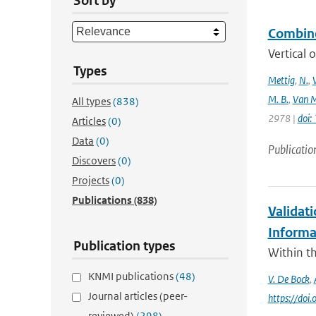
Sort by
Combine
Vertical 
Types
Mettig
,
N.
,
M. B.
,
Van M
All types
(838)
2978 |
doi
Articles
(0)
Data
(0)
Publicatio
Discovers
(0)
Projects
(0)
Publications
(838)
Validat
Informa
Publication types
Within th
KNMI publications
(48)
V. De Bock
,
Journal articles (peer-
https://do
reviewed)
(298)