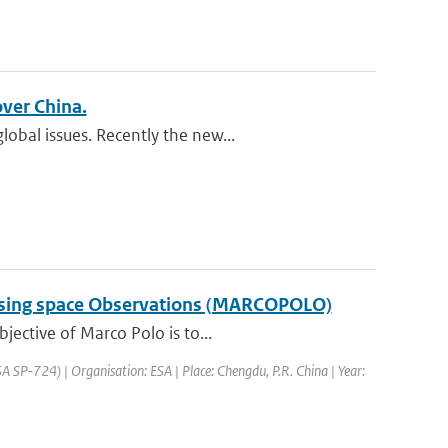
over China.
obal issues. Recently the new...
a using space Observations (MARCOPOLO)
jective of Marco Polo is to...
SP-724) | Organisation: ESA | Place: Chengdu, P.R. China | Year: