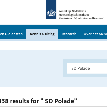
en & diensten
Kennis & uitleg
Research
Over het KNM
 838 results for ” SD Polade”