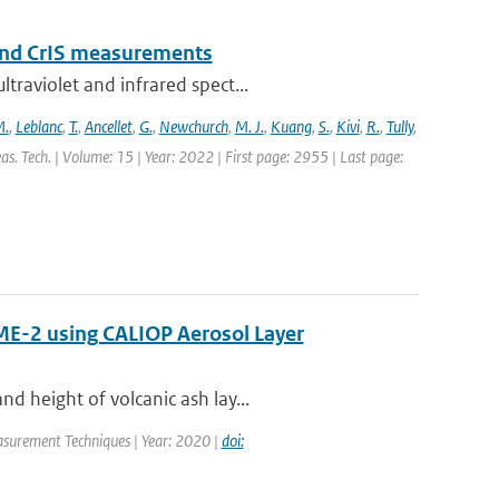
and CrIS measurements
traviolet and infrared spect...
M.
,
Leblanc
,
T.
,
Ancellet
,
G.
,
Newchurch
,
M. J.
,
Kuang
,
S.
,
Kivi
,
R.
,
Tully
,
s. Tech. | Volume: 15 | Year: 2022 | First page: 2955 | Last page:
ME-2 using CALIOP Aerosol Layer
d height of volcanic ash lay...
asurement Techniques | Year: 2020 |
doi: