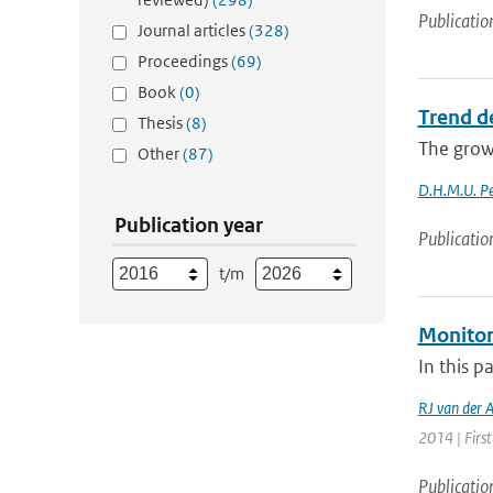
Publicatio
Journal articles
(328)
Proceedings
(69)
Book
(0)
Trend d
Thesis
(8)
The growi
Other
(87)
D.H.M.U. Pe
Publication year
Publicatio
t/m
Monitor
In this p
RJ van der 
2014 | First
Publicatio