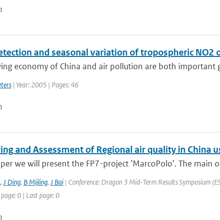
n
etection and seasonal variation of tropospheric NO2 
ng economy of China and air pollution are both important gl
ters
| Year: 2005 | Pages: 46
n
ing and Assessment of Regional air quality in Chin
aper we will present the FP7-project ’MarcoPolo’. The main ob
A
,
J Ding
,
B Mijling
,
J Bai
| Conference: Dragon 3 Mid-Term Results Symposium (ESA 
 page: 0 | Last page: 0
n