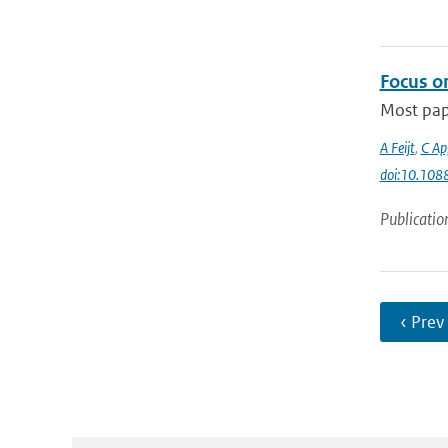
Focus on
Most pape
A Feijt
,
C Ap
doi:10.10
Publicatio
‹ Prev