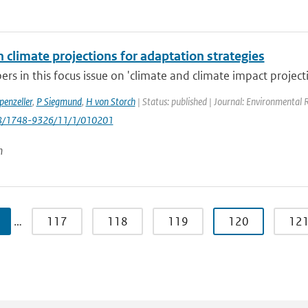
 climate projections for adaptation strategies
rs in this focus issue on 'climate and climate impact projecti
penzeller
,
P Siegmund
,
H von Storch
| Status: published | Journal: Environmental 
88/1748-9326/11/1/010201
n
…
117
118
119
120
12