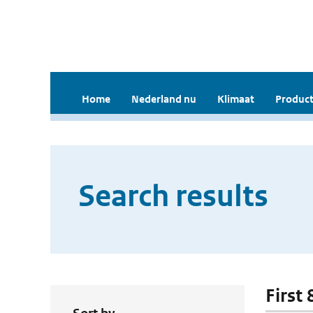
Home
Nederland nu
Klimaat
Product
Search results
First