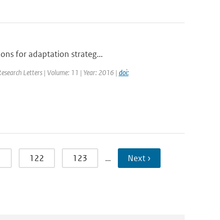
ons for adaptation strateg...
Research Letters | Volume: 11 | Year: 2016 |
doi:
1
122
123
…
Next ›