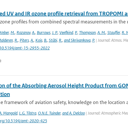
d UV and IR ozone profile retrieval from TROPOMI 
ozone profiles from combined spectral measurements in the ul
Weber
,
M.
,
Rozanov
,
A.
,
Burrows
,
J. P.
,
Veefkind
,
P.
,
Thompson
,
A. M.
,
Stauffer
,
R. 
alderen
,
R.
,
Piters
,
A.
,
Kois
,
B.
,
Stübi
,
R.
,
and Skrivankova
,
P.
| Journal: Atmos. Mea
: 10.5194/amt-15-2955-2022
n
ion of the Absorbing Aerosol Height Product from GO
tion
e framework of aviation safety, knowledge on the location an
A. Mangold
,
L.G. Tilstra
,
O.N.E. Tuinder
,
and A. Delcloo
| Journal: Atmospheric Me
i.org/10.5194/amt-2020-425