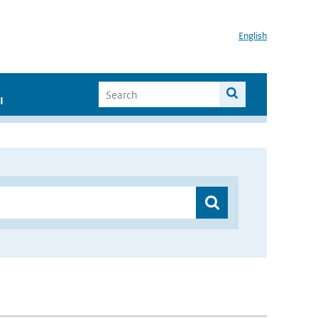
English
I