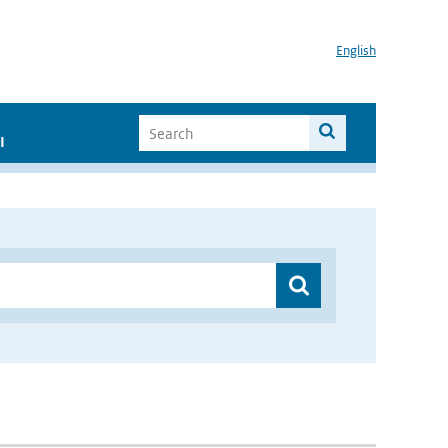
English
I