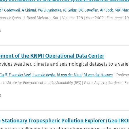
RT Cederwall
,
A Chlond
,
PG Duynkerke
,
JC Golaz
,
DC Lewellen
,
AP Lock
,
MK Mac
Journal: Quart. J. Royal Meteorol. Soc. | Volume: 128 | Year: 2002 | First page: 
n
ment of the KNMI Operational Data Center
ides weather, climate and seismological datasets to a varie
erff
,
F van der Wel
,
J van de Vegte
,
IA van der Neut
,
M van der Hoeven
| Confere
: Institute for Environment and Sustainability (IES) | Place: Alghero, Sardinia | Fi
n
 Stationary Tropospheric Pollution Explorer (GeoTRO
e major challenges facing atmospheric sciences is to assess,