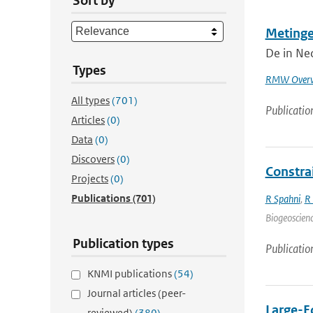
Sort by
Metinge
De in Ned
Types
RMW Overw
All types
(701)
Publicatio
Articles
(0)
Data
(0)
Discovers
(0)
Constra
Projects
(0)
Publications
(701)
R Spahni
,
R
Biogeoscienc
Publication types
Publicatio
KNMI publications
(54)
Journal articles (peer-
Large-Ed
reviewed)
(380)