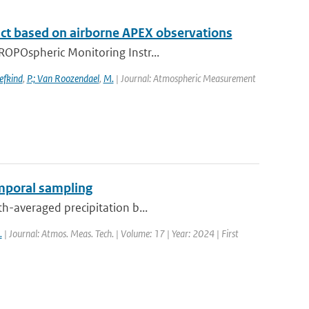
t based on airborne APEX observations
ROPOspheric Monitoring Instr...
efkind
,
P.; Van Roozendael
,
M.
| Journal: Atmospheric Measurement
emporal sampling
th-averaged precipitation b...
.
| Journal: Atmos. Meas. Tech. | Volume: 17 | Year: 2024 | First