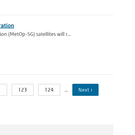
ration
 (MetOp-SG) satellites will r...
2
123
124
…
Next ›