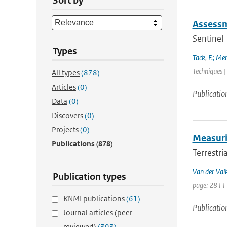
Sort by
Assessm
Sentinel-
Types
Tack
,
F.; Me
Techniques |
All types
(878)
Articles
(0)
Publicatio
Data
(0)
Discovers
(0)
Projects
(0)
Measurin
Publications
(878)
Terrestri
Van der Val
Publication types
page: 2811 
KNMI publications
(61)
Publicatio
Journal articles (peer-
reviewed)
(393)