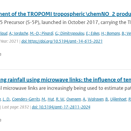
ent of the TROPOMI tropospheric \chemNO_2 produc
5 Precursor (S-5P), launched in October 2017, carrying the T
rlaud
,
A.; Iordache
,
M.-D.; Pinardi
,
G.; Dimitropoulou
,
E.; Eskes
,
H.; Bomans
,
B.; Ve
 Year: 2021 |
doi: https://doi.org/10.5194/amt-14-615-2021
n
g rainfall using microwave links: the influence of t
al microwave links are increasingly being used to estimate pa
k
,
L. D.
,
Coenders-Gerrits
,
M.
,
Hut
,
R. W.
,
Overeem
,
A.
,
Walraven
,
B.
,
Uijlenhoet
,
R
| Last page: 2832 |
doi: 10.5194/amt-17-2811-2024
n