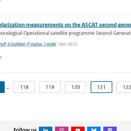
olarization measurements on the ASCAT second gene
rological Operational satellite programme Second Generation
hoff
,
A Stoffelen
,
P Vachon
,
J Wolfe
| Year: 2012
n
…
118
119
120
121
12
Follow us