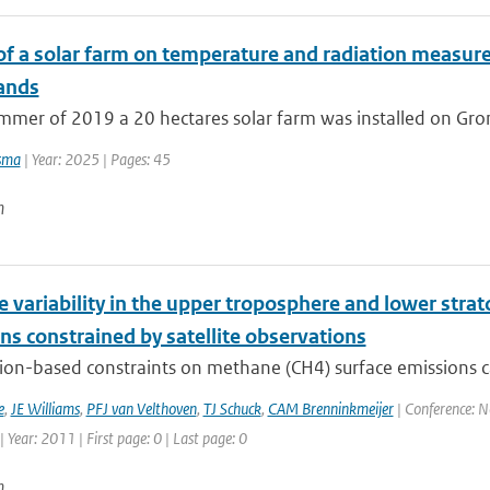
of a solar farm on temperature and radiation measure
ands
mmer of 2019 a 20 hectares solar farm was installed on Groni
sma
| Year: 2025 | Pages: 45
n
variability in the upper troposphere and lower strat
ns constrained by satellite observations
ion-based constraints on methane (CH4) surface emissions 
e
,
JE Williams
,
PFJ van Velthoven
,
TJ Schuck
,
CAM Brenninkmeijer
| Conference: 
Year: 2011 | First page: 0 | Last page: 0
n