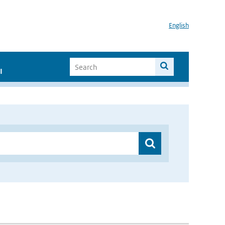
English
I