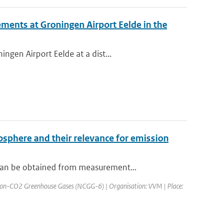
ments at Groningen Airport Eelde in the
ngen Airport Eelde at a dist...
osphere and their relevance for emission
can be obtained from measurement...
Non-CO2 Greenhouse Gases (NCGG-6) | Organisation: VVM | Place: