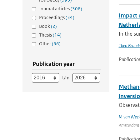
Journal articles
(308)
Impact 
Proceedings
(34)
Netherl
Book
(2)
In the su
Thesis
(14)
Other
(66)
Theo Brand
Publicatio
Publication year
t/m
Methane 
inversio
Observat
M van Weel
Amsterdam | 
Publicatio