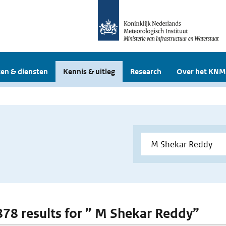
en & diensten
Kennis & uitleg
Research
Over het KNM
 878 results for ” M Shekar Reddy”