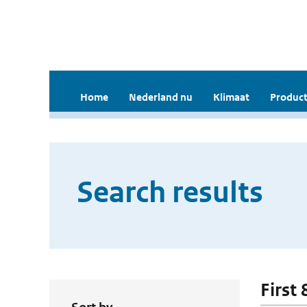
Home
Nederland nu
Klimaat
Product
Search results
First