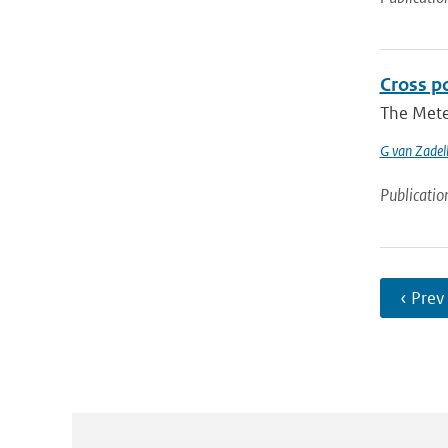
Cross p
The Meteo
G van Zadel
Publicatio
‹ Prev