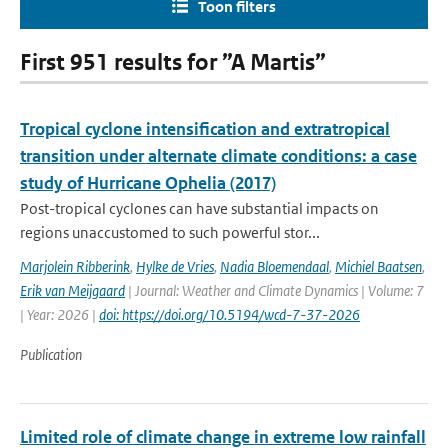
Toon filters
First 951 results for ”A Martis”
Tropical cyclone intensification and extratropical
transition under alternate climate conditions: a case
study of Hurricane Ophelia (2017)
Post-tropical cyclones can have substantial impacts on
regions unaccustomed to such powerful stor...
Marjolein Ribberink
,
Hylke de Vries
,
Nadia Bloemendaal
,
Michiel Baatsen
,
Erik van Meijgaard
| Journal: Weather and Climate Dynamics | Volume: 7
| Year: 2026 |
doi: https://doi.org/10.5194/wcd-7-37-2026
Publication
Limited role of climate change in extreme low rainfall