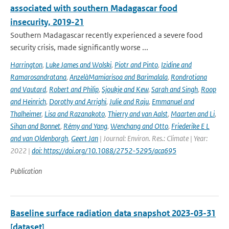
associated with southern Madagascar food
insecurity, 2019-21
Southern Madagascar recently experienced a severe food
security crisis, made significantly worse ...
Harrington
,
Luke James and Wolski
,
Piotr and Pinto
,
Izidine and
Ramarosandratana
,
AnzelàMamiarisoa and Barimalala
,
Rondrotiana
and Vautard
,
Robert and Philip
,
Sjoukje and Kew
,
Sarah and Singh
,
Roop
and Heinrich
,
Dorothy and Arrighi
,
Julie and Raju
,
Emmanuel and
Thalheimer
,
Lisa and Razanakoto
,
Thierry and van Aalst
,
Maarten and Li
,
Sihan and Bonnet
,
Rémy and Yang
,
Wenchang and Otto
,
Friederike E L
and van Oldenborgh
,
Geert Jan
| Journal: Environ. Res.: Climate | Year:
2022 |
doi: https://doi.org/10.1088/2752-5295/aca695
Publication
Baseline surface radiation data snapshot 2023-03-31
[dataset]