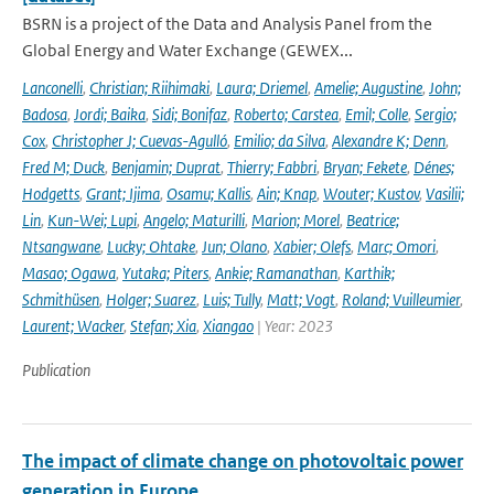
BSRN is a project of the Data and Analysis Panel from the
Global Energy and Water Exchange (GEWEX...
Lanconelli
,
Christian; Riihimaki
,
Laura; Driemel
,
Amelie; Augustine
,
John;
Badosa
,
Jordi; Baika
,
Sidi; Bonifaz
,
Roberto; Carstea
,
Emil; Colle
,
Sergio;
Cox
,
Christopher J; Cuevas-Agulló
,
Emilio; da Silva
,
Alexandre K; Denn
,
Fred M; Duck
,
Benjamin; Duprat
,
Thierry; Fabbri
,
Bryan; Fekete
,
Dénes;
Hodgetts
,
Grant; Ijima
,
Osamu; Kallis
,
Ain; Knap
,
Wouter; Kustov
,
Vasilii;
Lin
,
Kun-Wei; Lupi
,
Angelo; Maturilli
,
Marion; Morel
,
Beatrice;
Ntsangwane
,
Lucky; Ohtake
,
Jun; Olano
,
Xabier; Olefs
,
Marc; Omori
,
Masao; Ogawa
,
Yutaka; Piters
,
Ankie; Ramanathan
,
Karthik;
Schmithüsen
,
Holger; Suarez
,
Luis; Tully
,
Matt; Vogt
,
Roland; Vuilleumier
,
Laurent; Wacker
,
Stefan; Xia
,
Xiangao
| Year: 2023
Publication
The impact of climate change on photovoltaic power
generation in Europe