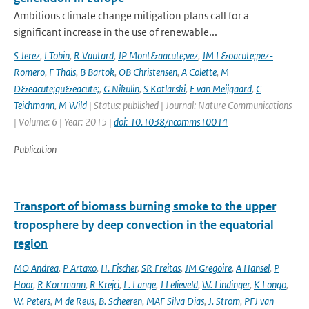
Ambitious climate change mitigation plans call for a
significant increase in the use of renewable...
S Jerez
,
I Tobin
,
R Vautard
,
JP Mont&aacute;vez
,
JM L&oacute;pez-
Romero
,
F Thais
,
B Bartok
,
OB Christensen
,
A Colette
,
M
D&eacute;qu&eacute;
,
G Nikulin
,
S Kotlarski
,
E van Meijgaard
,
C
Teichmann
,
M Wild
| Status: published | Journal: Nature Communications
| Volume: 6 | Year: 2015 |
doi: 10.1038/ncomms10014
Publication
Transport of biomass burning smoke to the upper
troposphere by deep convection in the equatorial
region
MO Andrea
,
P Artaxo
,
H. Fischer
,
SR Freitas
,
JM Gregoire
,
A Hansel
,
P
Hoor
,
R Korrmann
,
R Krejci
,
L. Lange
,
J Lelieveld
,
W. Lindinger
,
K Longo
,
W. Peters
,
M de Reus
,
B. Scheeren
,
MAF Silva Dias
,
J. Strom
,
PFJ van