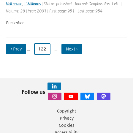
Velthoven
,
J Williams
| Status: published | Journal: Geophys. Res. Lett. |
Volume: 28 | Year: 2001 | First page: 951 | Last page: 954
Publication
‹ Prev
…
122
…
Next ›
Follow us
Copyright
Privacy
Cookies
Accessibility