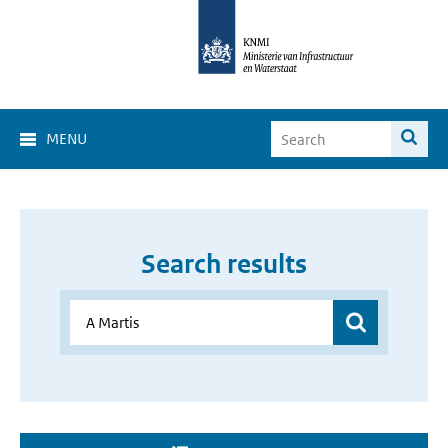
MENU
Search results